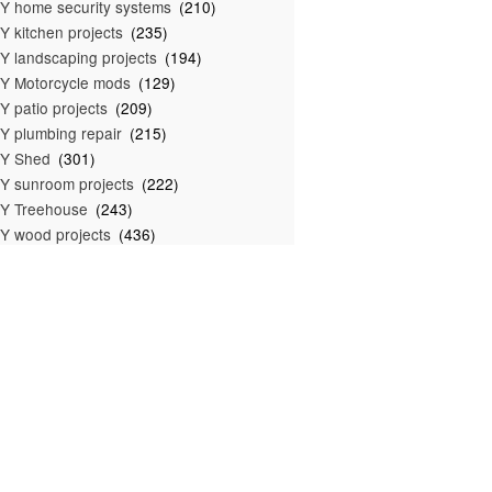
Y home security systems
(210)
Y kitchen projects
(235)
Y landscaping projects
(194)
Y Motorcycle mods
(129)
Y patio projects
(209)
Y plumbing repair
(215)
IY Shed
(301)
Y sunroom projects
(222)
Y Treehouse
(243)
Y wood projects
(436)