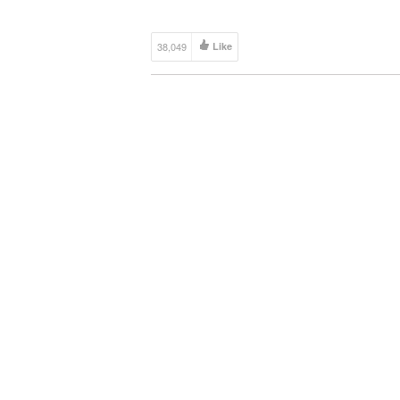
38,049
Like