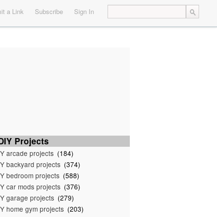
t a Link
Subscribe
Sign In
IY Projects
Y arcade projects
(184)
Y backyard projects
(374)
Y bedroom projects
(588)
Y car mods projects
(376)
Y garage projects
(279)
Y home gym projects
(203)