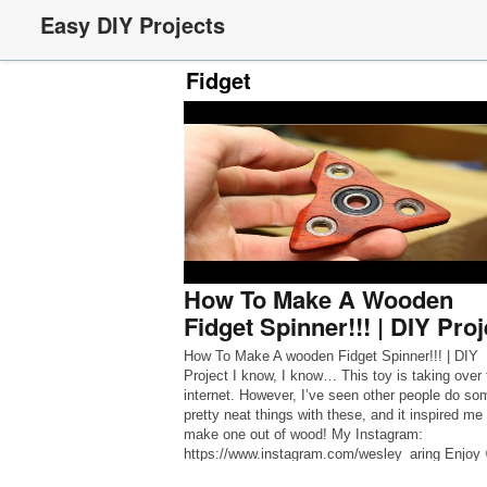
Easy DIY Projects
Fidget
How To Make A Wooden
Fidget Spinner!!! | DIY Proj
How To Make A wooden Fidget Spinner!!! | DIY
Project I know, I know… This toy is taking over 
internet. However, I’ve seen other people do so
pretty neat things with these, and it inspired me 
make one out of wood! My Instagram:
https://www.instagram.com/wesley_aring Enjoy 