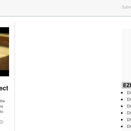
Submi
EZD
ect
DI
DI
the
DI
me
to
DI
DI
🙂
DI