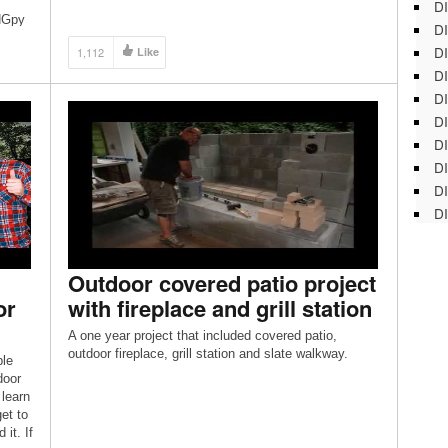
DI
oHGpy
DI
DI
1,112
Like
DI
DI
DI
D
DI
DI
DI
Outdoor covered patio project
or
with fireplace and grill station
A one year project that included covered patio,
outdoor fireplace, grill station and slate walkway.
ple
door
 learn
et to
it. If