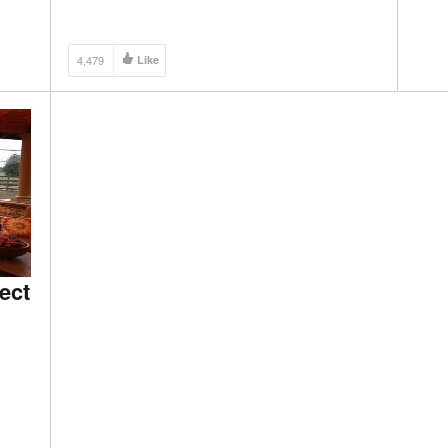
4,479
Like
ect