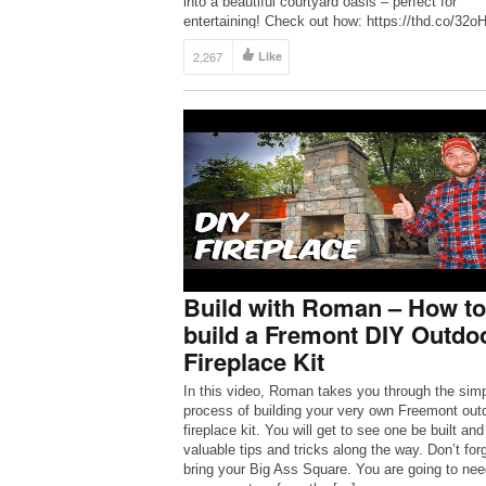
into a beautiful courtyard oasis – perfect for
entertaining! Check out how: https://thd.co/32
#TheHomeDepot #HomeImprovement #DIY
2,267
Like
SUBSCRIBE to The Home Depot:
http://thd.co/2iib0HE Check out Rachel’s […]
Build with Roman – How to
build a Fremont DIY Outdo
Fireplace Kit
In this video, Roman takes you through the sim
process of building your very own Freemont out
fireplace kit. You will get to see one be built and
valuable tips and tricks along the way. Don’t forg
bring your Big Ass Square. You are going to need 