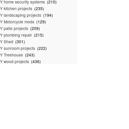
Y home security systems
(210)
Y kitchen projects
(235)
Y landscaping projects
(194)
Y Motorcycle mods
(129)
Y patio projects
(209)
Y plumbing repair
(215)
IY Shed
(301)
Y sunroom projects
(222)
Y Treehouse
(243)
Y wood projects
(436)