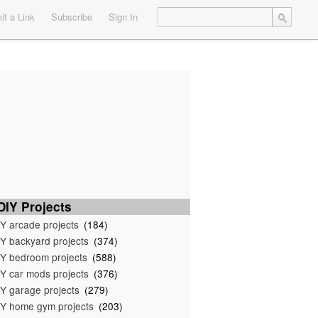
t a Link
Subscribe
Sign In
IY Projects
Y arcade projects
(184)
Y backyard projects
(374)
Y bedroom projects
(588)
Y car mods projects
(376)
Y garage projects
(279)
Y home gym projects
(203)