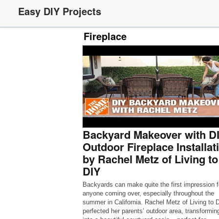
Easy DIY Projects
Fireplace
Backyard Makeover with D
Outdoor Fireplace Installat
by Rachel Metz of Living to
DIY
Backyards can make quite the first impression f
anyone coming over, especially throughout the
summer in California. Rachel Metz of Living to 
perfected her parents’ outdoor area, transforming