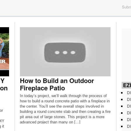
Submi
IY
How to Build an Outdoor
EZD
ion
Fireplace Patio
DI
In today’s project, we’ll walk through the process of
DI
how to build a round concrete patio with a fireplace in
DI
the center. You’ll see the overall steps involved in
or
building a round concrete slab and then creating a fire
DI
pit area out of large stones. This project is a more
DI
DIY
advanced project than many on […]
DI
 it