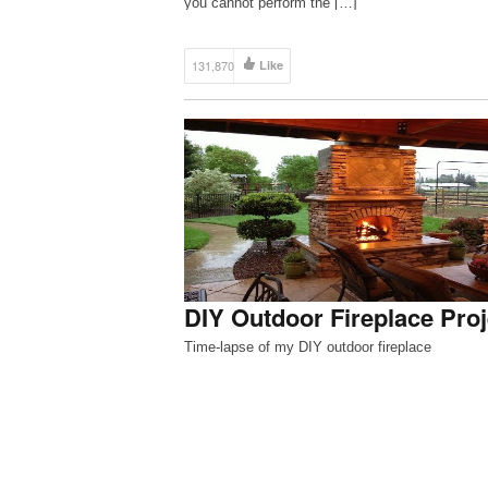
you cannot perform the […]
131,870
Like
DIY Outdoor Fireplace Proj
Time-lapse of my DIY outdoor fireplace