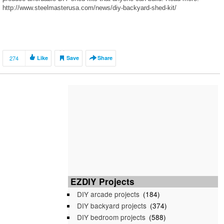
http://www.steelmasterusa.com/news/diy-backyard-shed-kit/
274
Like
Save
Share
EZDIY Projects
DIY arcade projects
(184)
DIY backyard projects
(374)
DIY bedroom projects
(588)