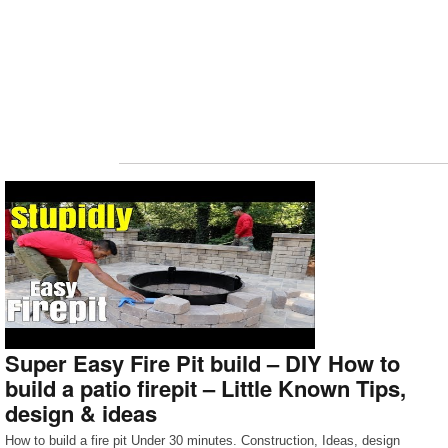
Super Easy Fire Pit build – DIY How to
build a patio firepit – Little Known Tips,
design & ideas
How to build a fire pit Under 30 minutes. Construction, Ideas, design