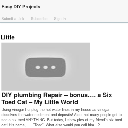
Easy DIY Projects
Submit a Link
Subscribe
Sign In
Little
DIY plumbing Repair – bonus…. a Six
Toed Cat – My Little World
Using vinegar I unplug the hot water lines in my house as vinegar
dissolves the water sediment and deposits! Also, not many people get to
see a six toed ANYTHING. But today, I show pics of my friend’s six toed
cat! His name,……”Toed”! What else would you call him…?