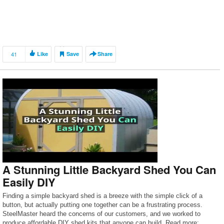
41
Like
Save
Share
A Stunning Little Backyard Shed You Can
Easily DIY
Finding a simple backyard shed is a breeze with the simple click of a
button, but actually putting one together can be a frustrating process.
SteelMaster heard the concerns of our customers, and we worked to
produce affordable DIY shed kits that anyone can build. Read more: