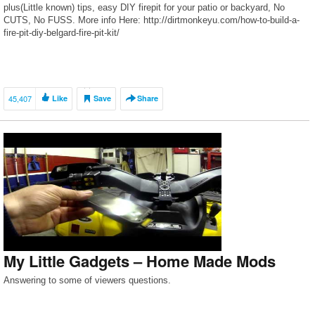
plus(Little known) tips, easy DIY firepit for your patio or backyard, No
CUTS, No FUSS. More info Here: http://dirtmonkeyu.com/how-to-build-a-
fire-pit-diy-belgard-fire-pit-kit/
45,407
Like
Save
Share
My Little Gadgets – Home Made Mods
Answering to some of viewers questions.