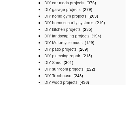
DIY car mods projects
(376)
DIY garage projects
(279)
DIY home gym projects
(203)
DIY home security systems
(210)
DIY kitchen projects
(235)
DIY landscaping projects
(194)
DIY Motorcycle mods
(129)
DIY patio projects
(209)
DIY plumbing repair
(215)
DIY Shed
(301)
DIY sunroom projects
(222)
DIY Treehouse
(243)
DIY wood projects
(436)