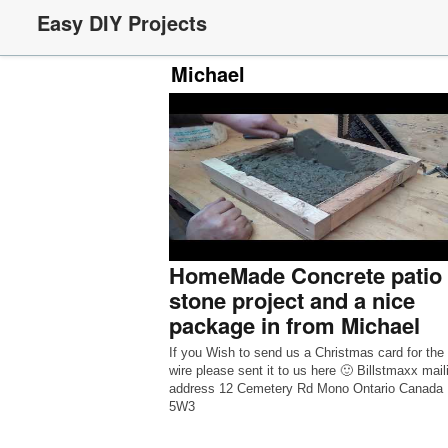
Easy DIY Projects
Michael
HomeMade Concrete patio
stone project and a nice
package in from Michael
If you Wish to send us a Christmas card for the
wire please sent it to us here 🙂 Billstmaxx mail
address 12 Cemetery Rd Mono Ontario Canada
5W3