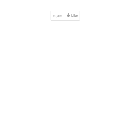
10,391
Like