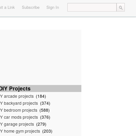
t a Link
Subscribe
Sign In
IY Projects
Y arcade projects
(184)
Y backyard projects
(374)
Y bedroom projects
(588)
Y car mods projects
(376)
Y garage projects
(279)
Y home gym projects
(203)