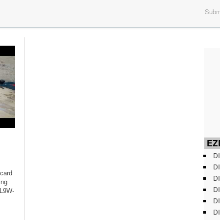
Submi
EZD
DI
DI
 card
DI
ing
DI
 L9W-
DI
DI