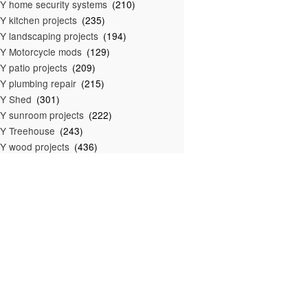
Y home security systems
(210)
Y kitchen projects
(235)
Y landscaping projects
(194)
Y Motorcycle mods
(129)
Y patio projects
(209)
Y plumbing repair
(215)
IY Shed
(301)
Y sunroom projects
(222)
Y Treehouse
(243)
Y wood projects
(436)