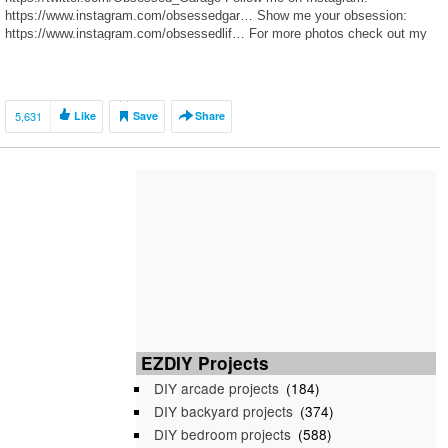
https://www.instagram.com/obsessedgar… Show me your obsession:
https://www.instagram.com/obsessedlif… For more photos check out my
GT3 Journal on Rennlist: http://rennlist.com/forums/991-gt3-gt… To follow
my M3 journal, visit http://f80.bimmerpost.com/forums
5,631
Like
Save
Share
EZDIY Projects
DIY arcade projects
(184)
DIY backyard projects
(374)
DIY bedroom projects
(588)