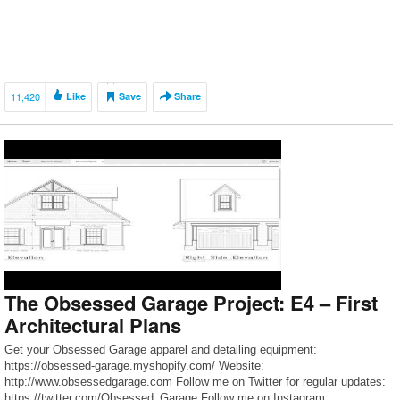
11,420
Like
Save
Share
The Obsessed Garage Project: E4 – First
Architectural Plans
Get your Obsessed Garage apparel and detailing equipment:
https://obsessed-garage.myshopify.com/ Website:
http://www.obsessedgarage.com Follow me on Twitter for regular updates:
https://twitter.com/Obsessed_Garage Follow me on Instagram: