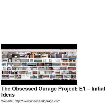
The Obsessed Garage Project: E1 – Initial
Ideas
Website: http://www.obsessedgarage.com