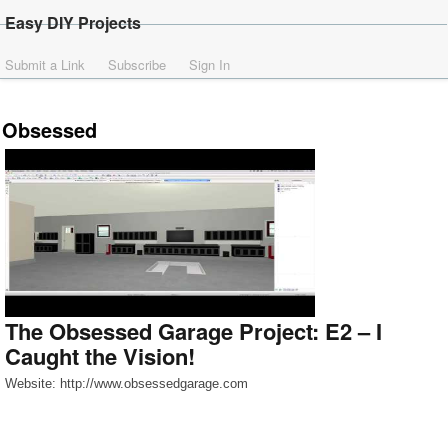
Easy DIY Projects
Submit a Link
Subscribe
Sign In
Obsessed
The Obsessed Garage Project: E2 – I
Caught the Vision!
Website: http://www.obsessedgarage.com