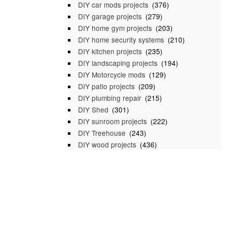
DIY car mods projects
(376)
DIY garage projects
(279)
DIY home gym projects
(203)
DIY home security systems
(210)
DIY kitchen projects
(235)
DIY landscaping projects
(194)
DIY Motorcycle mods
(129)
DIY patio projects
(209)
DIY plumbing repair
(215)
DIY Shed
(301)
DIY sunroom projects
(222)
DIY Treehouse
(243)
DIY wood projects
(436)