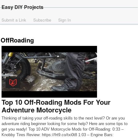
Easy DIY Projects
Submit a Link
Subscribe
Sign In
OffRoading
Top 10 Off-Roading Mods For Your
Adventure Motorcycle
Thinking of taking your off-roading skills to the next level? Or are you
adventure riding beginner looking for some help? Here are some tips to
get you ready! Top 10 ADV Motorcycle Mods for Off-Roading: 0:33 –
Knobby Tires Review: https://frt9.co/txi0t8 1:03 – Engine Bars: