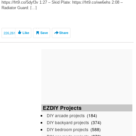
https://frt9.co/5dyf3v 1:27 – Skid Plate: https://frt9.co/we6ehs 2:08 –
Radiator Guard: […]
226,261
Like
Save
Share
EZDIY Projects
DIY arcade projects
(184)
DIY backyard projects
(374)
DIY bedroom projects
(588)