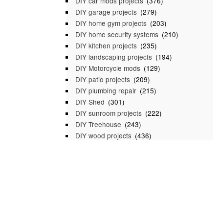
DIY car mods projects
(376)
DIY garage projects
(279)
DIY home gym projects
(203)
DIY home security systems
(210)
DIY kitchen projects
(235)
DIY landscaping projects
(194)
DIY Motorcycle mods
(129)
DIY patio projects
(209)
DIY plumbing repair
(215)
DIY Shed
(301)
DIY sunroom projects
(222)
DIY Treehouse
(243)
DIY wood projects
(436)