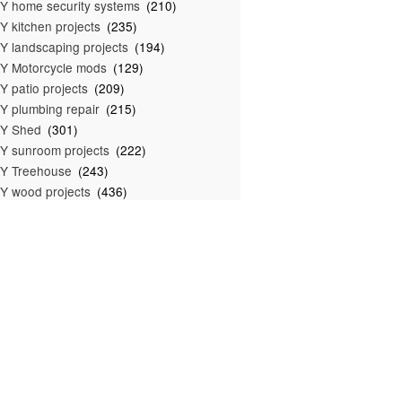
Y home security systems
(210)
Y kitchen projects
(235)
Y landscaping projects
(194)
Y Motorcycle mods
(129)
Y patio projects
(209)
Y plumbing repair
(215)
IY Shed
(301)
Y sunroom projects
(222)
Y Treehouse
(243)
Y wood projects
(436)