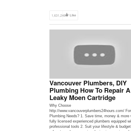
1,631,246
Like
Vancouver Plumbers, DIY
Plumbing How To Repair A
Leaky Moen Cartridge
Why Choose
http://www.vancouverplumbers24hours.com/ For
Plumbing Needs? 1. Save time, money & more 
fully licensed experienced plumbers equipped wi
professional tools 2. Suit your lifestyle & budget