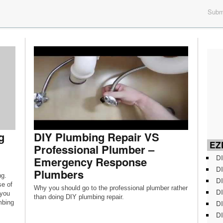
Submi
g
DIY Plumbing Repair VS
EZD
Professional Plumber –
DI
Emergency Response
DI
Plumbers
ng.
DI
se of
Why you should go to the professional plumber rather
DI
 you
than doing DIY plumbing repair.
DI
mbing
DI