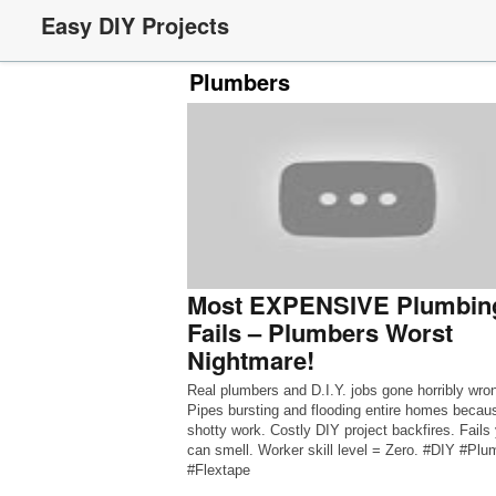
Easy DIY Projects
Plumbers
Most EXPENSIVE Plumbin
Fails – Plumbers Worst
Nightmare!
Real plumbers and D.I.Y. jobs gone horribly wro
Pipes bursting and flooding entire homes becau
shotty work. Costly DIY project backfires. Fails
can smell. Worker skill level = Zero. #DIY #Plu
#Flextape