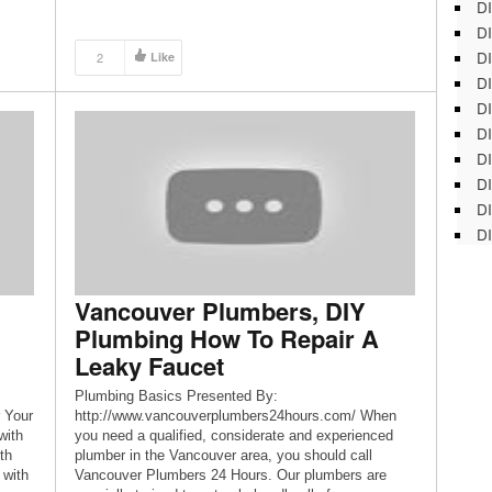
DI
DI
DI
2
Like
DI
DI
DI
D
DI
DI
DI
Vancouver Plumbers, DIY
Plumbing How To Repair A
Leaky Faucet
Plumbing Basics Presented By:
 Your
http://www.vancouverplumbers24hours.com/ When
with
you need a qualified, considerate and experienced
th
plumber in the Vancouver area, you should call
 with
Vancouver Plumbers 24 Hours. Our plumbers are