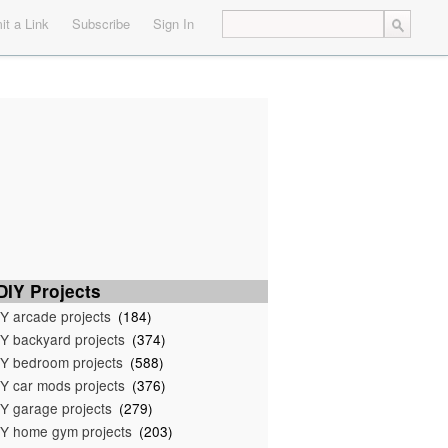
t a Link
Subscribe
Sign In
IY Projects
Y arcade projects
(184)
Y backyard projects
(374)
Y bedroom projects
(588)
Y car mods projects
(376)
Y garage projects
(279)
Y home gym projects
(203)