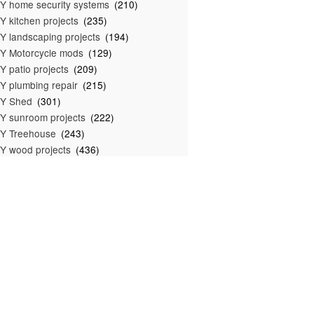
Y home security systems
(210)
Y kitchen projects
(235)
Y landscaping projects
(194)
Y Motorcycle mods
(129)
Y patio projects
(209)
Y plumbing repair
(215)
IY Shed
(301)
Y sunroom projects
(222)
Y Treehouse
(243)
Y wood projects
(436)