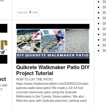
for
DI
Walkmaker Building Form! The […]
DI
DI
289,399
Like
DI
DI
DI
D
DI
DI
DI
Quikrete Walkmaker Patio DIY
Project Tutorial
ect
HOW TO LAY THE PATIO:
https://www.charlestoncrafted.com/2018/02/12/make-
 with
quikrete-walkmaker-patio/ We made a 14×14 foot
IY
concrete stone-look patio using the Quikrete
.
Walkmaker in the Country Stone pattern. We also
filled the joins with Quikrete polymeric jointing sand.
It was a simple process and turned out great!