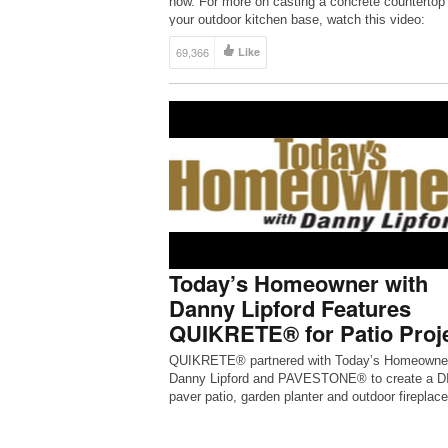
how. For more on casting a concrete countertop 
your outdoor kitchen base, watch this video:
https://youtu.be/5MKJHO_Kxh4
69,366
Like
Today’s Homeowner with
Danny Lipford Features
QUIKRETE® for Patio Proj
QUIKRETE® partnered with Today’s Homeowner
Danny Lipford and PAVESTONE® to create a D
paver patio, garden planter and outdoor fireplace