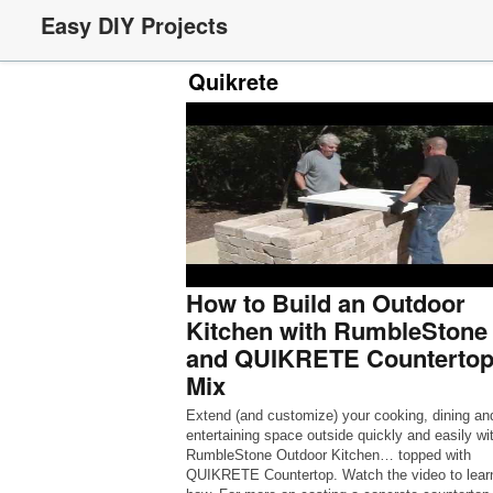
Easy DIY Projects
Quikrete
How to Build an Outdoor
Kitchen with RumbleStone
and QUIKRETE Counterto
Mix
Extend (and customize) your cooking, dining an
entertaining space outside quickly and easily wi
RumbleStone Outdoor Kitchen… topped with
QUIKRETE Countertop. Watch the video to lear