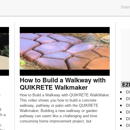
Submi
How to Build a Walkway with
EZD
QUIKRETE Walkmaker
DI
p
How to Build a Walkway with QUIKRETE WalkMaker:
DI
This video shows you how to build a concrete
DI
walkway, pathway or patio with the QUIKRETE
d
Walkmaker. Building a new walkway or garden
DI
th a
pathway can seem like a challenging and time
DI
consuming home improvement project, but
DI
n
QUIKRETE makes it easy with the QUIKRETE