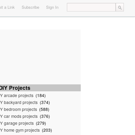
t a Link
Subscribe
Sign In
IY Projects
Y arcade projects
(184)
Y backyard projects
(374)
Y bedroom projects
(588)
Y car mods projects
(376)
Y garage projects
(279)
Y home gym projects
(203)