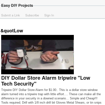
Easy DIY Projects
Submit a Link
Subscribe
Sign In
&quotLow
DIY Dollar Store Alarm tripwire "Low
Tech Security"
Tripwire DIY Dollar Store Alarm for $1.00.. This is a dollar store window
alarm turned into a tripwire trap with little effort…. These can make all the
difference in your security in a downed scenario… Simple and Cheap!!!
Tools required; Drill with 1/8 inch drill bit Gloves Metal Shears, or tin snips