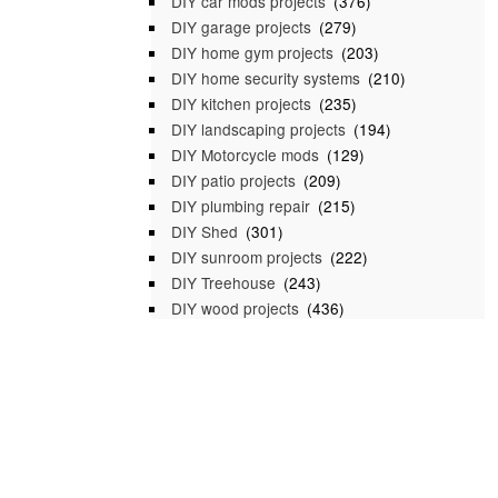
DIY car mods projects
(376)
DIY garage projects
(279)
DIY home gym projects
(203)
DIY home security systems
(210)
DIY kitchen projects
(235)
DIY landscaping projects
(194)
DIY Motorcycle mods
(129)
DIY patio projects
(209)
DIY plumbing repair
(215)
DIY Shed
(301)
DIY sunroom projects
(222)
DIY Treehouse
(243)
DIY wood projects
(436)