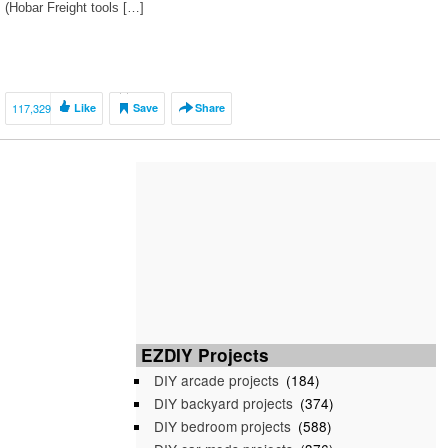
(Hobar Freight tools […]
117,329
Like
Save
Share
EZDIY Projects
DIY arcade projects
(184)
DIY backyard projects
(374)
DIY bedroom projects
(588)