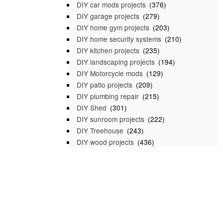
DIY car mods projects
(376)
DIY garage projects
(279)
DIY home gym projects
(203)
DIY home security systems
(210)
DIY kitchen projects
(235)
DIY landscaping projects
(194)
DIY Motorcycle mods
(129)
DIY patio projects
(209)
DIY plumbing repair
(215)
DIY Shed
(301)
DIY sunroom projects
(222)
DIY Treehouse
(243)
DIY wood projects
(436)