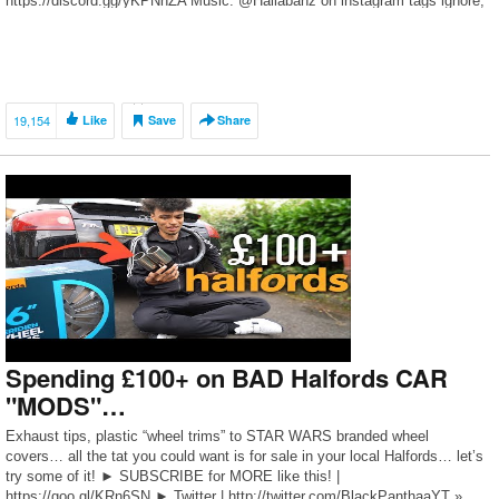
https://discord.gg/yKPNnZA Music: @Hallabanz on instagram tags ignore;
[…]
19,154
Like
Save
Share
Spending £100+ on BAD Halfords CAR
"MODS"…
Exhaust tips, plastic “wheel trims” to STAR WARS branded wheel
covers… all the tat you could want is for sale in your local Halfords… let’s
try some of it! ► SUBSCRIBE for MORE like this! |
https://goo.gl/KRn6SN ► Twitter | http://twitter.com/BlackPanthaaYT »