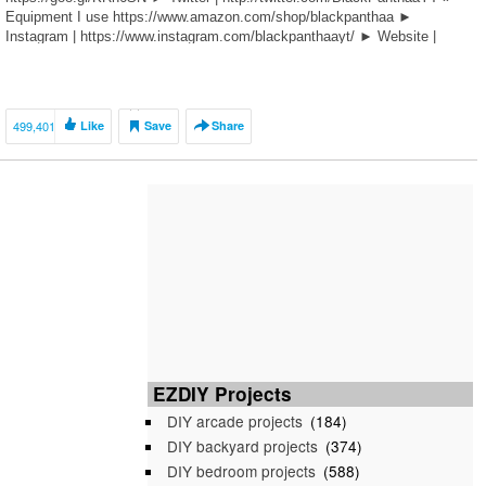
Equipment I use https://www.amazon.com/shop/blackpanthaa ►
Instagram | https://www.instagram.com/blackpanthaayt/ ► Website |
bit.ly/THENBDS ———————————— […]
499,401
Like
Save
Share
EZDIY Projects
DIY arcade projects
(184)
DIY backyard projects
(374)
DIY bedroom projects
(588)