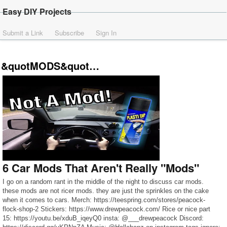
Easy DIY Projects
Submit a Link
Subscribe
Sign In
&quotMODS&quot…
6 Car Mods That Aren't Really "Mods"
I go on a random rant in the middle of the night to discuss car mods.
these mods are not ricer mods. they are just the sprinkles on the cake
when it comes to cars. Merch: https://teespring.com/stores/peacock-
flock-shop-2 Stickers: https://www.drewpeacock.com/ Rice or nice part
15: https://youtu.be/xduB_iqeyQ0 insta: @___drewpeacock Discord: