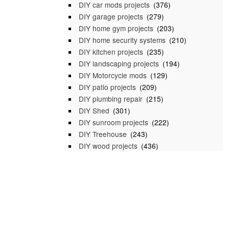
DIY car mods projects
(376)
DIY garage projects
(279)
DIY home gym projects
(203)
DIY home security systems
(210)
DIY kitchen projects
(235)
DIY landscaping projects
(194)
DIY Motorcycle mods
(129)
DIY patio projects
(209)
DIY plumbing repair
(215)
DIY Shed
(301)
DIY sunroom projects
(222)
DIY Treehouse
(243)
DIY wood projects
(436)