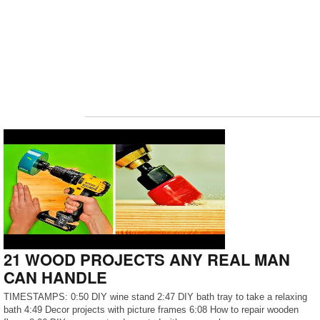
21 WOOD PROJECTS ANY REAL MAN
CAN HANDLE
TIMESTAMPS: 0:50 DIY wine stand 2:47 DIY bath tray to take a relaxing
bath 4:49 Decor projects with picture frames 6:08 How to repair wooden