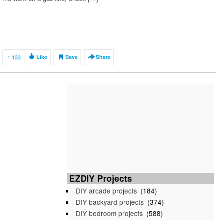
1,133
Like
Save
Share
EZDIY Projects
DIY arcade projects
(184)
DIY backyard projects
(374)
DIY bedroom projects
(588)