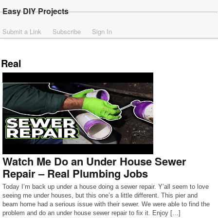
Easy DIY Projects
Submit a Link
Subscribe
Sign In
Real
Watch Me Do an Under House Sewer
Repair – Real Plumbing Jobs
Today I’m back up under a house doing a sewer repair. Y’all seem to love
seeing me under houses, but this one’s a little different. This pier and
beam home had a serious issue with their sewer. We were able to find the
problem and do an under house sewer repair to fix it. Enjoy […]