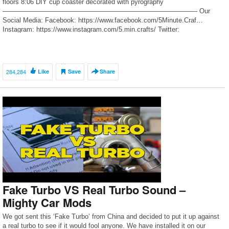
floors 8:06 DIY cup coaster decorated with pyrography
—————————————————————————————- Our
Social Media: Facebook: https://www.facebook.com/5Minute.Craf…
Instagram: https://www.instagram.com/5.min.crafts/ Twitter:
https://twitter.com/5m_crafts 5-Minute Crafts KIDS: https://goo.gl/PEuLVt
The Bright Side of Youtube: https://goo.gl/rQTJZz
—————————————————————————————- For […]
284,284
Like
Save
Share
Fake Turbo VS Real Turbo Sound –
Mighty Car Mods
We got sent this ‘Fake Turbo’ from China and decided to put it up against
a real turbo to see if it would fool anyone. We have installed it on our