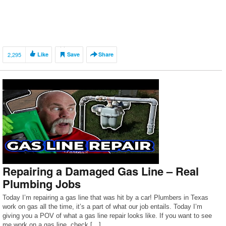
2,295
Like
Save
Share
Repairing a Damaged Gas Line – Real
Plumbing Jobs
Today I’m repairing a gas line that was hit by a car! Plumbers in Texas
work on gas all the time, it’s a part of what our job entails. Today I’m
giving you a POV of what a gas line repair looks like. If you want to see
me work on a gas line, check […]