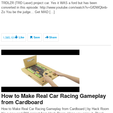
TRDLZR (TRD Laser) project car. Yes it WAS a ford but has been
converted in this episode: http://www.youtube.com/watch?v=GfDWQbnb-
Zo You be the judge… Get MAD […]
1,585,101
Like
Save
Share
How to Make Real Car Racing Gameplay
from Cardboard
How to Make Real Car Racing Gameplay from Cardboard | by Hack Room