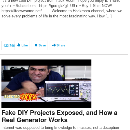
It’s a new cool DIY project from Hack Room. Hope you enjoy it. Thank
you! 👉 Subscribers : https://goo.gl/ZgfTU9 👉 Buy T-Shirt NOW!
https://lifeawesome.net/ —— Welcome to Hackroom channel, where we
solve every problems of life in the most fascinating way. How […]
423,796
Like
Save
Share
Fake DIY Projects Exposed, and How a
Real Generator Works
Internet was supposed to bring knowledge to masses, not a deception