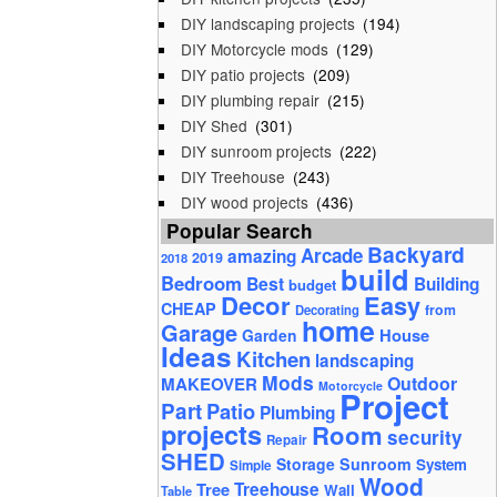
DIY landscaping projects
(194)
DIY Motorcycle mods
(129)
DIY patio projects
(209)
DIY plumbing repair
(215)
DIY Shed
(301)
DIY sunroom projects
(222)
DIY Treehouse
(243)
DIY wood projects
(436)
Popular Search
Backyard
Arcade
amazing
2019
2018
build
Bedroom
Best
Building
budget
Decor
Easy
CHEAP
from
Decorating
home
Garage
House
Garden
Ideas
Kitchen
landscaping
Mods
Outdoor
MAKEOVER
Motorcycle
Project
Part
Patio
Plumbing
projects
Room
security
Repair
SHED
Storage
Sunroom
System
Simple
Wood
Tree
Treehouse
Wall
Table