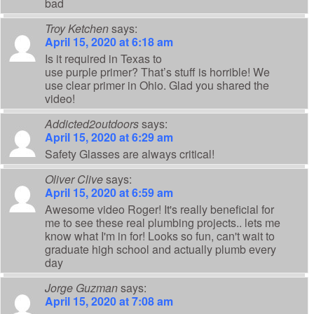
bad
Troy Ketchen
says:
April 15, 2020 at 6:18 am
Is it required in Texas to
use purple primer? That’s stuff is horrible! We
use clear primer in Ohio. Glad you shared the
video!
Addicted2outdoors
says:
April 15, 2020 at 6:29 am
Safety Glasses are always critical!
Oliver Clive
says:
April 15, 2020 at 6:59 am
Awesome video Roger! It's really beneficial for
me to see these real plumbing projects.. lets me
know what I'm in for! Looks so fun, can't wait to
graduate high school and actually plumb every
day
Jorge Guzman
says:
April 15, 2020 at 7:08 am