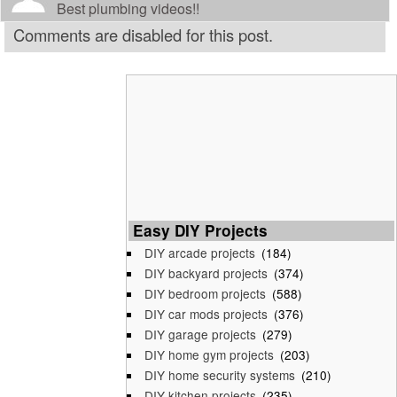
Best plumbing videos!!
Comments are disabled for this post.
Easy DIY Projects
DIY arcade projects
(184)
DIY backyard projects
(374)
DIY bedroom projects
(588)
DIY car mods projects
(376)
DIY garage projects
(279)
DIY home gym projects
(203)
DIY home security systems
(210)
DIY kitchen projects
(235)