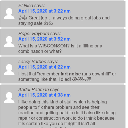
El Nica
says:
April 15, 2020 at 3:22 am
👍👍 Great job… always doing great jobs and
staying safe 👍👍
Roger Rayburn
says:
April 15, 2020 at 3:52 am
What is a WISCONSON? Is it a fitting or a
combination or what?
Lacey Barbee
says:
April 15, 2020 at 4:22 am
I lost it at "remember
fart noise
runs downhill" or
something like that. I died! 😭🤣🤣🤣
Abdul Rahman
says:
April 15, 2020 at 4:38 am
i like doing this kind of stuff which is helping
people to fix there problem and see their
reaction and getting paid to do it i also like doing
repair or construction work to do i think because
it is certain like you do it right it isn't all