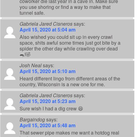
coworker die last year in a cave in. Make sure
you use shoring or find a way to make that
tunnel safe.
Gabriela Jared Cisneros
says:
April 15, 2020 at 5:04 am
Also wished you could sit up in every crawl
space, shits awful some times just got bite by a
spider the other day while crawling over dead
🐀!🤣
Josh Neal
says:
April 15, 2020 at 5:10 am
Heard different lingo from different areas of the
country, Wisconsin is a new one for me.
Gabriela Jared Cisneros
says:
April 15, 2020 at 5:23 am
Sure wish I had a dig crew 😆
Bargaindog
says:
April 15, 2020 at 5:48 am
That sewer pipe makes me want a hotdog real