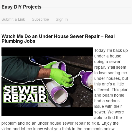
Easy DIY Projects
Submit a Link
Subscribe
Sign In
Watch Me Do an Under House Sewer Repair – Real
Plumbing Jobs
Today I’m back up
under a house
doing a sewer
repair. Y’all seem
to love seeing me
under houses, but
this one’s a little
different. This pier
and beam home
had a serious
issue with their
sewer. We were
able to find the
problem and do an under house sewer repair to fix it. Enjoy the
video and let me know what you think in the comments below.