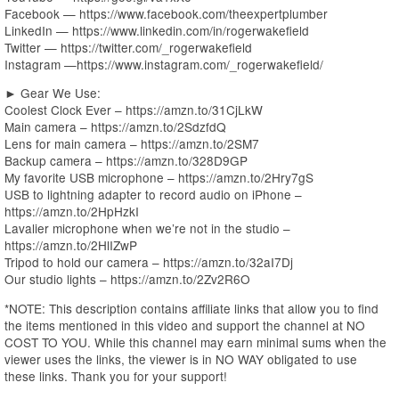
Facebook — https://www.facebook.com/theexpertplumber
LinkedIn — https://www.linkedin.com/in/rogerwakefield
Twitter — https://twitter.com/_rogerwakefield
Instagram —https://www.instagram.com/_rogerwakefield/
► Gear We Use:
Coolest Clock Ever – https://amzn.to/31CjLkW
Main camera – https://amzn.to/2SdzfdQ
Lens for main camera – https://amzn.to/2SM7
Backup camera – https://amzn.to/328D9GP
My favorite USB microphone – https://amzn.to/2Hry7gS
USB to lightning adapter to record audio on iPhone –
https://amzn.to/2HpHzkI
Lavalier microphone when we’re not in the studio –
https://amzn.to/2HlIZwP
Tripod to hold our camera – https://amzn.to/32aI7Dj
Our studio lights – https://amzn.to/2Zv2R6O
*NOTE: This description contains affiliate links that allow you to find
the items mentioned in this video and support the channel at NO
COST TO YOU. While this channel may earn minimal sums when the
viewer uses the links, the viewer is in NO WAY obligated to use
these links. Thank you for your support!