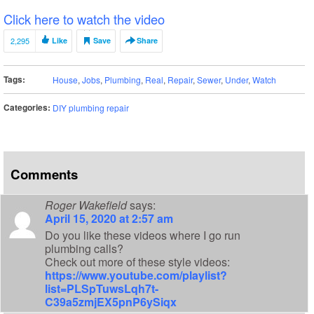
Click here to watch the video
2,295
Like
Save
Share
Tags:
House
,
Jobs
,
Plumbing
,
Real
,
Repair
,
Sewer
,
Under
,
Watch
Categories:
DIY plumbing repair
Comments
Roger Wakefield
says:
April 15, 2020 at 2:57 am
Do you like these videos where I go run
plumbing calls?
Check out more of these style videos:
https://www.youtube.com/playlist?
list=PLSpTuwsLqh7t-
C39a5zmjEX5pnP6ySiqx