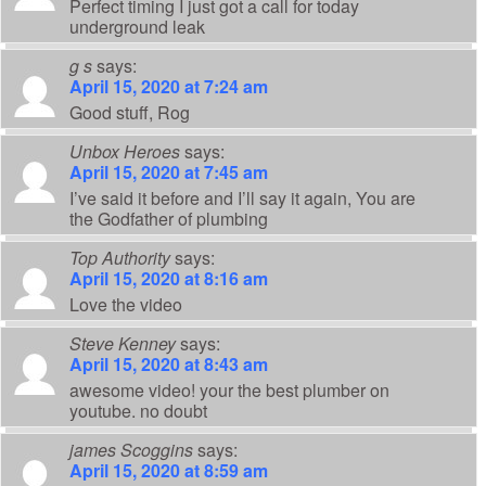
Perfect timing I just got a call for today
underground leak
g s
says:
April 15, 2020 at 7:24 am
Good stuff, Rog
Unbox Heroes
says:
April 15, 2020 at 7:45 am
I’ve said it before and I’ll say it again, You are
the Godfather of plumbing
Top Authority
says:
April 15, 2020 at 8:16 am
Love the video
Steve Kenney
says:
April 15, 2020 at 8:43 am
awesome video! your the best plumber on
youtube. no doubt
james Scoggins
says:
April 15, 2020 at 8:59 am