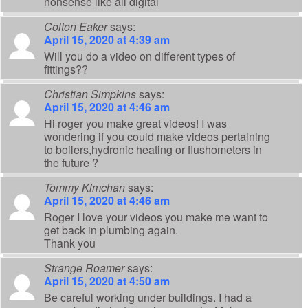
nonsense like all digital
Colton Eaker
says:
April 15, 2020 at 4:39 am
Will you do a video on different types of
fittings??
Christian Simpkins
says:
April 15, 2020 at 4:46 am
Hi roger you make great videos! I was
wondering if you could make videos pertaining
to boilers,hydronic heating or flushometers in
the future ?
Tommy Kimchan
says:
April 15, 2020 at 4:46 am
Roger I love your videos you make me want to
get back in plumbing again.
Thank you
Strange Roamer
says:
April 15, 2020 at 4:50 am
Be careful working under buildings. I had a