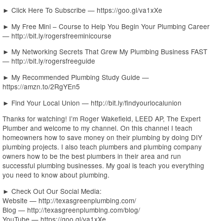
► Click Here To Subscribe — https://goo.gl/va1xXe
► My Free Mini – Course to Help You Begin Your Plumbing Career
— http://bit.ly/rogersfreeminicourse
► My Networking Secrets That Grew My Plumbing Business FAST
— http://bit.ly/rogersfreeguide
► My Recommended Plumbing Study Guide —
https://amzn.to/2RgYEn5
► Find Your Local Union — http://bit.ly/findyourlocalunion
Thanks for watching! I’m Roger Wakefield, LEED AP, The Expert
Plumber and welcome to my channel. On this channel I teach
homeowners how to save money on their plumbing by doing DIY
plumbing projects. I also teach plumbers and plumbing company
owners how to be the best plumbers in their area and run
successful plumbing businesses. My goal is teach you everything
you need to know about plumbing.
► Check Out Our Social Media:
Website — http://texasgreenplumbing.com/
Blog — http://texasgreenplumbing.com/blog/
YouTube — https://goo.gl/va1xXe