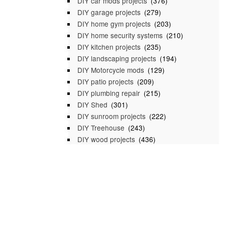
DIY car mods projects
(376)
DIY garage projects
(279)
DIY home gym projects
(203)
DIY home security systems
(210)
DIY kitchen projects
(235)
DIY landscaping projects
(194)
DIY Motorcycle mods
(129)
DIY patio projects
(209)
DIY plumbing repair
(215)
DIY Shed
(301)
DIY sunroom projects
(222)
DIY Treehouse
(243)
DIY wood projects
(436)