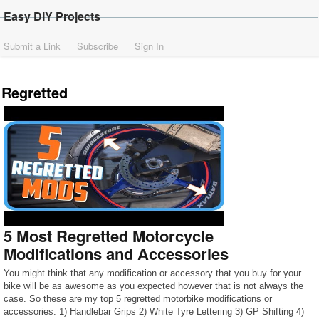
Easy DIY Projects
Submit a Link
Subscribe
Sign In
Regretted
5 Most Regretted Motorcycle
Modifications and Accessories
You might think that any modification or accessory that you buy for your
bike will be as awesome as you expected however that is not always the
case. So these are my top 5 regretted motorbike modifications or
accessories. 1) Handlebar Grips 2) White Tyre Lettering 3) GP Shifting 4)