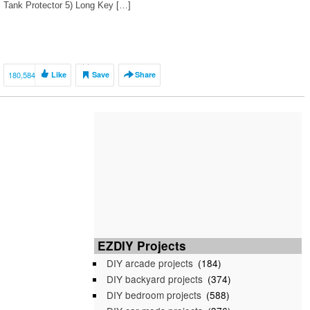
Tank Protector 5) Long Key […]
180,584
Like
Save
Share
EZDIY Projects
DIY arcade projects
(184)
DIY backyard projects
(374)
DIY bedroom projects
(588)