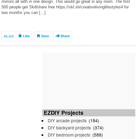
mirrors all with in one design. This would go great in any room. The first
500 people get Skillshare free https://skl.sh/creativelivinglifestyles4 for
two months you can […]
89,400
Like
Save
Share
EZDIY Projects
DIY arcade projects
(184)
DIY backyard projects
(374)
DIY bedroom projects
(588)