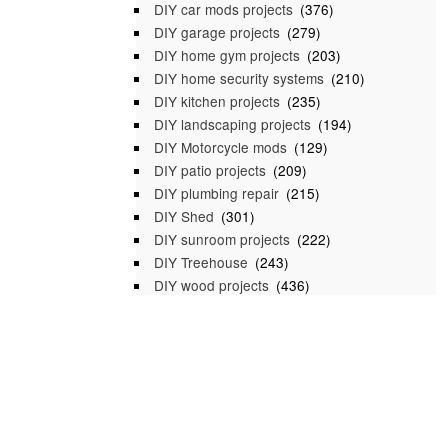
DIY car mods projects
(376)
DIY garage projects
(279)
DIY home gym projects
(203)
DIY home security systems
(210)
DIY kitchen projects
(235)
DIY landscaping projects
(194)
DIY Motorcycle mods
(129)
DIY patio projects
(209)
DIY plumbing repair
(215)
DIY Shed
(301)
DIY sunroom projects
(222)
DIY Treehouse
(243)
DIY wood projects
(436)