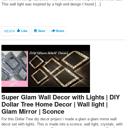
This wall light was inspired by a high end design I found […]
165,974
Like
Save
Share
Super Glam Wall Decor with Lights | DIY
Dollar Tree Home Decor | Wall light |
Glam Mirror | Sconce
For this Dollar Tree diy decor project i made a glam a glam mirror wall
decor set with lights. This is made into a sconce, wall light, crystals, with