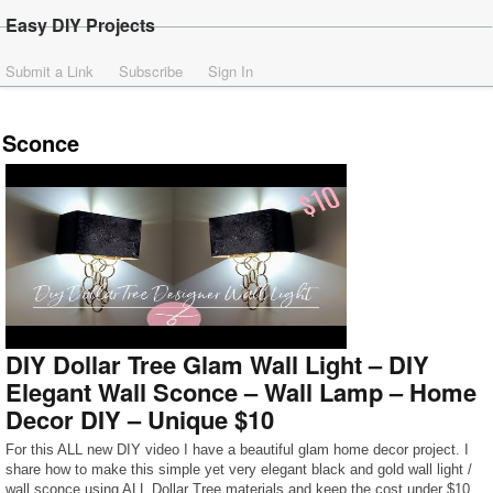
Easy DIY Projects
Submit a Link
Subscribe
Sign In
Sconce
DIY Dollar Tree Glam Wall Light – DIY
Elegant Wall Sconce – Wall Lamp – Home
Decor DIY – Unique $10
For this ALL new DIY video I have a beautiful glam home decor project. I
share how to make this simple yet very elegant black and gold wall light /
wall sconce using ALL Dollar Tree materials and keep the cost under $10.