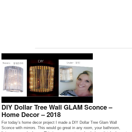
DIY Dollar Tree Wall GLAM Sconce –
Home Decor – 2018
For today’s home decor project I made a DIY Dollar Tree Glam Wall
Sconce with mirrors. This would go great in any room, your bathroom,