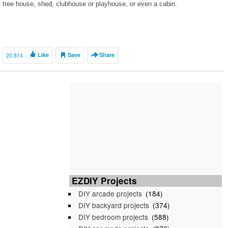
tree house, shed, clubhouse or playhouse, or even a cabin.
20,814
Like
Save
Share
EZDIY Projects
DIY arcade projects
(184)
DIY backyard projects
(374)
DIY bedroom projects
(588)