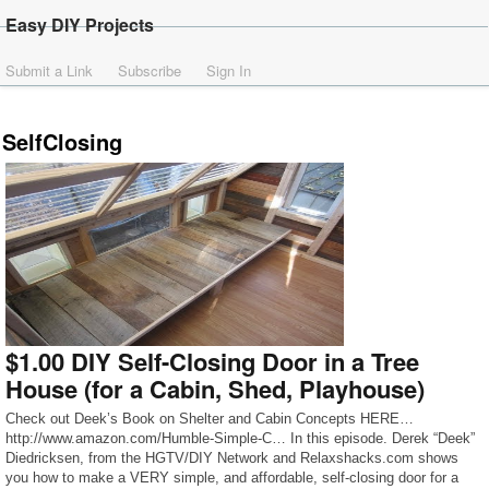
Easy DIY Projects
Submit a Link
Subscribe
Sign In
SelfClosing
$1.00 DIY Self-Closing Door in a Tree
House (for a Cabin, Shed, Playhouse)
Check out Deek’s Book on Shelter and Cabin Concepts HERE…
http://www.amazon.com/Humble-Simple-C… In this episode. Derek “Deek”
Diedricksen, from the HGTV/DIY Network and Relaxshacks.com shows
you how to make a VERY simple, and affordable, self-closing door for a