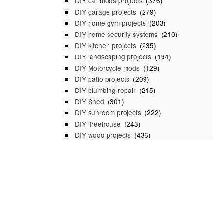
DIY car mods projects
(376)
DIY garage projects
(279)
DIY home gym projects
(203)
DIY home security systems
(210)
DIY kitchen projects
(235)
DIY landscaping projects
(194)
DIY Motorcycle mods
(129)
DIY patio projects
(209)
DIY plumbing repair
(215)
DIY Shed
(301)
DIY sunroom projects
(222)
DIY Treehouse
(243)
DIY wood projects
(436)