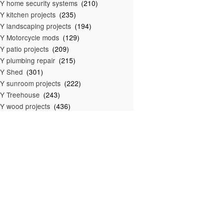
Y home security systems
(210)
Y kitchen projects
(235)
Y landscaping projects
(194)
Y Motorcycle mods
(129)
Y patio projects
(209)
Y plumbing repair
(215)
IY Shed
(301)
Y sunroom projects
(222)
Y Treehouse
(243)
Y wood projects
(436)