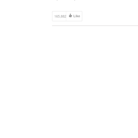
your video links via email and we’ll put […]
165,882
Like