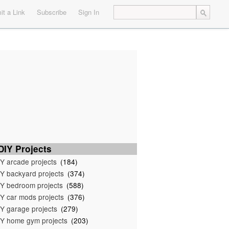
t a Link
Subscribe
Sign In
IY Projects
Y arcade projects
(184)
Y backyard projects
(374)
Y bedroom projects
(588)
Y car mods projects
(376)
Y garage projects
(279)
Y home gym projects
(203)