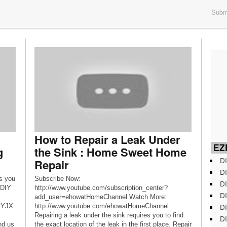
Submi
How to Repair a Leak Under
EZD
g
the Sink : Home Sweet Home
DI
Repair
DI
s you
Subscribe Now:
DI
 DIY
http://www.youtube.com/subscription_center?
DI
add_user=ehowatHomeChannel Watch More:
DI
0zYJX
http://www.youtube.com/ehowatHomeChannel
Repairing a leak under the sink requires you to find
DI
nd us
the exact location of the leak in the first place. Repair