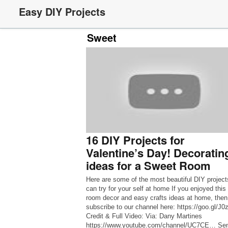
Easy DIY Projects
Sweet
16 DIY Projects for
Valentine’s Day! Decoratin
ideas for a Sweet Room
Here are some of the most beautiful DIY project
can try for your self at home If you enjoyed this
room decor and easy crafts ideas at home, then
subscribe to our channel here: https://goo.gl/J
Credit & Full Video: Via: Dany Martines
https://www.youtube.com/channel/UC7CE… Se