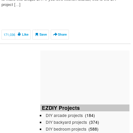
project […]
171,036
Like
Save
Share
EZDIY Projects
DIY arcade projects
(184)
DIY backyard projects
(374)
DIY bedroom projects
(588)