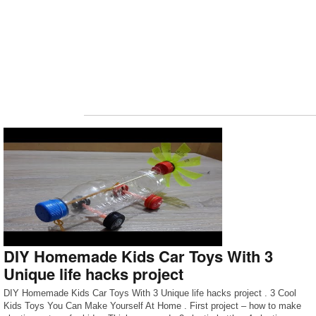
DIY Homemade Kids Car Toys With 3
Unique life hacks project
DIY Homemade Kids Car Toys With 3 Unique life hacks project . 3 Cool
Kids Toys You Can Make Yourself At Home . First project – how to make