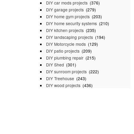
DIY car mods projects
(376)
DIY garage projects
(279)
DIY home gym projects
(203)
DIY home security systems
(210)
DIY kitchen projects
(235)
DIY landscaping projects
(194)
DIY Motorcycle mods
(129)
DIY patio projects
(209)
DIY plumbing repair
(215)
DIY Shed
(301)
DIY sunroom projects
(222)
DIY Treehouse
(243)
DIY wood projects
(436)