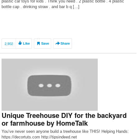
plastic car toys for kids . Think you need . 2 plastic bottle . 4 plastic
bottle cap . drinking straw . and bar b q […]
2,902
Like
Save
Share
Unique Treehouse DIY for the backyard
or farmhouse by HomeTalk
You’ve never seen anyone build a treehouse like THIS! Helping Hands:
https://decortuts.com http://tipsindeed.net