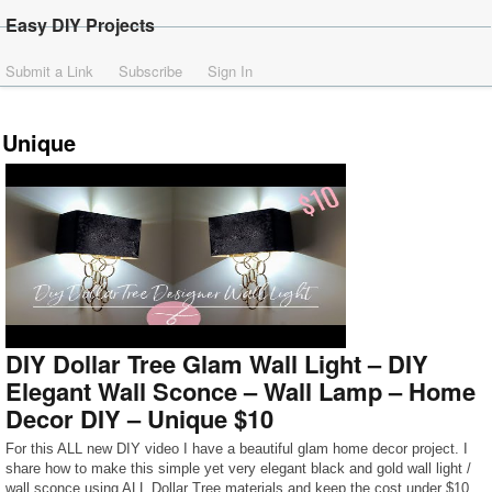
Easy DIY Projects
Submit a Link
Subscribe
Sign In
Unique
DIY Dollar Tree Glam Wall Light – DIY
Elegant Wall Sconce – Wall Lamp – Home
Decor DIY – Unique $10
For this ALL new DIY video I have a beautiful glam home decor project. I
share how to make this simple yet very elegant black and gold wall light /
wall sconce using ALL Dollar Tree materials and keep the cost under $10.