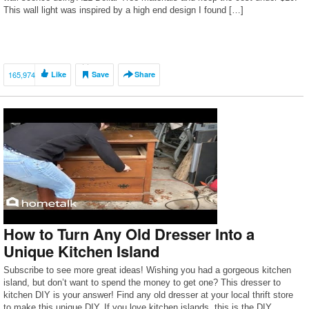
This wall light was inspired by a high end design I found […]
165,974
Like
Save
Share
How to Turn Any Old Dresser Into a
Unique Kitchen Island
Subscribe to see more great ideas! Wishing you had a gorgeous kitchen
island, but don’t want to spend the money to get one? This dresser to
kitchen DIY is your answer! Find any old dresser at your local thrift store
to make this unique DIY. If you love kitchen islands, this is the DIY