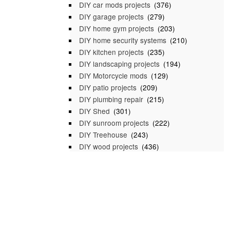
DIY car mods projects
(376)
DIY garage projects
(279)
DIY home gym projects
(203)
DIY home security systems
(210)
DIY kitchen projects
(235)
DIY landscaping projects
(194)
DIY Motorcycle mods
(129)
DIY patio projects
(209)
DIY plumbing repair
(215)
DIY Shed
(301)
DIY sunroom projects
(222)
DIY Treehouse
(243)
DIY wood projects
(436)