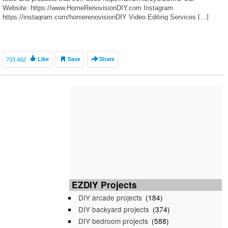
Website: https://www.HomeRenovisionDIY.com Instagram
https://instagram.com/homerenovisionDIY Video Editing Services […]
703,462
Like
Save
Share
EZDIY Projects
DIY arcade projects
(184)
DIY backyard projects
(374)
DIY bedroom projects
(588)