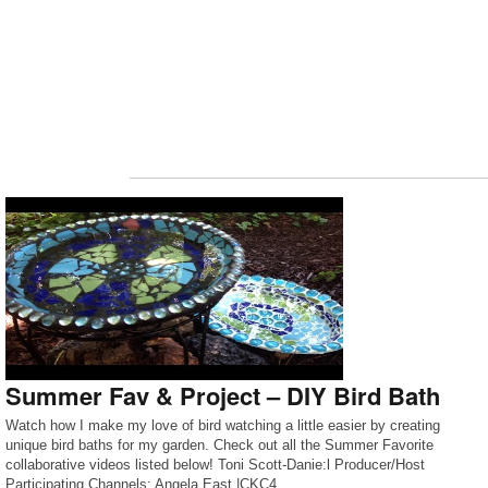
Summer Fav & Project – DIY Bird Bath
Watch how I make my love of bird watching a little easier by creating
unique bird baths for my garden. Check out all the Summer Favorite
collaborative videos listed below! Toni Scott-Danie:l Producer/Host
Participating Channels: Angela East |CKC4