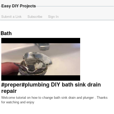
Easy DIY Projects
Submit a Link
Subscribe
Sign In
Bath
#preper#plumbing DIY bath sink drain
repair
Welcome tutorial on how to change bath sink drain and plunger . Thanks
for watching and enjoy