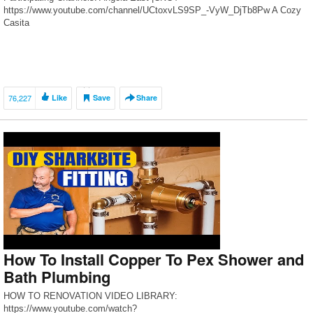
https://www.youtube.com/channel/UCtoxvLS9SP_-VyW_DjTb8Pw A Cozy
Casita
https://www.youtube.com/channel/UC_H7uYrjj992kIE1TagGmkw/feed
Amateur Decorating Like A Pro
https://www.youtube.com/c/AMATEURDECORATINGLIKEAPRO Annie’s
Simple Life https://www.youtube.com/user/Anniesimplelife At Home […]
76,227
Like
Save
Share
How To Install Copper To Pex Shower and
Bath Plumbing
HOW TO RENOVATION VIDEO LIBRARY:
https://www.youtube.com/watch?