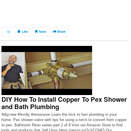
16
Like
Save
Share
DIY How To Install Copper To Pex Shower
and Bath Plumbing
#diycrew #hrvdiy #renovision Learn the trick to fast plumbing in your
home. Pex shower valve with tips for using a torch to convert from copper
to pex. Bathroom Reno series part 2 of 9 Visit our Amazon Store to find
tools and products that Jeff Uses https://amzn.to/2ySCGMO Our