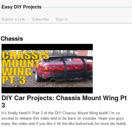
Easy DIY Projects
Submit a Link
Subscribe
Sign In
Chassis
DIY Car Projects: Chassis Mount Wing Pt
3
It’s finally here!!!! Part 3 of the DIY Chassis Mount Wing build! I’m so
excited to release this video and to be back on youtube. Hope you guys
enjoy the video and if you like it hit the like button/sub for more diy builds