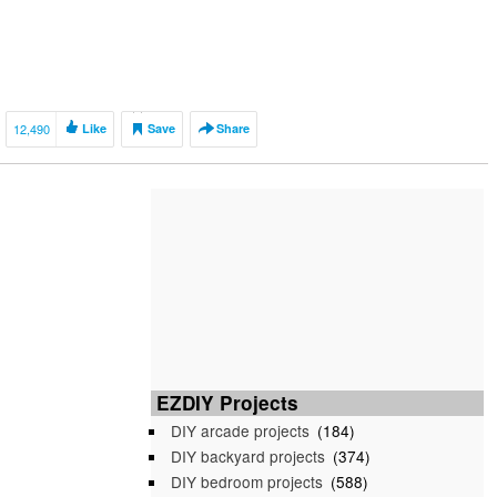
12,490
Like
Save
Share
EZDIY Projects
DIY arcade projects
(184)
DIY backyard projects
(374)
DIY bedroom projects
(588)