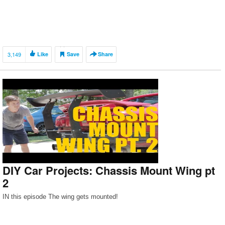
3,149
Like
Save
Share
DIY Car Projects: Chassis Mount Wing pt
2
IN this episode The wing gets mounted!