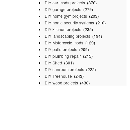
DIY car mods projects
(376)
DIY garage projects
(279)
DIY home gym projects
(203)
DIY home security systems
(210)
DIY kitchen projects
(235)
DIY landscaping projects
(194)
DIY Motorcycle mods
(129)
DIY patio projects
(209)
DIY plumbing repair
(215)
DIY Shed
(301)
DIY sunroom projects
(222)
DIY Treehouse
(243)
DIY wood projects
(436)