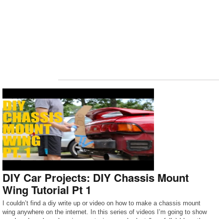
DIY Car Projects: DIY Chassis Mount
Wing Tutorial Pt 1
I couldn’t find a diy write up or video on how to make a chassis mount
wing anywhere on the internet. In this series of videos I’m going to show