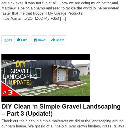
got sick ever. It was not fun at all… now we are doing much better and
Matthew is being a champ and read to tackle the world lol he recovered
faster that me that trooper!! My Garage Products:
https://amzn.to/2QlHZdO My F350 […]
2,643
Like
Save
Share
DIY Clean ‘n Simple Gravel Landscaping
– Part 3 (Update!)
Check out the clean ‘n simple makeover we did to the landscaping around
our barn house. We got rid of all the old, over grown bushes, grass, & lava