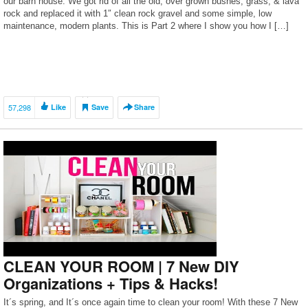
our barn house. We got rid of all the old, over grown bushes, grass, & lava
rock and replaced it with 1″ clean rock gravel and some simple, low
maintenance, modern plants. This is Part 2 where I show you how I […]
57,298
Like
Save
Share
CLEAN YOUR ROOM | 7 New DIY
Organizations + Tips & Hacks!
It´s spring, and It´s once again time to clean your room! With these 7 New