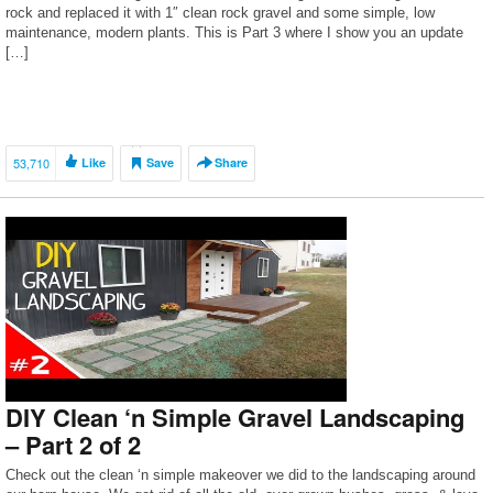
rock and replaced it with 1″ clean rock gravel and some simple, low
maintenance, modern plants. This is Part 3 where I show you an update
[…]
53,710
Like
Save
Share
DIY Clean ‘n Simple Gravel Landscaping
– Part 2 of 2
Check out the clean ‘n simple makeover we did to the landscaping around