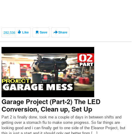
282,536
Like
Save
Share
Garage Project (Part-2) The LED
Conversion, Clean up, Set Up
Part 2 is finally done, took me a couple of days in between shifts and
getting over a stomach flu to make some progress. So far things are
looking good and i can finally get to one side of the Eleanor Project, but
this is just a start and it should only get better from […]