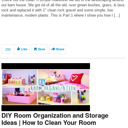
our barn house. We got rid of all the old, over grown bushes, grass, & lava
rock and replaced it with 1″ clean rock gravel and some simple, low
maintenance, modern plants. This is Part 1 where I show you how I […]
256
Like
Save
Share
DIY Room Organization and Storage
Ideas | How to Clean Your Room