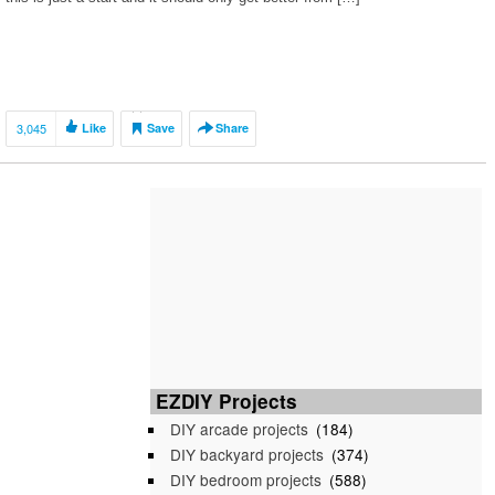
3,045
Like
Save
Share
EZDIY Projects
DIY arcade projects
(184)
DIY backyard projects
(374)
DIY bedroom projects
(588)