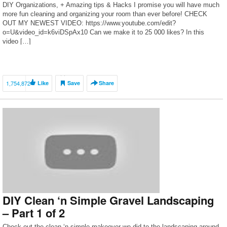
DIY Organizations, + Amazing tips & Hacks I promise you will have much
more fun cleaning and organizing your room than ever before! CHECK
OUT MY NEWEST VIDEO: https://www.youtube.com/edit?
o=U&video_id=k6viDSpAx10 Can we make it to 25 000 likes? In this
video […]
1,754,872
Like
Save
Share
DIY Clean ‘n Simple Gravel Landscaping
– Part 1 of 2
Check out the clean ‘n simple makeover we did to the landscaping around