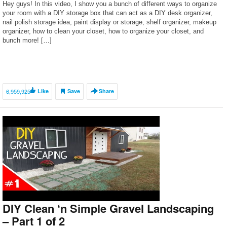
Hey guys! In this video, I show you a bunch of different ways to organize
your room with a DIY storage box that can act as a DIY desk organizer,
nail polish storage idea, paint display or storage, shelf organizer, makeup
organizer, how to clean your closet, how to organize your closet, and
bunch more! […]
6,959,925
Like
Save
Share
DIY Clean ‘n Simple Gravel Landscaping
– Part 1 of 2