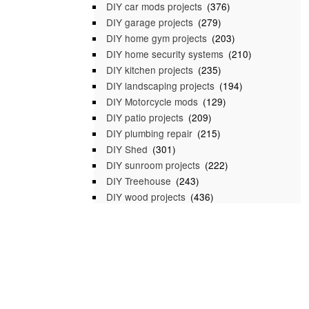
DIY car mods projects
(376)
DIY garage projects
(279)
DIY home gym projects
(203)
DIY home security systems
(210)
DIY kitchen projects
(235)
DIY landscaping projects
(194)
DIY Motorcycle mods
(129)
DIY patio projects
(209)
DIY plumbing repair
(215)
DIY Shed
(301)
DIY sunroom projects
(222)
DIY Treehouse
(243)
DIY wood projects
(436)