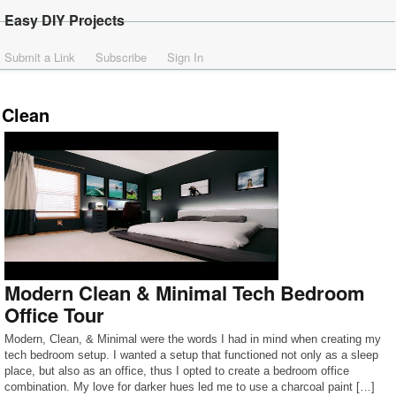
Easy DIY Projects
Submit a Link
Subscribe
Sign In
Clean
Modern Clean & Minimal Tech Bedroom
Office Tour
Modern, Clean, & Minimal were the words I had in mind when creating my
tech bedroom setup. I wanted a setup that functioned not only as a sleep
place, but also as an office, thus I opted to create a bedroom office
combination. My love for darker hues led me to use a charcoal paint […]