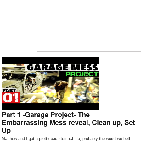
Part 1 -Garage Project- The
Embarrassing Mess reveal, Clean up, Set
Up
Matthew and I got a pretty bad stomach flu, probably the worst we both