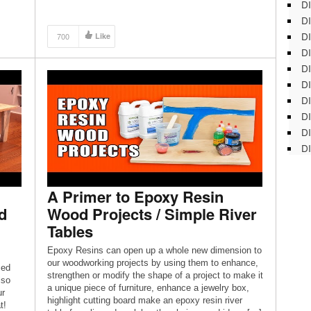
DI
DI
DI
700
Like
DI
DI
DI
D
DI
DI
DI
A Primer to Epoxy Resin
d
Wood Projects / Simple River
Tables
Epoxy Resins can open up a whole new dimension to
our woodworking projects by using them to enhance,
med
strengthen or modify the shape of a project to make it
lso
a unique piece of furniture, enhance a jewelry box,
ur
highlight cutting board make an epoxy resin river
t!