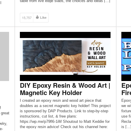
table from live edge slabs, the choices and ideas […]
I
15,757
Like
DIY Epoxy Resin & Wood Art |
Epo
Magnetic Key Holder
Fi
I created an epoxy resin and wood art piece that
Epoxy
doubles as a secret magnetic key holder! This project
we wil
f
is sponsored by DAP Products. Link to step-by-step
fixtu
 great
instructions, cut list, & free plans:
use f
https://wp.me/p79fl6-1iM Shoutout to Matt Keddie for
Recla
elry,
the epoxy resin advice! Check out his channel here:
is […
e-