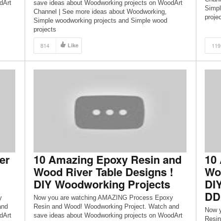
dArt
save ideas about Woodworking projects on WoodArt
Simpl
Channel | See more ideas about Woodworking,
proje
Simple woodworking projects and Simple wood
projects
814
Like
119
er
10 Amazing Epoxy Resin and
10
Wood River Table Designs !
Woo
DIY Woodworking Projects
DI
DD
y
Now you are watching AMAZING Process Epoxy
and
Resin and Wood! Woodworking Project. Watch and
Now 
dArt
save ideas about Woodworking projects on WoodArt
Resin