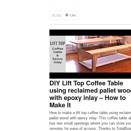
79,732
Like
DIY Lift Top Coffee Table
using reclaimed pallet woo
with epoxy inlay – How to
Make It
How to make a lift top coffee table using reclai
pallet wood with epoxy inlay. This coffee table a
has two small openings where you can store yo
remotes for ease of access. Thanks to TotalBoa