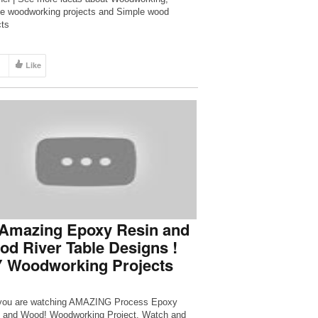
e woodworking projects and Simple wood
cts
Like
 Amazing Epoxy Resin and
d River Table Designs !
Y Woodworking Projects
you are watching AMAZING Process Epoxy
 and Wood! Woodworking Project. Watch and