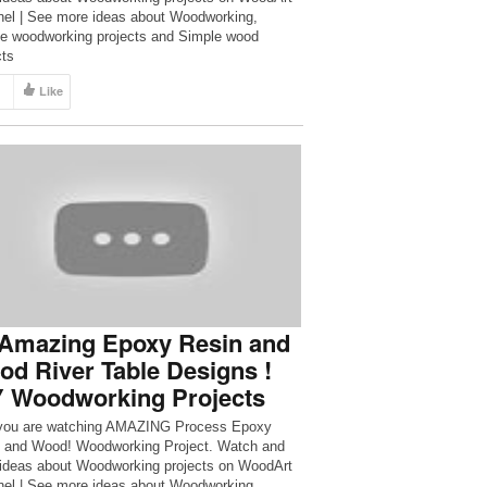
el | See more ideas about Woodworking,
e woodworking projects and Simple wood
cts
Like
 Amazing Epoxy Resin and
d River Table Designs !
Y Woodworking Projects
you are watching AMAZING Process Epoxy
 and Wood! Woodworking Project. Watch and
ideas about Woodworking projects on WoodArt
el | See more ideas about Woodworking,