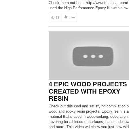
Check them out here: http://www.totalboat.com/ 
used the High Performance Epoxy Kit with slow
hardner. ***Use code ”MAKESIT20” for […]
6,463
Like
4 EPIC WOOD PROJECTS
CREATED WITH EPOXY
RESIN
Check out this cool and satisfying compilation o
wood and epoxy resin projects! Epoxy resin is a
material that’s used in woodworking, decoration,
covering for all kinds of surfaces, handmade jew
and more. This video will show you just how wid