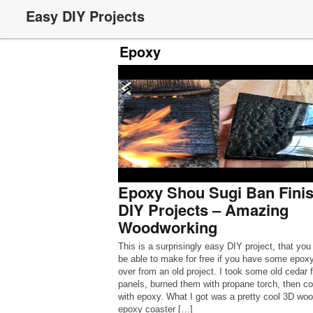
Easy DIY Projects
Epoxy
Epoxy Shou Sugi Ban Finis
DIY Projects – Amazing
Woodworking
This is a surprisingly easy DIY project, that you
be able to make for free if you have some epoxy
over from an old project. I took some old cedar 
panels, burned them with propane torch, then c
with epoxy. What I got was a pretty cool 3D wo
epoxy coaster […]