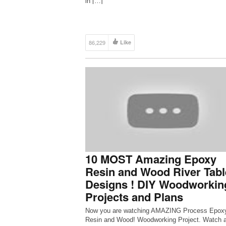
in […]
86,229
Like
10 MOST Amazing Epoxy
Resin and Wood River Tabl
Designs ! DIY Woodworkin
Projects and Plans
Now you are watching AMAZING Process Epox
Resin and Wood! Woodworking Project. Watch 