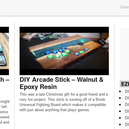
Submi
h –
DIY Arcade Stick – Walnut &
EZD
Epoxy Resin
DI
This was a late Christmas gift for a good friend and a
DI
very fun project. This stick is running off of a Brook
 might
DI
Universal Fighting Board which makes it compatible
 left
with just about anything that plays games.
DI
fence
DI
overed
od and
DI