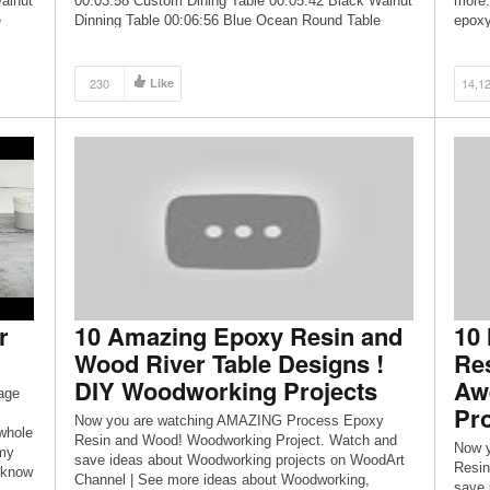
alnut
00:03:58 Custom Dining Table 00:05:42 Black Walnut
more.
e
Dinning Table 00:06:56 Blue Ocean Round Table
epoxy
00:11:12 100L Resin Pour 3” thick quilted Maple
from 
Salvaged […]
230
Like
14,1
r
10 Amazing Epoxy Resin and
10
Wood River Table Designs !
Res
DIY Woodworking Projects
Aw
age
Pro
Now you are watching AMAZING Process Epoxy
 whole
Resin and Wood! Woodworking Project. Watch and
Now 
 my
save ideas about Woodworking projects on WoodArt
Resin
e know
Channel | See more ideas about Woodworking,
save 