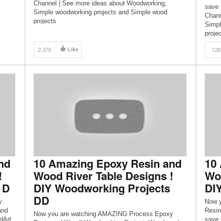
Channel | See more ideas about Woodworking,
save 
Simple woodworking projects and Simple wood
Chann
projects
Simpl
proje
2,376
Like
128
nd
10 Amazing Epoxy Resin and
10
!
Wood River Table Designs !
Woo
 D
DIY Woodworking Projects
DI
DD
y
Now 
and
Resin
Now you are watching AMAZING Process Epoxy
dArt
save 