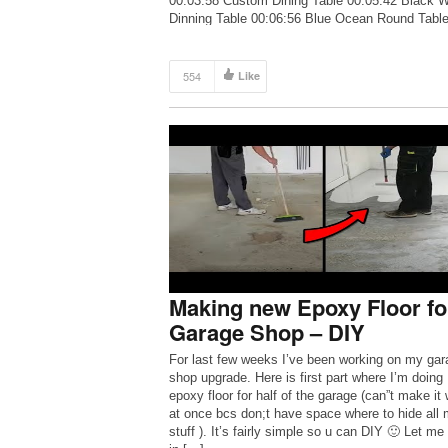
00:03:58 Custom Dining Table 00:05:42 Black W
Dinning Table 00:06:56 Blue Ocean Round Tabl
00:11:12 100L Resin Pour 3” thick quilted Maple
Salvaged […]
554
Like
Making new Epoxy Floor fo
Garage Shop – DIY
For last few weeks I’ve been working on my gar
shop upgrade. Here is first part where I’m doing
epoxy floor for half of the garage (can”t make it
at once bcs don;t have space where to hide all
stuff ). It’s fairly simple so u can DIY 🙂 Let m