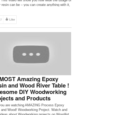
 This video will show you how wide the usage of
 resin can be – you can create anything with it,
[…]
27
Like
 MOST Amazing Epoxy
in and Wood River Table !
esome DIY Woodworking
jects and Products
you are watching AMAZING Process Epoxy
 and Wood! Woodworking Project. Watch and
ideas about Woodworking projects on WoodArt