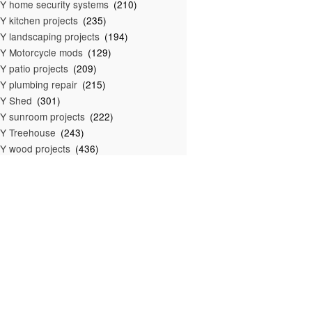
Y home security systems
(210)
Y kitchen projects
(235)
Y landscaping projects
(194)
Y Motorcycle mods
(129)
Y patio projects
(209)
Y plumbing repair
(215)
IY Shed
(301)
Y sunroom projects
(222)
Y Treehouse
(243)
Y wood projects
(436)