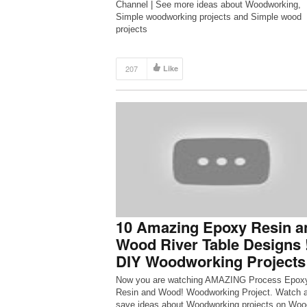
Channel | See more ideas about Woodworking,
Simple woodworking projects and Simple wood
projects
207
Like
10 Amazing Epoxy Resin a
Wood River Table Designs 
DIY Woodworking Projects
Now you are watching AMAZING Process Epox
Resin and Wood! Woodworking Project. Watch 
save ideas about Woodworking projects on Woo