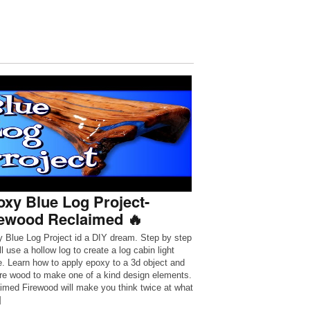
xy Blue Log Project-
rewood Reclaimed 🔥
 Blue Log Project id a DIY dream. Step by step
l use a hollow log to create a log cabin light
re. Learn how to apply epoxy to a 3d object and
ire wood to make one of a kind design elements.
imed Firewood will make you think twice at what
]