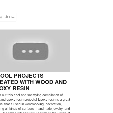
46
Like
COOL PROJECTS
EATED WITH WOOD AND
OXY RESIN
 out this cool and satisfying compilation of
and epoxy resin projects! Epoxy resin is a great
ial that’s used in woodworking, decoration,
ing all kinds of surfaces, handmade jewelry, and