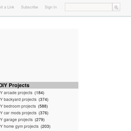
t a Link
Subscribe
Sign In
IY Projects
Y arcade projects
(184)
Y backyard projects
(374)
Y bedroom projects
(588)
Y car mods projects
(376)
Y garage projects
(279)
Y home gym projects
(203)