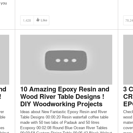
https://www.youtube.com/channel/UCh9RsueTwGz9qi
 you
0f-CHTWWw Also, make sure to visit my […]
1,428
Like
78,2
nd
10 Amazing Epoxy Resin and
3 
!
Wood River Table Designs !
CR
DIY Woodworking Projects
EP
ver
Ideas about New Fantastic Epoxy Resin and River
Check
able
Table Designs 00:00:20 Resin waterfall coffee table
wood 
made with 50 two labs of Padauk and 50 litres
mater
les
Ecopoxy 00:02:08 Round Blue Ocean River Tables
cover