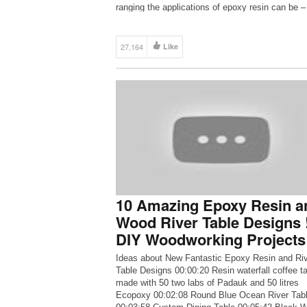
ranging the applications of epoxy resin can be –
can create anything with […]
27,164
Like
10 Amazing Epoxy Resin a
Wood River Table Designs 
DIY Woodworking Projects
Ideas about New Fantastic Epoxy Resin and Ri
Table Designs 00:00:20 Resin waterfall coffee t
made with 50 two labs of Padauk and 50 litres
Ecopoxy 00:02:08 Round Blue Ocean River Tab