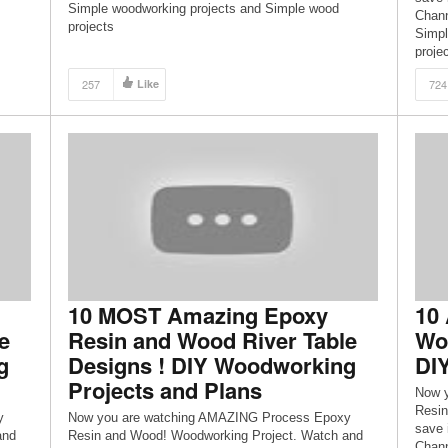
Simple woodworking projects and Simple wood
Chann
projects
Simpl
proje
257
Like
724
10 MOST Amazing Epoxy
10
e
Resin and Wood River Table
Woo
g
Designs ! DIY Woodworking
DI
Projects and Plans
Now 
Resin
y
Now you are watching AMAZING Process Epoxy
save 
and
Resin and Wood! Woodworking Project. Watch and
Chann