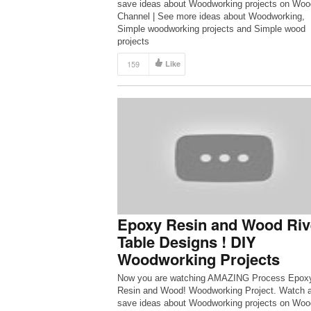
save ideas about Woodworking projects on Woo
Channel | See more ideas about Woodworking,
Simple woodworking projects and Simple wood
projects
159
Like
Epoxy Resin and Wood Riv
Table Designs ! DIY
Woodworking Projects
Now you are watching AMAZING Process Epox
Resin and Wood! Woodworking Project. Watch 
save ideas about Woodworking projects on Woo