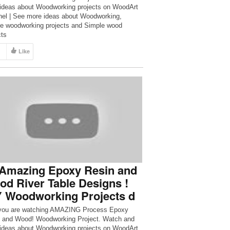
ideas about Woodworking projects on WoodArt
el | See more ideas about Woodworking,
e woodworking projects and Simple wood
cts
Like
 Amazing Epoxy Resin and
d River Table Designs !
Y Woodworking Projects d
you are watching AMAZING Process Epoxy
 and Wood! Woodworking Project. Watch and
ideas about Woodworking projects on WoodArt