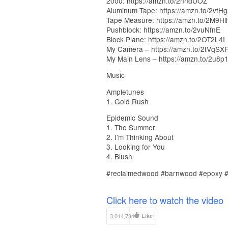
2000: https://amzn.to/2nndUOZ
Aluminum Tape: https://amzn.to/2vtH
Tape Measure: https://amzn.to/2M9Hll
Pushblock: https://amzn.to/2vuNfnE
Block Plane: https://amzn.to/2OT2L4I
My Camera – https://amzn.to/2tVqSX
My Main Lens – https://amzn.to/2u8p
Music
Ampletunes
1. Gold Rush
Epidemic Sound
1. The Summer
2. I’m Thinking About
3. Looking for You
4. Blush
#reclaimedwood #barnwood #epoxy #d
Click here to watch the video
3,014,734
Like