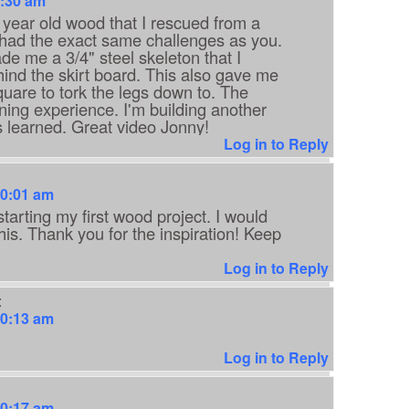
9:30 am
0 year old wood that I rescued from a
 had the exact same challenges as you.
de me a 3/4" steel skeleton that I
ind the skirt board. This also gave me
uare to tork the legs down to. The
ning experience. I'm building another
s learned. Great video Jonny!
Log in to Reply
10:01 am
starting my first wood project. I would
this. Thank you for the inspiration! Keep
Log in to Reply
:
10:13 am
Log in to Reply
10:17 am