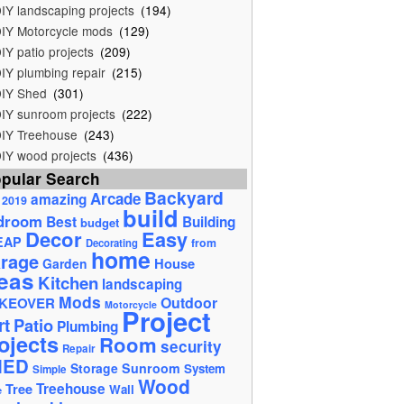
IY landscaping projects
(194)
IY Motorcycle mods
(129)
IY patio projects
(209)
IY plumbing repair
(215)
IY Shed
(301)
IY sunroom projects
(222)
IY Treehouse
(243)
IY wood projects
(436)
pular Search
Backyard
Arcade
amazing
2019
build
droom
Best
Building
budget
Decor
Easy
EAP
from
Decorating
home
rage
House
Garden
eas
Kitchen
landscaping
Mods
Outdoor
KEOVER
Motorcycle
Project
rt
Patio
Plumbing
ojects
Room
security
Repair
HED
Storage
Sunroom
System
Simple
Wood
Tree
Treehouse
Wall
e