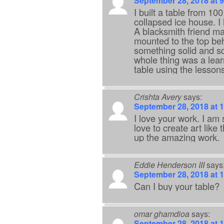
September 28, 2018 at 
I built a table from 10
collapsed ice house. I
A blacksmith friend ma
mounted to the top beh
something solid and sq
whole thing was a lear
table using the lesson
Crishta Avery
says:
September 28, 2018 at 
I love your work. I am 
love to create art like 
up the amazing work.
Eddie Henderson III
says
September 28, 2018 at 
Can I buy your table?
omar ghamdioa
says:
September 28, 2018 at 