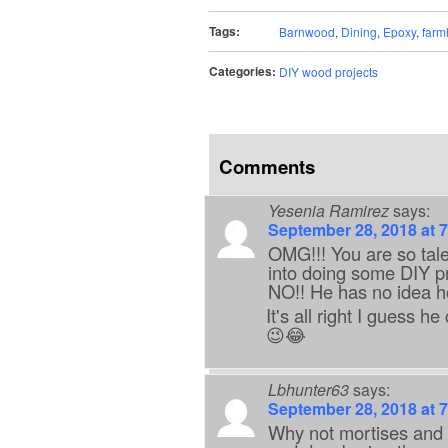
Tags:
Barnwood
,
Dining
,
Epoxy
,
farm
Categories:
DIY wood projects
Comments
Yesenia Ramirez
says:
September 28, 2018 at 
OMG!!! You are so tale
into doing some DIY p
NO!! He has no idea how
It's all right I guess 
😉😂
Lbhunter63
says:
September 28, 2018 at 
Why not mortises and t