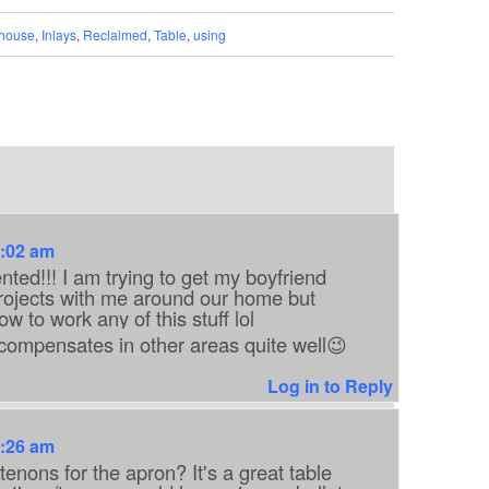
house
,
Inlays
,
Reclaimed
,
Table
,
using
7:02 am
nted!!! I am trying to get my boyfriend
rojects with me around our home but
 to work any of this stuff lol
he compensates in other areas quite well😉
Log in to Reply
7:26 am
enons for the apron? It's a great table