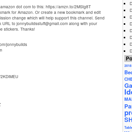
D
amazon dot com to this: https://amzn.to/2MStg8T
D
okmark for Amazon. Or create a new bookmark and edit
D
ission change which will help support this channel. Send
k URL to jonnybuildsstuff@gmail.com along with your
D
e stickers. Thanks!
D
D
D
com/jonnybuilds
om
D
Po
2018
Be
to/2KDlMEU
CH
Ga
Id
MA
Z
Pa
pr
S
Tabl