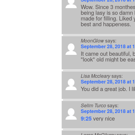
Wow. Since 3 monthes i
being lasy is so damn b
made for filling. Like
best and happeness.
MoonGlow
says:
September 28, 2018 at 
It came out beautiful,
"look" old might be ea
Lisa Mccleary
says:
September 28, 2018 at 
You did a great job. I
Selim Turco
says:
September 28, 2018 at 
9:25
very nice
Loren McGilvrey
says: