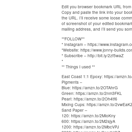
Edit you browser bookmark URL from 
Copy and paste the link into your bo
the URL. I’ll receive some loose comm
of screenshot of your edited bookmar
mailing address, and I’ll send you som
**FOLLOW**
* Instagram – https://www.instagram.
*Website: https://www.jonny-builds.c
* Subscribe – http://bit.ly/2zf5waZ
*
** Things I used **
East Coast 1:1 Epoxy: https://amzn.
Pigments –
Blue: https://amzn.to/2OTAhrG
Green: https://amzn.to/2nm3FKL
Pearl: https://amzn.to/2Oh4tf6
Mixing Cups: https://amzn.to/2vwEaK
Sand Paper –
120: https://amzn.to/2MioKny
600: https://amzn.to/2M2sjyA
1200: https://amzn.to/2MbcVPJ