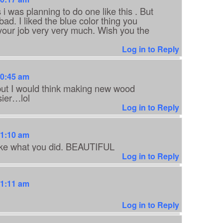
 was planning to do one like this . But
ad. I liked the blue color thing you
d your job very very much. Wish you the
Log in to Reply
10:45 am
 but I would think making new wood
sier…lol
Log in to Reply
11:10 am
 like what you did. BEAUTIFUL
Log in to Reply
11:11 am
Log in to Reply