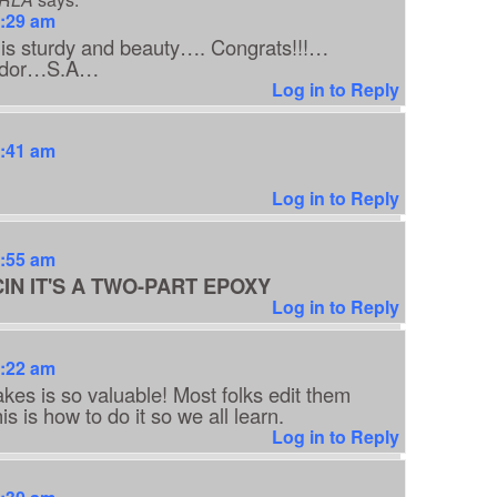
8:29 am
e is sturdy and beauty…. Congrats!!!…
uador…S.A…
Log in to Reply
8:41 am
Log in to Reply
8:55 am
IN IT'S A TWO-PART EPOXY
Log in to Reply
9:22 am
akes is so valuable! Most folks edit them
is is how to do it so we all learn.
Log in to Reply