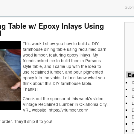
Submi
g Table w/ Epoxy Inlays Using
d
This week I show you how to build a DIY
farmhouse dining table using reclaimed barn
wood lumber, featuring epoxy inlays. My
friends asked me to build them a Parsons
style table, and I came up with the idea to
use reclaimed lumber, and pour pigmented
Ea
epoxy into the voids. Let me know what you
D
think about this DIY farmhouse table.
Thanks!
D
D
Check out the sponsor of this week’s video:
D
Vintage Reclaimed Lumber in Oklahoma City.
D
VRL website: https://vrlumber.com/
D
der. They’ll ship it to you!
D
D