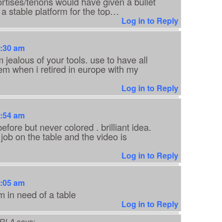
rtises/tenons would have given a bullet
 a stable platform for the top…
Log in to Reply
7:30 am
 jealous of your tools. use to have all
hem when i retired in europe with my
Log in to Reply
7:54 am
efore but never colored . brilliant idea.
 job on the table and the video is
Log in to Reply
8:05 am
m in need of a table
Log in to Reply
RLA
says: