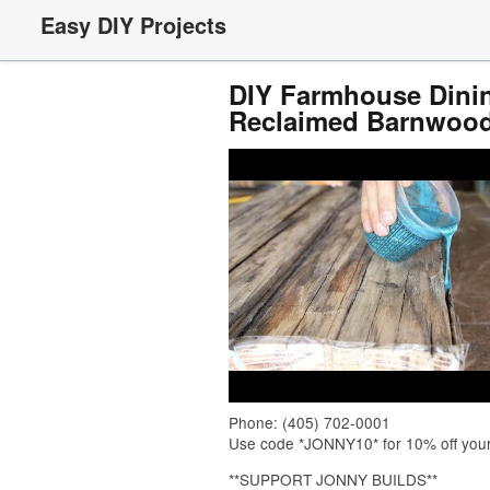
Easy DIY Projects
DIY Farmhouse Dinin
Reclaimed Barnwoo
Phone: (405) 702-0001
Use code *JONNY10* for 10% off your or
**SUPPORT JONNY BUILDS**