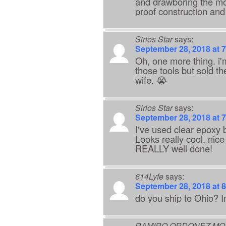
and drawboring the mo
proof construction and
Sirios Star
says:
September 28, 2018 at 
Oh, one more thing. i'm
those tools but sold t
wife. 😭
Sirios Star
says:
September 28, 2018 at 
I've used clear epoxy b
Looks really cool. nice
REALLY well done!
614Lyfe
says:
September 28, 2018 at 
do you ship to Ohio? I
RAMIRO ORDONEZ MO