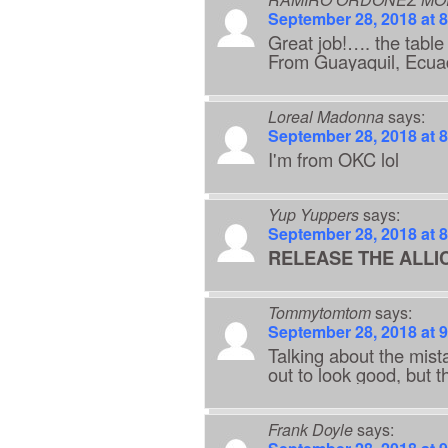
September 28, 2018 at 
Great job!…. the tabl
From Guayaquil, Ec
Loreal Madonna
says:
September 28, 2018 at 
I'm from OKC lol
Yup Yuppers
says:
September 28, 2018 at 
RELEASE THE ALLIC
Tommytomtom
says:
September 28, 2018 at 
Talking about the mist
out to look good, but th
Frank Doyle
says: