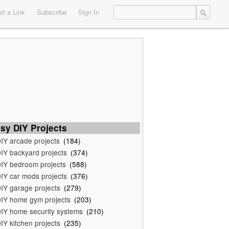
t a Link
Subscribe
Sign In
sy DIY Projects
IY arcade projects
(184)
IY backyard projects
(374)
IY bedroom projects
(588)
IY car mods projects
(376)
IY garage projects
(279)
IY home gym projects
(203)
IY home security systems
(210)
IY kitchen projects
(235)