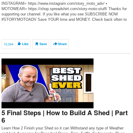
INSTAGRAM= https://www.instagram.com/story_moto_adv/ •
MOTOWEAR= https://shop.spreadshirt.com/story-moto-stuff/ Thanks for
supporting our channel. If you like what you see SUBSCRIBE NOW
#STORYMOTOADV Save YOUR time and MONEY. Check back often to
benefit from this growing list of our top tested […]
10,344
Like
Save
Share
5 Final Steps | How to Build A Shed | Part
6
Learn How 2 Finish your Shed so it can Withstand any type of Weather