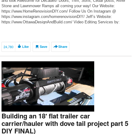
and look Awesome for Decades! Doors, Trim, Soffit, Cedar posts, River
Stone and Lawnmower Ramps all coming your way! Our Website:
https://www.HomeRenovisionDIY.com/ Follow Us On Instagram @
https://www.instagram.com/homerenovisionDIY/ Jeff’s Website:
https://www.OttawaDesignAndBuild.com/ Video Editing Services by:
Moskal Multimedia https://www.MoskalMultimedia.com/ Opening Intro
Graphic: […]
24,780
Like
Save
Share
Building an 18′ flat trailer car
carrier/hauler with dove tail project part 5
DIY FINAL)