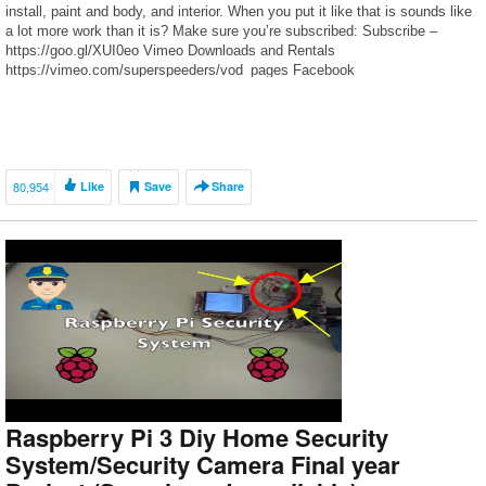
install, paint and body, and interior. When you put it like that is sounds like
a lot more work than it is? Make sure you’re subscribed: Subscribe –
https://goo.gl/XUI0eo Vimeo Downloads and Rentals
https://vimeo.com/superspeeders/vod_pages Facebook
https://www.facebook.com/superspeeders
https://www.facebook.com/Super-Speeders-204571479556925/ Instagram
– robferretti Twitter – @robferretti
80,954
Like
Save
Share
Raspberry Pi 3 Diy Home Security
System/Security Camera Final year