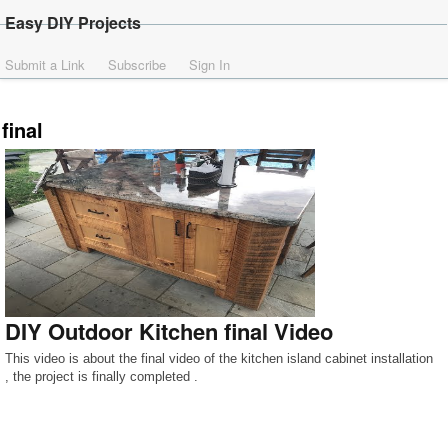
Easy DIY Projects
Submit a Link
Subscribe
Sign In
final
DIY Outdoor Kitchen final Video
This video is about the final video of the kitchen island cabinet installation
, the project is finally completed .