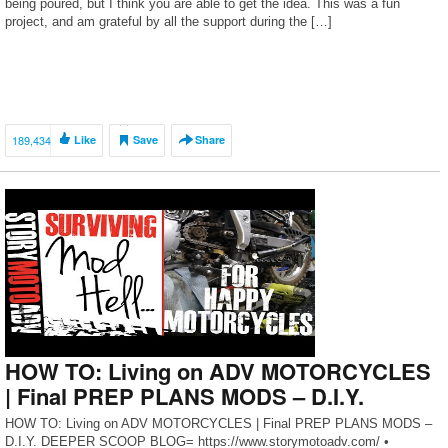
being poured, but I think you are able to get the idea. This was a fun
project, and am grateful by all the support during the […]
189,434
Like
Save
Share
HOW TO: Living on ADV MOTORCYCLES
| Final PREP PLANS MODS – D.I.Y.
HOW TO: Living on ADV MOTORCYCLES | Final PREP PLANS MODS –
D.I.Y. DEEPER SCOOP BLOG= https://www.storymotoadv.com/ •