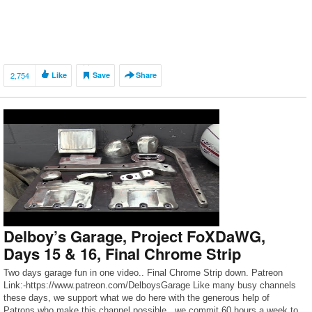
2,754
Like
Save
Share
Delboy’s Garage, Project FoXDaWG,
Days 15 & 16, Final Chrome Strip
Two days garage fun in one video.. Final Chrome Strip down. Patreon
Link:-https://www.patreon.com/DelboysGarage Like many busy channels
these days, we support what we do here with the generous help of
Patrons who make this channel possible.. we commit 60 hours a week to