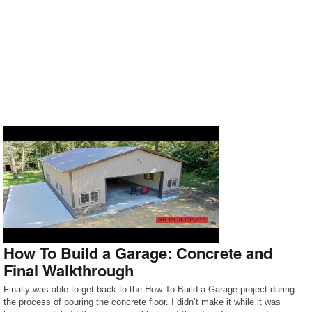
How To Build a Garage: Concrete and
Final Walkthrough
Finally was able to get back to the How To Build a Garage project during
the process of pouring the concrete floor. I didn’t make it while it was