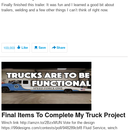
Finally finished this trailer. It was fun and I learned a good bit about
trailers, welding and a few other things I can’t think of right now.
103,003
Like
Save
Share
Final Items To Complete My Truck Project
Winch link http://amzn.to/2BzxMUN Vote for the design
https://99designs.com/contests/poll/948289cbf8 Fluid Service, winch