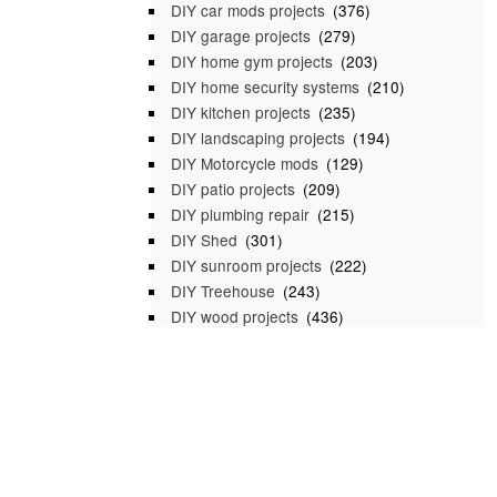
DIY car mods projects
(376)
DIY garage projects
(279)
DIY home gym projects
(203)
DIY home security systems
(210)
DIY kitchen projects
(235)
DIY landscaping projects
(194)
DIY Motorcycle mods
(129)
DIY patio projects
(209)
DIY plumbing repair
(215)
DIY Shed
(301)
DIY sunroom projects
(222)
DIY Treehouse
(243)
DIY wood projects
(436)