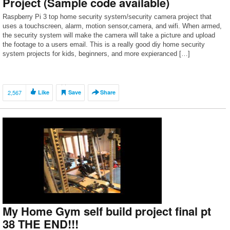
Project (Sample code available)
Raspberry Pi 3 top home security system/security camera project that
uses a touchscreen, alarm, motion sensor,camera, and wifi. When armed,
the security system will make the camera will take a picture and upload
the footage to a users email. This is a really good diy home security
system projects for kids, beginners, and more expieranced […]
2,567
Like
Save
Share
My Home Gym self build project final pt
38 THE END!!!