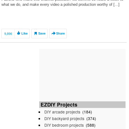
what we do, and make every video a polished production worthy of […]
9,896
Like
Save
Share
EZDIY Projects
DIY arcade projects
(184)
DIY backyard projects
(374)
DIY bedroom projects
(588)