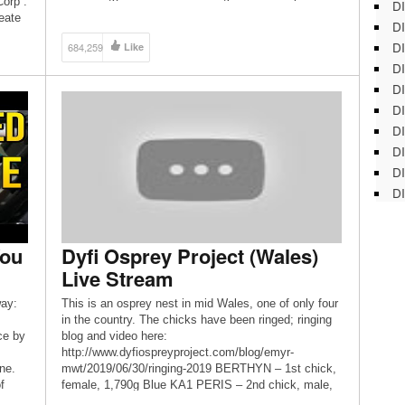
Corp :
DI
Woods and its 10-acre pond, these feeders attract
eate
DI
both forest species like chickadees and woodpeckers
[…]
DI
684,259
Like
DI
DI
DI
D
DI
DI
DI
You
Dyfi Osprey Project (Wales)
Live Stream
ay:
This is an osprey nest in mid Wales, one of only four
in the country. The chicks have been ringed; ringing
ce by
blog and video here:
http://www.dyfiospreyproject.com/blog/emyr-
ne.
mwt/2019/06/30/ringing-2019 BERTHYN – 1st chick,
f
female, 1,790g Blue KA1 PERIS – 2nd chick, male,
cle
1,370g Blue KA2 HESGYN – 3rd chick, male, 1,330g