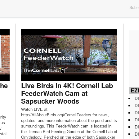
Submi
The
Live Birds In 4K! Cornell Lab
EZD
FeederWatch Cam at
DI
Sapsucker Woods
DI
Watch LIVE at
DI
http://AllAboutBirds.org/CornellFeeders for news,
rity
DI
updates, and more information about the pond and its
 us
DI
surroundings. This FeederWatch cam is located in
y
the Treman Bird Feeding Garden at the Cornell Lab of
DI
stall
Ornithology. Perched on the edge of both Sapsucker