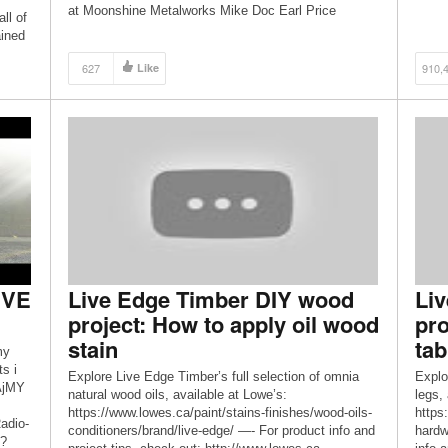
at Moonshine Metalworks Mike Doc Earl Price
ll of
Richard at FAB 42 Tharemy Hopkins Instagram –
ained
https://www.instagram.com/_aglimpseinside/
 for
Facebook –
627
Like
910,
for
https://www.facebook.com/aglimpseinsideyoutube/
Website – https://www.aglimpseinside.org Thank you
[…]
IVE
Live Edge Timber DIY wood
Li
project: How to apply oil wood
pro
stain
tab
my
s i
Explore Live Edge Timber’s full selection of omnia
Explo
kAjMY
natural wood oils, available at Lowe’s:
legs,
https://www.lowes.ca/paint/stains-finishes/wood-oils-
https:
adio-
conditioners/brand/live-edge/ —- For product info and
hardw
l?