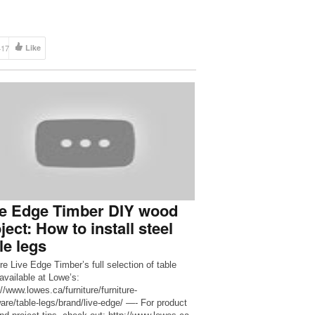
417
Like
ve Edge Timber DIY wood
ject: How to install steel
le legs
re Live Edge Timber’s full selection of table
 available at Lowe’s:
//www.lowes.ca/furniture/furniture-
are/table-legs/brand/live-edge/ —- For product