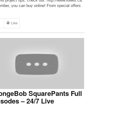
and project tips, check out: http://www.lowes.ca.
ber, you can buy online! From special offers
ert tips and trend alerts, connect with us! – Like
 Facebook:
//www.facebook.com/LowesCanada – Follow us
Like
itter: http://www.twitter.com/Lowes_Canada –
w us […]
ongeBob SquarePants Full
sodes – 24/7 Live