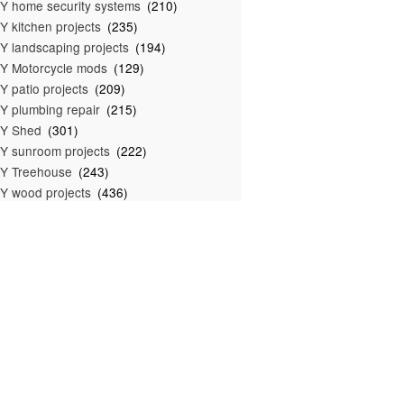
Y home security systems
(210)
Y kitchen projects
(235)
Y landscaping projects
(194)
Y Motorcycle mods
(129)
Y patio projects
(209)
Y plumbing repair
(215)
IY Shed
(301)
Y sunroom projects
(222)
Y Treehouse
(243)
Y wood projects
(436)