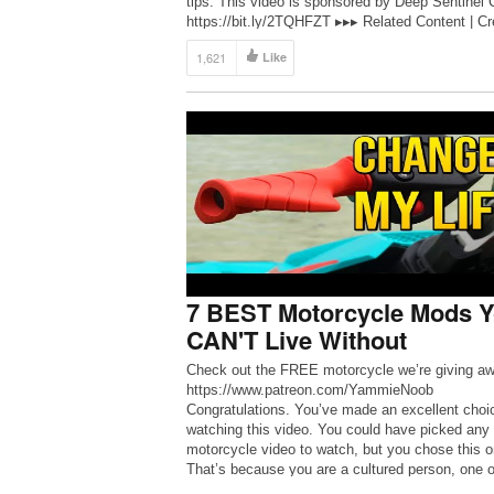
tips. This video is sponsored by Deep Sentinel 
https://bit.ly/2TQHFZT ▸▸▸ Related Content | Cr
Your Dream […]
1,621
Like
7 BEST Motorcycle Mods 
CAN'T Live Without
Check out the FREE motorcycle we’re giving aw
https://www.patreon.com/YammieNoob
Congratulations. You’ve made an excellent choi
watching this video. You could have picked any
motorcycle video to watch, but you chose this o
That’s because you are a cultured person, one o
discerning taste. And when it comes to motorcy