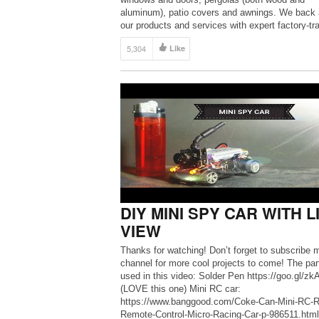
aluminum), patio covers and awnings. We back a
our products and services with expert factory-tr
design consultants, top quality installation crews
5,304
Like
every project, and a comprehensive warranty — 
more information, […]
DIY MINI SPY CAR WITH L
VIEW
Thanks for watching! Don’t forget to subscribe 
channel for more cool projects to come! The part
used in this video: Solder Pen https://goo.gl/z
(LOVE this one) Mini RC car:
https://www.banggood.com/Coke-Can-Mini-RC-R
Remote-Control-Micro-Racing-Car-p-986511.htm