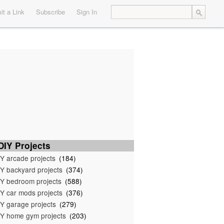
t a Link
Subscribe
Sign In
IY Projects
Y arcade projects
(184)
Y backyard projects
(374)
Y bedroom projects
(588)
Y car mods projects
(376)
Y garage projects
(279)
Y home gym projects
(203)