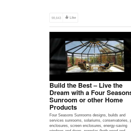
channels on YouTube, we here […]
98,643
Like
Build the Best – Live the
Dream with a Four Season
Sunroom or other Home
Products
Four Seasons Sunrooms designs, builds and
services sunrooms, solariums, conservatories, p
enclosures, screen enclosures, energy-saving
windows and doors, pergolas (both wood and