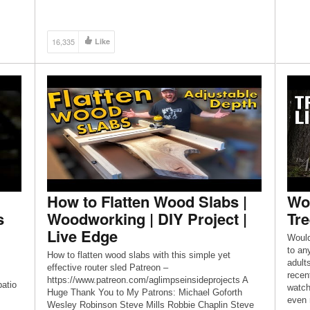
Blue KA3 POSH PETE VIDEO:
https://www.youtube.com/watch?
v=ppkMzte1iCk&t=328s 1st […]
16,335
Like
How to Flatten Wood Slabs |
Wou
s
Woodworking | DIY Project |
Tr
Live Edge
Would
to any
How to flatten wood slabs with this simple yet
adult
effective router sled Patreon –
recen
https://www.patreon.com/aglimpseinsideprojects A
atio
watch
Huge Thank You to My Patrons: Michael Goforth
even 
Wesley Robinson Steve Mills Robbie Chaplin Steve