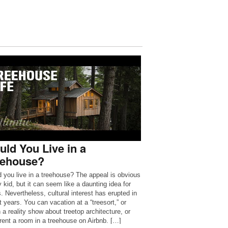
ld You Live in a
eehouse?
 you live in a treehouse? The appeal is obvious
 kid, but it can seem like a daunting idea for
s. Nevertheless, cultural interest has erupted in
t years. You can vacation at a “treesort,” or
 a reality show about treetop architecture, or
rent a room in a treehouse on Airbnb. […]