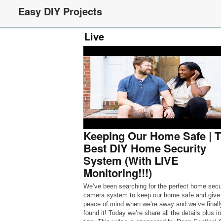
Easy DIY Projects
Live
Keeping Our Home Safe | 
Best DIY Home Security
System (With LIVE
Monitoring!!!)
We’ve been searching for the perfect home secu
camera system to keep our home safe and give
peace of mind when we’re away and we’ve finall
found it! Today we’re share all the details plus in