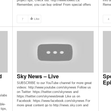
project tips, check out: http://www.lowes.ca.
info 
Remember, you can buy online! From special offers
Remem
=164
to expert tips and trend alerts, connect with us! – Like
to exp
us on Facebook:
us on
-Mini-
http://www.facebook.com/LowesCanada – Follow us
http:
7
Like
4
-FPV-
on Twitter: http://www.twitter.com/Lowes_Canada –
on Tw
[…]
Follo
=164
ger:
-
ry-
=164
 for
ne-
d
Sky News – Live
Sp
FPV-
-p-
Epi
SUBSCRIBE to our YouTube channel for more great
CN?
videos: http://www.youtube.com/skynews Follow us
=164
on Twitter: https://twitter.com/skynews and
appy
slabs
https://twitter.com/skynewsbreak Like us on
Facebook: https://www.facebook.com/skynews For
ble-
more great content go to http://news.sky.com and
tips,
download our apps: iPhone/iPad