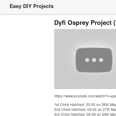
Easy DIY Projects
Dyfi Osprey Project 
https://www.youtube.com/watch?v=p
1st Chick Hatched: 20:50 on 26th Ma
2nd Chick Hatched: 04:02 on 27th Ma
3rd Chick Hatched: 05:39 on 29th Ma