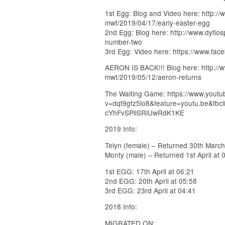
1st Egg: Blog and Video here: http://
mwt/2019/04/17/early-easter-egg
2nd Egg: Blog here: http://www.dyfio
number-two
3rd Egg: Video here: https://www.fa
AERON IS BACK!!! Blog here: http://w
mwt/2019/05/12/aeron-returns
The Waiting Game: https://www.yout
v=dqt9gfz5lo8&feature=youtu.be&
cYhFvSPilSRiUwRdK1KE
2019 Info:
Telyn (female) – Returned 30th March
Monty (male) – Returned 1st April at 
1st EGG: 17th April at 06:21
2nd EGG: 20th April at 05:58
3rd EGG: 23rd April at 04:41
2018 Info:
MIGRATED ON: