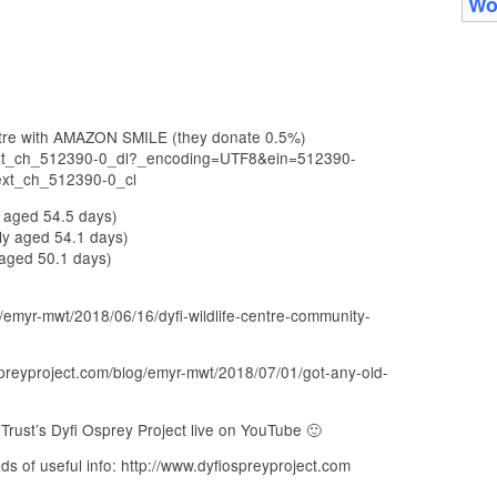
Wo
entre with AMAZON SMILE (they donate 0.5%)
_ext_ch_512390-0_dl?_encoding=UTF8&ein=512390-
ext_ch_512390-0_cl
y aged 54.5 days)
ly aged 54.1 days)
 aged 50.1 days)
/emyr-mwt/2018/06/16/dyfi-wildlife-centre-community-
spreyproject.com/blog/emyr-mwt/2018/07/01/got-any-old-
rust’s Dyfi Osprey Project live on YouTube 🙂
ds of useful info: http://www.dyfiospreyproject.com