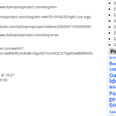
D
www.dyfiospreyproject.com/blog/kim-
D
D
spreyproject.com/blog/kim-mwt/2019/04/20/right-cue-egg-
D
cebook.com/dyfiospreyproject/videos/2265297100353050/
D
D
ww.dyfiospreyproject.com/blog/emyr-
D
D
ube.com/watch?
Po
fbclid=IwAR2ffCxhAvBe16gohETmoVX2CX7hgKOwM6BRxPu
2018
Be
CH
Ga
 at 19:27
Id
09:30
MA
Pa
pr
S
Tabl