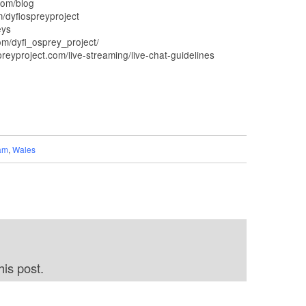
com/blog
dyfiospreyproject
eys
m/dyfi_osprey_project/
yproject.com/live-streaming/live-chat-guidelines
am
,
Wales
is post.