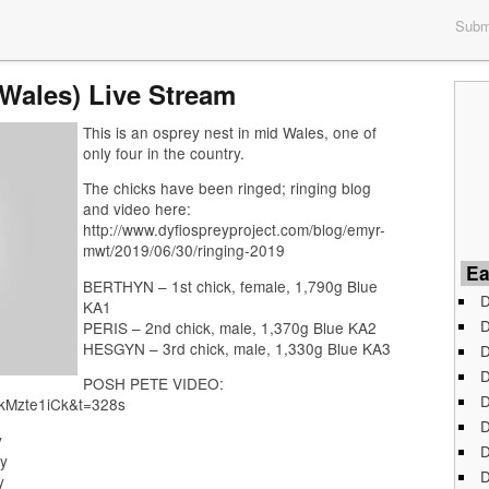
Submi
(Wales) Live Stream
This is an osprey nest in mid Wales, one of
only four in the country.
The chicks have been ringed; ringing blog
and video here:
http://www.dyfiospreyproject.com/blog/emyr-
mwt/2019/06/30/ringing-2019
Ea
BERTHYN – 1st chick, female, 1,790g Blue
D
KA1
D
PERIS – 2nd chick, male, 1,370g Blue KA2
HESGYN – 3rd chick, male, 1,330g Blue KA3
D
D
POSH PETE VIDEO:
D
pkMzte1iCk&t=328s
D
y
D
y
D
y