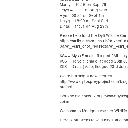
Monty – 10:16 on Sept 7th
Telyn – 11:31 on Aug 28th
Alys – 09:21 on Sept 4th
Helyg – 18:00 on Sept 2nd
Dinas – 11:51 on Aug 29th
Please help fund the Dyfi Wildlife C
https://smile.amazon.co.uk/ref=smi
0&ref_=smi_chpf_redirect&ref_=smi_
KS4 = Alys (Female, fledged 26th Jul
KS5 = Helyg (Female, fledged 26th Ju
KS6 = Dinas (Male, fledged 23rd July
We’re building a new centre!!
http://www.dyfiospreyproject.com/blog
project
Got any old coins..? http://www.dyfio
coins
Welcome to Montgomeryshire Wildlife T
Here is our website with blogs and loa