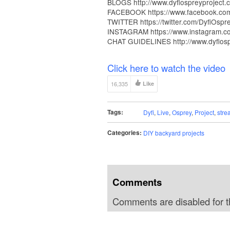
BLOGS http://www.dyfiospreyproject.
FACEBOOK https://www.facebook.com/
TWITTER https://twitter.com/DyfiOspr
INSTAGRAM https://www.instagram.co
CHAT GUIDELINES http://www.dyfiospre
Click here to watch the video
16,335
Like
Tags:
Dyfi
,
Live
,
Osprey
,
Project
,
stre
Categories:
DIY backyard projects
Comments
Comments are disabled for th