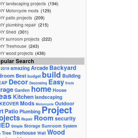
IY landscaping projects
(194)
IY Motorcycle mods
(129)
IY patio projects
(209)
IY plumbing repair
(215)
IY Shed
(301)
IY sunroom projects
(222)
IY Treehouse
(243)
IY wood projects
(436)
pular Search
Backyard
Arcade
amazing
2019
build
droom
Best
Building
budget
Decor
Easy
EAP
from
Decorating
home
rage
House
Garden
eas
Kitchen
landscaping
Mods
Outdoor
KEOVER
Motorcycle
Project
rt
Patio
Plumbing
ojects
Room
security
Repair
HED
Storage
Sunroom
System
Simple
Wood
Tree
Treehouse
Wall
e