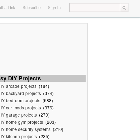
t a Link
Subscribe
Sign In
sy DIY Projects
IY arcade projects
(184)
IY backyard projects
(374)
IY bedroom projects
(588)
IY car mods projects
(376)
IY garage projects
(279)
IY home gym projects
(203)
IY home security systems
(210)
IY kitchen projects
(235)