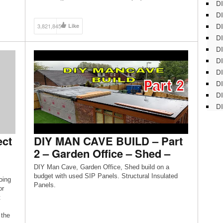
DI
DI
DI
3,821,845
Like
DI
DI
DI
D
DI
DI
DI
ect
DIY MAN CAVE BUILD – Part
2 – Garden Office – Shed –
DIY Man Cave, Garden Office, Shed build on a
budget with used SIP Panels. Structural Insulated
oing
Panels.
or
t
 the