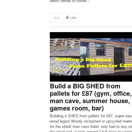
latest trends to follow –
https://www.youtube.com/user/fashiont… For m
fashion and beauty news visit my blog […]
513
Like
Build a BIG SHED from
pallets for £87 (gym, office,
man cave, summer house,
games room, bar)
Building a SHED from pallets for £87, super eas
wood legos! Mostly reclaimed or upcycled mater
for the shed/ man cave build, only had to buy stu
the shed roof, it took around 2 full days to comp