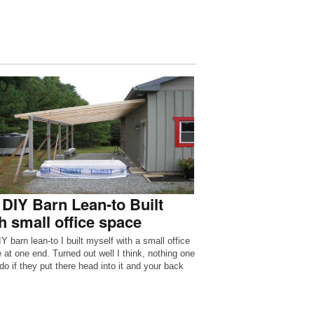
DIY Barn Lean-to Built
h small office space
Y barn lean-to I built myself with a small office
 at one end. Turned out well I think, nothing one
do if they put there head into it and your back