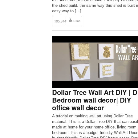
the shed build. the same way this shed is built i
easy way to […]
195,844
Like
Dollar Tree Wall Art DIY | D
Bedroom wall decor| DIY
office wall decor
A tutorial on making wall art using Dollar Tree
material. This is a Dollar Tree DIY that can easi
made at home for your home office, living room 
bedroom. This is a budget friendly Wall Art Deco