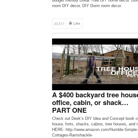
budget friendly Dollar Tree DIY home decor. Do
room DIY decor, DIY Dorm room decor.
23,617
Like
A $400 backyard tree hous
office, cabin, or shack…
PART ONE
Check out Deek’s DIY Idea and Concept book on
house, forts, shacks, cabins, tree houses, and 
HERE- http://www.amazon.com/Humble-Simple-
Cottages-Ramshackle-