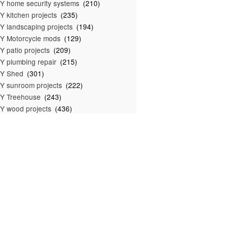
Y home security systems
(210)
Y kitchen projects
(235)
Y landscaping projects
(194)
Y Motorcycle mods
(129)
Y patio projects
(209)
Y plumbing repair
(215)
IY Shed
(301)
Y sunroom projects
(222)
Y Treehouse
(243)
Y wood projects
(436)