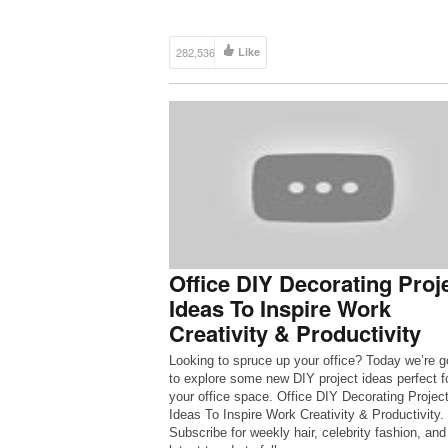
282,536
Like
Office DIY Decorating Proj
Ideas To Inspire Work
Creativity & Productivity
Looking to spruce up your office? Today we’re g
to explore some new DIY project ideas perfect f
your office space. Office DIY Decorating Projec
Ideas To Inspire Work Creativity & Productivity.
Subscribe for weekly hair, celebrity fashion, and