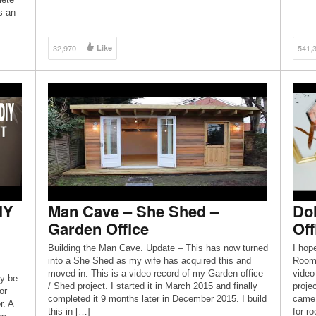
by myself prior to the […]
s an
32,970
Like
541,
IY
Man Cave – She Shed –
Dol
Garden Office
Off
Building the Man Cave. Update – This has now turned
I hop
into a She Shed as my wife has acquired this and
Room/
moved in. This is a video record of my Garden office
video
ly be
/ Shed project. I started it in March 2015 and finally
proje
or
completed it 9 months later in December 2015. I build
came 
r. A
this in […]
for r