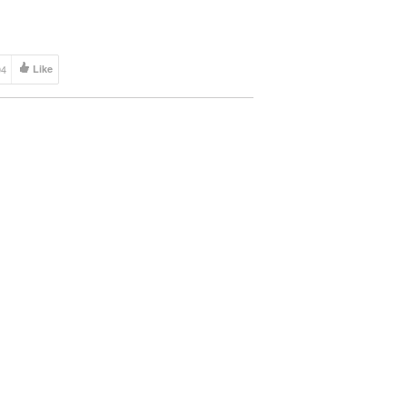
 […]
04
Like