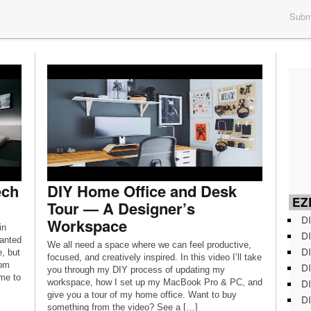
Submi
ech
DIY Home Office and Desk
EZD
Tour — A Designer’s
DI
Workspace
in
DI
anted
We all need a space where we can feel productive,
DI
, but
focused, and creatively inspired. In this video I’ll take
oom
DI
you through my DIY process of updating my
 me to
DI
workspace, how I set up my MacBook Pro & PC, and
give you a tour of my home office. Want to buy
DI
something from the video? See a […]