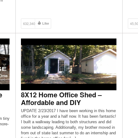
rm
cheap
632,340
Like
45,5
e
8X12 Home Office Shed –
Affordable and DIY
UPDATE 2/23/2017 I have been working in this home
office for a year and a half now. It has been fantastic!
 tiny
I built a walkway leading to both structures and did
more-
some landscaping. Additionally, my brother moved in
from out of state last summer to do an internship and