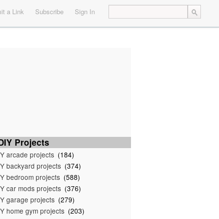
t a Link
Subscribe
Sign In
IY Projects
Y arcade projects
(184)
Y backyard projects
(374)
Y bedroom projects
(588)
Y car mods projects
(376)
Y garage projects
(279)
Y home gym projects
(203)