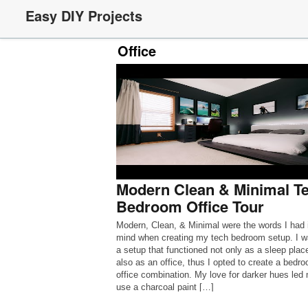
Easy DIY Projects
Office
Modern Clean & Minimal T
Bedroom Office Tour
Modern, Clean, & Minimal were the words I had 
mind when creating my tech bedroom setup. I w
a setup that functioned not only as a sleep place
also as an office, thus I opted to create a bedr
office combination. My love for darker hues led
use a charcoal paint […]