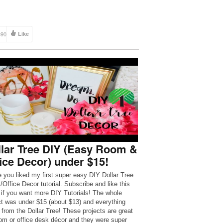
390
Like
lar Tree DIY (Easy Room &
ice Decor) under $15!
e you liked my first super easy DIY Dollar Tree
Office Decor tutorial. Subscribe and like this
 if you want more DIY Tutorials! The whole
ct was under $15 (about $13) and everything
from the Dollar Tree! These projects are great
oom or office desk décor and they were super