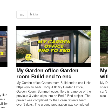
ore
180
Like
My Garden office Garden
My 
room Build end to end
wit
My Garden office Garden room Build end to end Link:
My DI
https://youtu.be/fi_3hZqGCtk My Garden Office,
space
Garden Room, Summerhouse. Here is a merge of the
can’t 
y like
previous 3 video clips into an End 2 End project. The
also..
ials
project was completed by the Green retreats team
ff for
over 3 days. The ground preparation was completed
lete