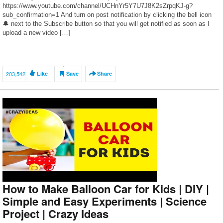
https://www.youtube.com/channel/UCHnYr5Y7U7J8K2sZrpqKJ-g?
sub_confirmation=1 And turn on post notification by clicking the bell icon
🔔 next to the Subscribe button so that you will get notified as soon as I
upload a new video […]
203,542
Like
Save
Share
How to Make Balloon Car for Kids | DIY |
Simple and Easy Experiments | Science
Project | Crazy Ideas