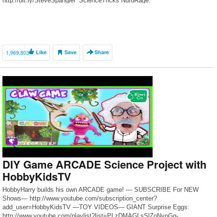
http://bit.ly/SteveSpangler_ScienceTricks NurdRage:
http://bit.ly/NurdRage_ChemicalBBQ Scam School:
http://bit.ly/ScamSchool_DrinkTricks Household Hacker:
http://bit.ly/HHH_TerracottaGrill Grant Thompson:
http://bit.ly/DragonSmokeSnack Steve Spangler joins forces with some
iconic YouTubers to share a few cool ideas […]
1,969,803
Like
Save
Share
DIY Game ARCADE Science Project with
HobbyKidsTV
HobbyHarry builds his own ARCADE game! — SUBSCRIBE For NEW
Shows— http://www.youtube.com/subscription_center?
add_user=HobbyKidsTV —TOY VIDEOS— GIANT Surprise Eggs:
http://www.youtube.com/playlist?list=PLzDMAGLsSlZoNvpGg-