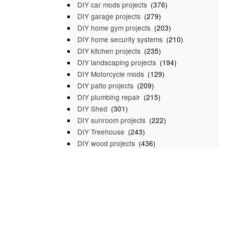
DIY car mods projects
(376)
DIY garage projects
(279)
DIY home gym projects
(203)
DIY home security systems
(210)
DIY kitchen projects
(235)
DIY landscaping projects
(194)
DIY Motorcycle mods
(129)
DIY patio projects
(209)
DIY plumbing repair
(215)
DIY Shed
(301)
DIY sunroom projects
(222)
DIY Treehouse
(243)
DIY wood projects
(436)