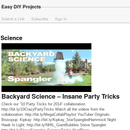
Easy DIY Projects
Submit a Link
Subscribe
Sign In
Science
Backyard Science – Insane Party Tricks
Check our “10 Party Tricks for 2014” collaboration:
http://bit.ly/10CrazyPartyTricks Watch all the videos from the
collaboration: http://bit.ly/MegaCollabPlaylist YouTuber Originals:
Brusspup: Kipkay: http://bit.ly/Kipkay_StarSpangledHammock Night
Hawk In Light: http://bit.ly/NHIL_GiantBubbles Steve Spangler: