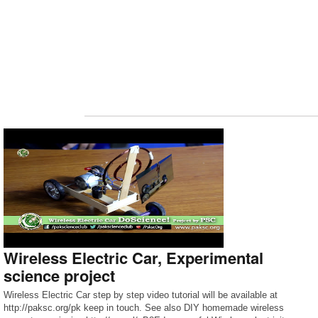
Wireless Electric Car, Experimental
science project
Wireless Electric Car step by step video tutorial will be available at
http://paksc.org/pk keep in touch. See also DIY homemade wireless