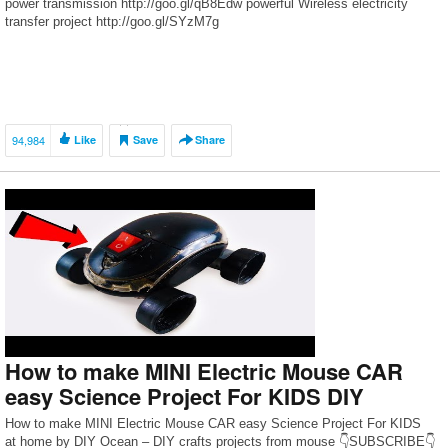
power transmission http://goo.gl/qB8Edw powerful Wireless electricity
transfer project http://goo.gl/SYzM7g
94,984
Like
Save
Share
How to make MINI Electric Mouse CAR
easy Science Project For KIDS DIY
How to make MINI Electric Mouse CAR easy Science Project For KIDS
at home by DIY Ocean – DIY crafts projects from mouse 👇SUBSCRIBE👇