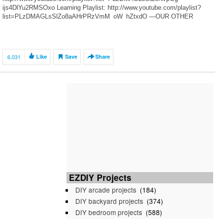
ijs4DlYu2RMSOxo Learning Playlist: http://www.youtube.com/playlist?
list=PLzDMAGLsSlZo8aAHrPRzVmM_oW_hZtxdO —OUR OTHER
HOBBY CHANNELS— HobbyFamilyTV:
http://www.youtube.com/user/HobbyKidsVids HobbyKidsGaming:
http://www.youtube.com/user/HobbyGamesTV —FIND US—
http://www.Twitter.com/HobbyKidsTV
6,031
Like
Save
Share
https://www.facebook.com/HobbyKidsTV/ http://www.HobbyKidsTV.com
https://www.instagram.com/hobbykidstv/ —ABOUT US— In 2012
HobbyKids created our original idea to make giant surprise eggs and toy
adventures. Since then we’ve […]
EZDIY Projects
DIY arcade projects
(184)
DIY backyard projects
(374)
DIY bedroom projects
(588)