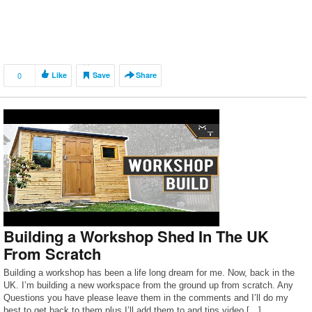
0
Like
Save
Share
Building a Workshop Shed In The UK
From Scratch
Building a workshop has been a life long dream for me. Now, back in the
UK. I’m building a new workspace from the ground up from scratch. Any
Questions you have please leave them in the comments and I’ll do my
best to get back to them plus I’ll add them to and tips video […]