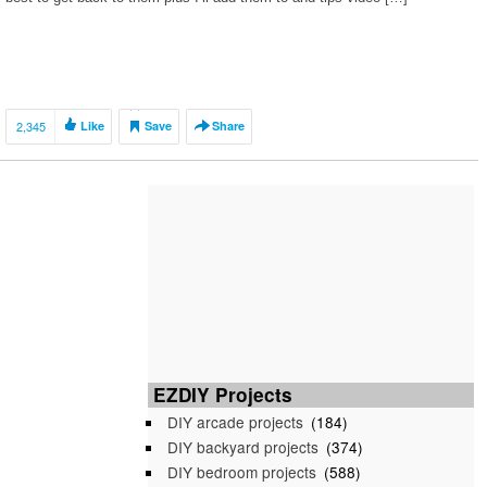
2,345
Like
Save
Share
EZDIY Projects
DIY arcade projects
(184)
DIY backyard projects
(374)
DIY bedroom projects
(588)