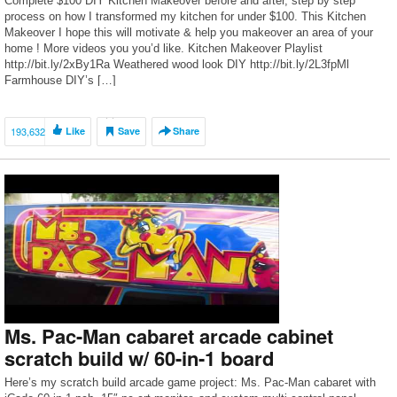
Complete $100 DIY Kitchen Makeover before and after, step by step
process on how I transformed my kitchen for under $100. This Kitchen
Makeover I hope this will motivate & help you makeover an area of your
home ! More videos you you’d like. Kitchen Makeover Playlist
http://bit.ly/2xBy1Ra Weathered wood look DIY http://bit.ly/2L3fpMl
Farmhouse DIY’s […]
193,632
Like
Save
Share
Ms. Pac-Man cabaret arcade cabinet
scratch build w/ 60-in-1 board
Here’s my scratch build arcade game project: Ms. Pac-Man cabaret with