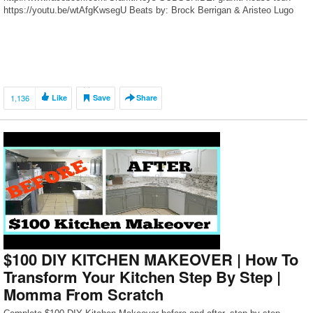
https://youtu.be/wtAfgKwsegU Beats by: Brock Berrigan & Aristeo Lugo
1,136
Like
Save
Share
$100 DIY KITCHEN MAKEOVER | How To
Transform Your Kitchen Step By Step |
Momma From Scratch