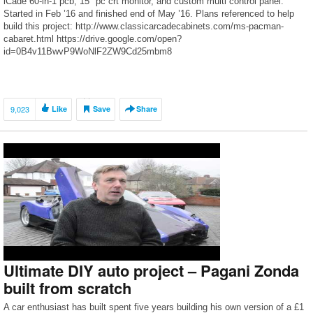
iCade 60-in-1 pcb, 15″ pc crt monitor, and custom multi control panel.
Started in Feb ’16 and finished end of May ’16. Plans referenced to help
build this project: http://www.classicarcadecabinets.com/ms-pacman-
cabaret.html https://drive.google.com/open?
id=0B4v11BwvP9WoNlF2ZW9Cd25mbm8
9,023
Like
Save
Share
Ultimate DIY auto project – Pagani Zonda
built from scratch
A car enthusiast has built spent five years building his own version of a £1