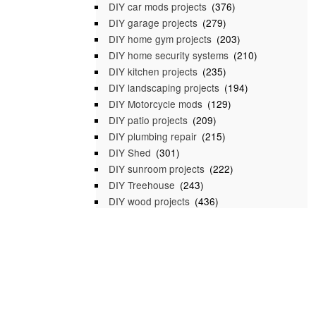
DIY car mods projects
(376)
DIY garage projects
(279)
DIY home gym projects
(203)
DIY home security systems
(210)
DIY kitchen projects
(235)
DIY landscaping projects
(194)
DIY Motorcycle mods
(129)
DIY patio projects
(209)
DIY plumbing repair
(215)
DIY Shed
(301)
DIY sunroom projects
(222)
DIY Treehouse
(243)
DIY wood projects
(436)