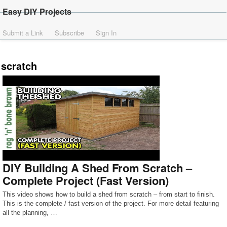
Easy DIY Projects
Submit a Link
Subscribe
Sign In
scratch
DIY Building A Shed From Scratch –
Complete Project (Fast Version)
This video shows how to build a shed from scratch – from start to finish.
This is the complete / fast version of the project. For more detail featuring
all the planning, …