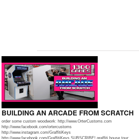
BUILDING AN ARCADE FROM SCRATCH
order some custom woodwork: http://www.OrterCustoms.com
http://www.facebook.com/ortercustoms
http://www.instagram.com/GraffitiKeys
http://www.facebook.com/GraffitiKeys SUBSCRIBE! graffiti house tour: