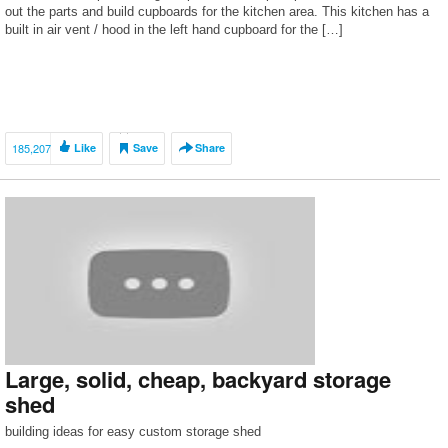
out the parts and build cupboards for the kitchen area. This kitchen has a
built in air vent / hood in the left hand cupboard for the […]
185,207
Like
Save
Share
Large, solid, cheap, backyard storage
shed
building ideas for easy custom storage shed