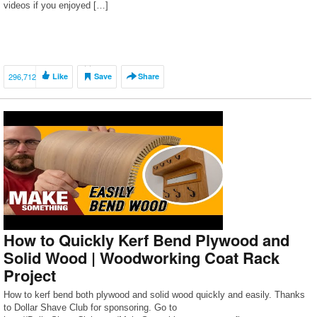
videos if you enjoyed […]
296,712
Like
Save
Share
How to Quickly Kerf Bend Plywood and
Solid Wood | Woodworking Coat Rack
Project
How to kerf bend both plywood and solid wood quickly and easily. Thanks
to Dollar Shave Club for sponsoring. Go to