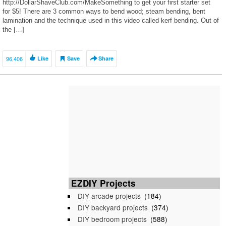
http://DollarShaveClub.com/MakeSomething to get your first starter set
for $5! There are 3 common ways to bend wood; steam bending, bent
lamination and the technique used in this video called kerf bending. Out of
the […]
96,406
Like
Save
Share
EZDIY Projects
DIY arcade projects
(184)
DIY backyard projects
(374)
DIY bedroom projects
(588)