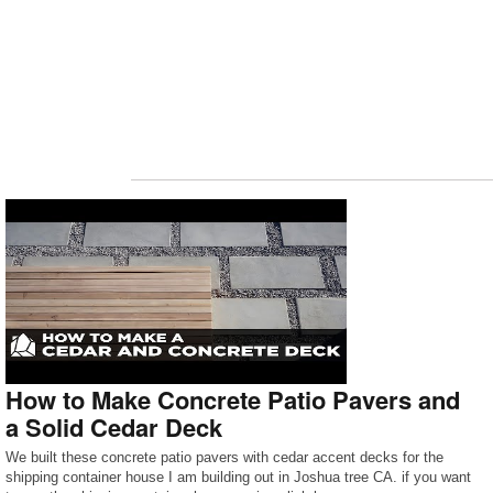
How to Make Concrete Patio Pavers and
a Solid Cedar Deck
We built these concrete patio pavers with cedar accent decks for the
shipping container house I am building out in Joshua tree CA. if you want