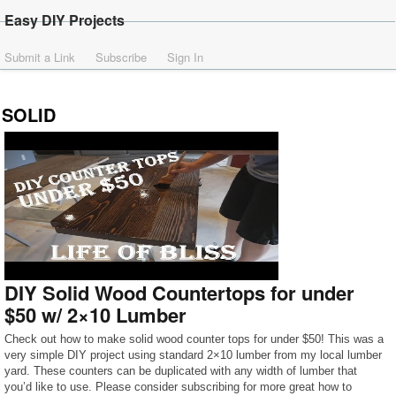
Easy DIY Projects
Submit a Link
Subscribe
Sign In
SOLID
DIY Solid Wood Countertops for under
$50 w/ 2×10 Lumber
Check out how to make solid wood counter tops for under $50! This was a
very simple DIY project using standard 2×10 lumber from my local lumber
yard. These counters can be duplicated with any width of lumber that
you’d like to use. Please consider subscribing for more great how to