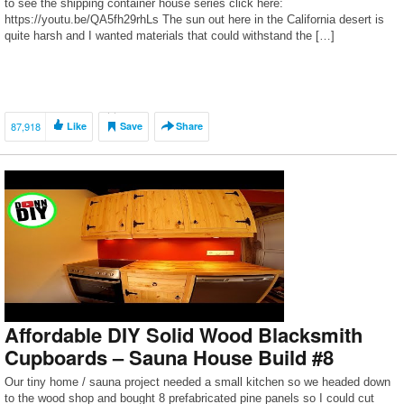
to see the shipping container house series click here:
https://youtu.be/QA5fh29rhLs The sun out here in the California desert is
quite harsh and I wanted materials that could withstand the […]
87,918
Like
Save
Share
Affordable DIY Solid Wood Blacksmith
Cupboards – Sauna House Build #8
Our tiny home / sauna project needed a small kitchen so we headed down
to the wood shop and bought 8 prefabricated pine panels so I could cut