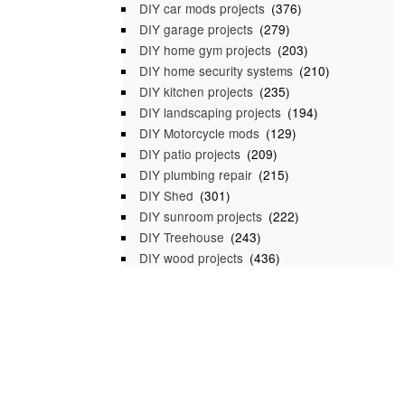
DIY car mods projects
(376)
DIY garage projects
(279)
DIY home gym projects
(203)
DIY home security systems
(210)
DIY kitchen projects
(235)
DIY landscaping projects
(194)
DIY Motorcycle mods
(129)
DIY patio projects
(209)
DIY plumbing repair
(215)
DIY Shed
(301)
DIY sunroom projects
(222)
DIY Treehouse
(243)
DIY wood projects
(436)