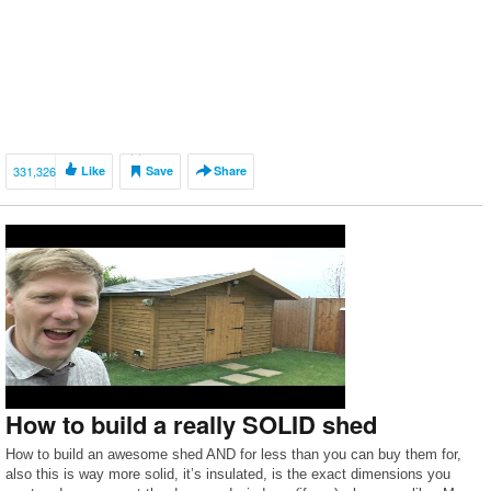
331,326
Like
Save
Share
How to build a really SOLID shed
How to build an awesome shed AND for less than you can buy them for,
also this is way more solid, it’s insulated, is the exact dimensions you