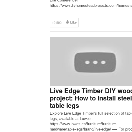
Life Conference!
https://www.diyhomesteadprojects.com/homest
-life-conference/ ◆ DIY Homestead Projects
http://www.diyhp.co ◆ DIY Homestead Projects
Facebook Group
19,592
Like
https://www.facebook.com/groups/diyhomestead
cts ◆ DIY Homestead Projects Facebook Page
https://www.facebook.com/diyhomesteadproject
Send snail mail to: Dman & […]
Live Edge Timber DIY woo
project: How to install steel
table legs
Explore Live Edge Timber’s full selection of tabl
legs, available at Lowe’s:
https://www.lowes.ca/furniture/furniture-
hardware/table-legs/brand/live-edge/ —- For pro