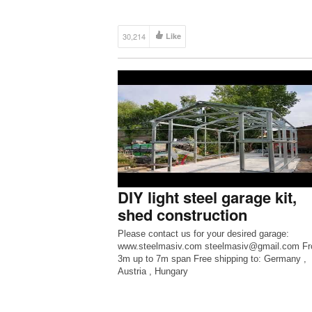
30,214
Like
DIY light steel garage kit,
shed construction
Please contact us for your desired garage:
www.steelmasiv.com steelmasiv@gmail.com F
3m up to 7m span Free shipping to: Germany ,
Austria , Hungary