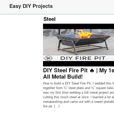
Easy DIY Projects
Steel
DIY Steel Fire Pit 🔥 | My 1s
All Metal Build!
How to build a DIY Steel Fire Pit. I welded this fi
together from ⅛” steel plate and ⅛” square tube.
was my first time welding a full metal project an
cutting this much steel at once. I learned a lot 
metalworking and came out with a sweet portab
fire pit. […]