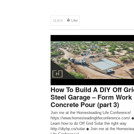
right way http://diyhp.co/solar ◆ Join me at the
Homesteading Life Conference!
https://www.diyhomesteadprojects.com/homest
-life-conference/ ◆ DIY Homestead Projects
12,913
Like
http://www.diyhp.co ◆ DIY […]
How To Build A DIY Off Gri
Steel Garage – Form Work
Concrete Pour (part 3)
Join me at the Homesteading Life Conference!
https://www.homesteadinglifeconference.com/ 
Learn how to do Off Grid Solar the right way
http://diyhp.co/solar ◆ Join me at the Homestea