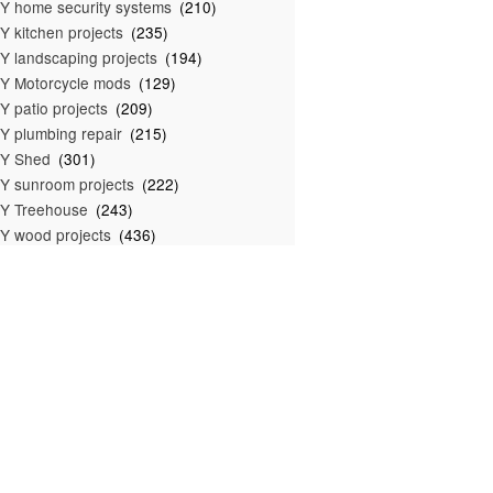
Y home security systems
(210)
Y kitchen projects
(235)
Y landscaping projects
(194)
Y Motorcycle mods
(129)
Y patio projects
(209)
Y plumbing repair
(215)
IY Shed
(301)
Y sunroom projects
(222)
Y Treehouse
(243)
Y wood projects
(436)