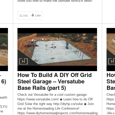
show you how to make the ultimate MAKER desk!
I’ve been trying a lot of new techniques lately
including metal bending, working with plate steel, […]
32,948
Like
–
How To Build A DIY Off Grid
How
 6)
Steel Garage – Versatube
Ste
Base Rails (part 5)
Bas
Check out Versatube for a cool custom garage:
Check
earth
https://www.versatube.com/ ◆ Learn how to do Off
https
Grid Solar the right way http://diyhp.co/solar ◆ Join
Homes
ZZLYU
me at the Homesteading Life Conference!
https
he
https://www.diyhomesteadprojects.com/homesteading
-life