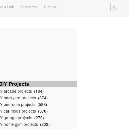
t a Link
Subscribe
Sign In
IY Projects
Y arcade projects
(184)
Y backyard projects
(374)
Y bedroom projects
(588)
Y car mods projects
(376)
Y garage projects
(279)
Y home gym projects
(203)