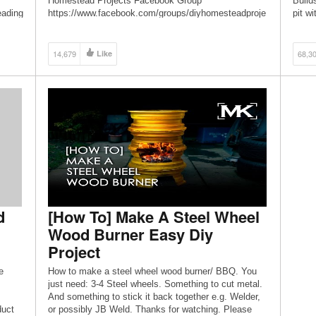
Homestead Projects Facebook Group
Build
eading
https://www.facebook.com/groups/diyhomesteadproje
pit wi
cts ◆ DIY Homestead Projects Facebook Page
[…]
https://www.facebook.com/diyhomesteadprojects ◆
Send snail mail to: Dman & HCH PO Box 770 Saint
14,679
Like
68,3
proje
David, AZ 85630
s ◆
d
[How To] Make A Steel Wheel
Wood Burner Easy Diy
Project
e
How to make a steel wheel wood burner/ BBQ. You
just need: 3-4 Steel wheels. Something to cut metal.
And something to stick it back together e.g. Welder,
duct
or possibly JB Weld. Thanks for watching. Please