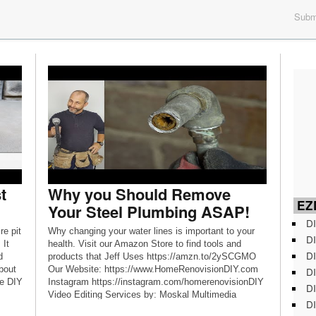
Submi
t
Why you Should Remove
EZD
Your Steel Plumbing ASAP!
DI
re pit
Why changing your water lines is important to your
DI
 It
health. Visit our Amazon Store to find tools and
DI
d
products that Jeff Uses https://amzn.to/2ySCGMO
about
Our Website: https://www.HomeRenovisionDIY.com
DI
le DIY
Instagram https://instagram.com/homerenovisionDIY
DI
Video Editing Services by: Moskal Multimedia
DI
www.MoskalMultimedia.com Music by Anthony