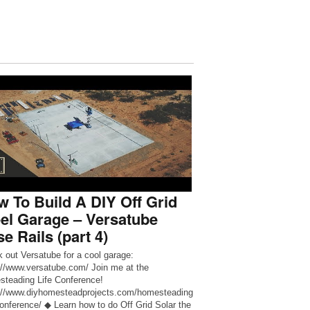
 To Build A DIY Off Grid
el Garage – Versatube
e Rails (part 4)
 out Versatube for a cool garage:
://www.versatube.com/ Join me at the
teading Life Conference!
://www.diyhomesteadprojects.com/homesteading
-conference/ ◆ Learn how to do Off Grid Solar the