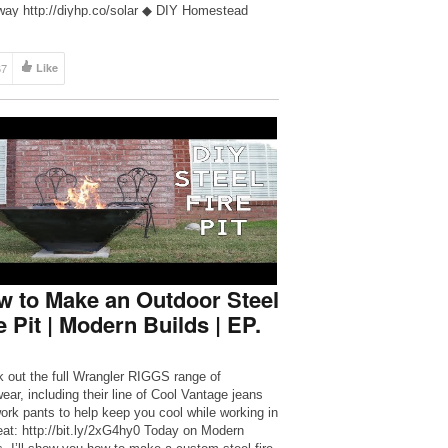
 way http://diyhp.co/solar ◆ DIY Homestead
cts http://www.diyhp.co ◆ DIY Homestead
cts Facebook Group
://www.facebook.com/groups/diyhomesteadproje
67
Like
 DIY Homestead Projects Facebook Page
://www.facebook.com/diyhomesteadprojects ◆
snail mail to: Dman & HCH […]
 to Make an Outdoor Steel
e Pit | Modern Builds | EP.
 out the full Wrangler RIGGS range of
ear, including their line of Cool Vantage jeans
ork pants to help keep you cool while working in
eat: http://bit.ly/2xG4hy0 Today on Modern