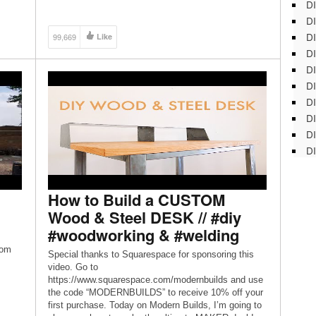
DI
Jarrett Disclaimer: Videos produced by Home
Renovision are provided for informational purposes
DI
only. All material provided within […]
DI
99,669
Like
DI
DI
DI
D
DI
DI
DI
How to Build a CUSTOM
Wood & Steel DESK // #diy
#woodworking & #welding
rom
Special thanks to Squarespace for sponsoring this
video. Go to
https://www.squarespace.com/modernbuilds and use
the code “MODERNBUILDS” to receive 10% off your
first purchase. Today on Modern Builds, I’m going to