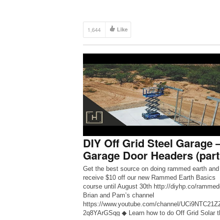
1,644
Like
DIY Off Grid Steel Garage 
Garage Door Headers (part
Get the best source on doing rammed earth and
receive $10 off our new Rammed Earth Basics
course until August 30th http://diyhp.co/rammed
Brian and Pam’s channel
https://www.youtube.com/channel/UCi9NTC21
2q8YArGSqg ◆ Learn how to do Off Grid Solar t