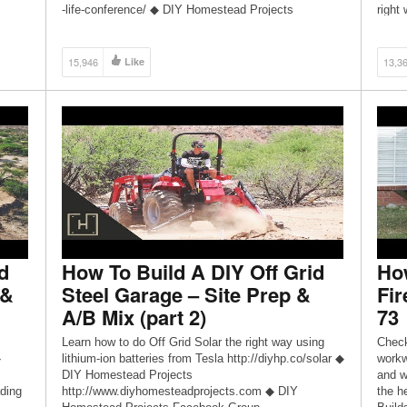
-life-conference/ ◆ DIY Homestead Projects
right
http://www.diyhp.co ◆ DIY Homestead Projects
Proje
eading
Facebook Group
Proje
https://www.facebook.com/groups/diyhomesteadproje
https
15,946
Like
13,3
cts ◆ DIY Homestead Projects Facebook Page
cts ◆
https://www.facebook.com/diyhomesteadprojects ◆
https
Send snail mail to: Dman […]
Send 
d
How To Build A DIY Off Grid
How
 &
Steel Garage – Site Prep &
Fir
A/B Mix (part 2)
73
Learn how to do Off Grid Solar the right way using
Check
◆
lithium-ion batteries from Tesla http://diyhp.co/solar ◆
workw
DIY Homestead Projects
and w
ding
http://www.diyhomesteadprojects.com ◆ DIY
the h