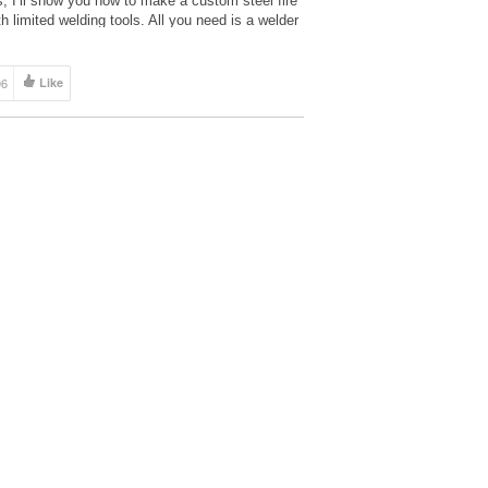
s, I’ll show you how to make a custom steel fire
th limited welding tools. All you need is a welder
06
Like