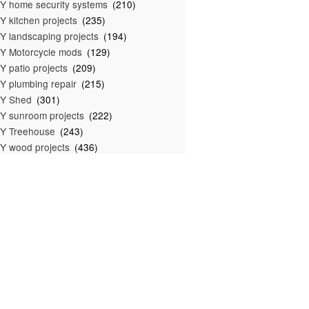
Y home security systems
(210)
Y kitchen projects
(235)
Y landscaping projects
(194)
Y Motorcycle mods
(129)
Y patio projects
(209)
Y plumbing repair
(215)
IY Shed
(301)
Y sunroom projects
(222)
Y Treehouse
(243)
Y wood projects
(436)