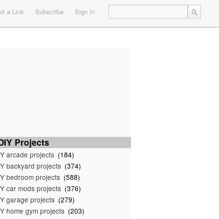
t a Link
Subscribe
Sign In
IY Projects
Y arcade projects
(184)
Y backyard projects
(374)
Y bedroom projects
(588)
Y car mods projects
(376)
Y garage projects
(279)
Y home gym projects
(203)