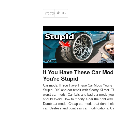
175,755
Like
If You Have These Car Mod
You're Stupid
Car mods. If You Have These Car Mods You’re
Stupid, DIY and car repair with Scotty Kilmer. T
worst car mods. Car fails and bad car mods you
should avoid. How to modify a car the right way.
Dumb car mods. Cheap car mods that don’t help
car. Useless and pointless car modifications. C