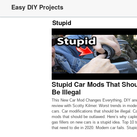
Easy DIY Projects
Stupid
Stupid Car Mods That Sho
Be Illegal
This New Car Mod Changes Everything, DIY an
review with Scotty Kilmer. Worst trends in mode
cars. Car modifications that should be illegal. Ca
mods that should be outlawed. Here’s why capl
gas fillers on new cars is a stupid idea. Top 10 
that need to die in 2020. Modern car fails. Stupi