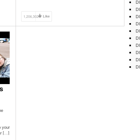
DI
DI
DI
1,206,302
Like
DI
DI
DI
D
DI
DI
DI
s
he
 your
ar […]