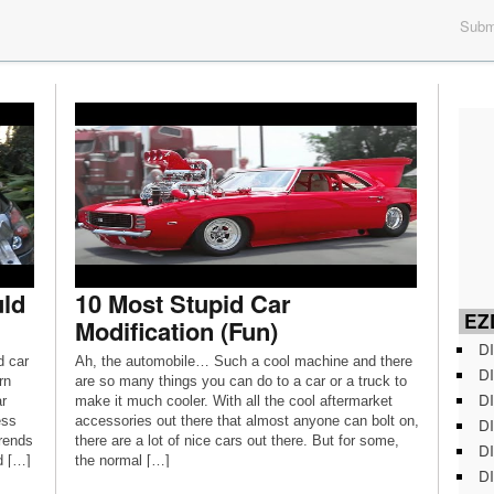
Submi
uld
10 Most Stupid Car
EZD
Modification (Fun)
DI
d car
Ah, the automobile… Such a cool machine and there
DI
rn
are so many things you can do to a car or a truck to
DI
r
make it much cooler. With all the cool aftermarket
ess
accessories out there that almost anyone can bolt on,
DI
trends
there are a lot of nice cars out there. But for some,
DI
d […]
the normal […]
DI