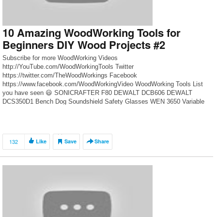
10 Amazing WoodWorking Tools for
Beginners DIY Wood Projects #2
Subscribe for more WoodWorking Videos
http://YouTube.com/WoodWorkingTools Twitter
https://twitter.com/TheWoodWorkings Facebook
https://www.facebook.com/WoodWorkingVideo WoodWorking Tools List
you have seen 😃 SONICRAFTER F80 DEWALT DCB606 DEWALT
DCS350D1 Bench Dog Soundshield Safety Glasses WEN 3650 Variable
Speed Swivel Keter Folding Compact Workbench DEWALT DWS780
Worx clamping sawhorses Kreg KMS7801 Standard Swing Stop INCRA
Miter 1000SE Miter Gauge
132
Like
Save
Share