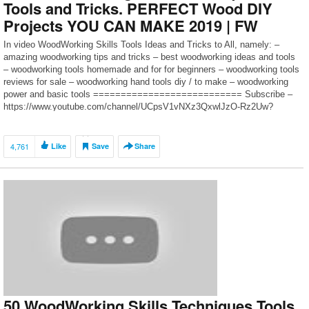
Tools and Tricks. PERFECT Wood DIY
Projects YOU CAN MAKE 2019 | FW
In video WoodWorking Skills Tools Ideas and Tricks to All, namely: –
amazing woodworking tips and tricks – best woodworking ideas and tools
– woodworking tools homemade and for for beginners – woodworking tools
reviews for sale – woodworking hand tools diy / to make – woodworking
power and basic tools =========================== Subscribe –
https://www.youtube.com/channel/UCpsV1vNXz3QxwlJzO-Rz2Uw?
sub_confirmation=1 […]
4,761
Like
Save
Share
50 WoodWorking Skills Techniques Tools.