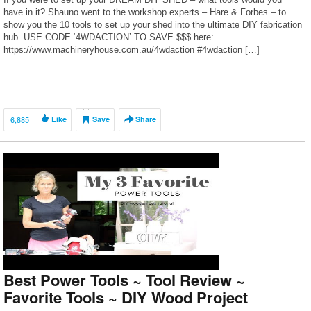
have in it? Shauno went to the workshop experts – Hare & Forbes – to
show you the 10 tools to set up your shed into the ultimate DIY fabrication
hub. USE CODE ‘4WDACTION’ TO SAVE $$$ here:
https://www.machineryhouse.com.au/4wdaction #4wdaction […]
6,885
Like
Save
Share
Best Power Tools ~ Tool Review ~
Favorite Tools ~ DIY Wood Project