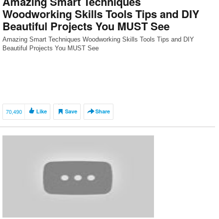
Amazing Smart Techniques
Woodworking Skills Tools Tips and DIY
Beautiful Projects You MUST See
Amazing Smart Techniques Woodworking Skills Tools Tips and DIY
Beautiful Projects You MUST See
70,490
Like
Save
Share