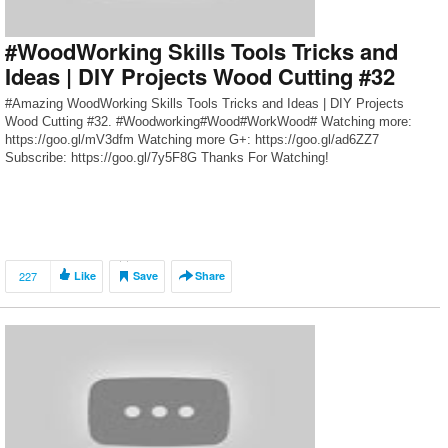
#WoodWorking Skills Tools Tricks and
Ideas | DIY Projects Wood Cutting #32
#Amazing WoodWorking Skills Tools Tricks and Ideas | DIY Projects
Wood Cutting #32. #Woodworking#Wood#WorkWood# Watching more:
https://goo.gl/mV3dfm Watching more G+: https://goo.gl/ad6ZZ7
Subscribe: https://goo.gl/7y5F8G Thanks For Watching!
227
Like
Save
Share