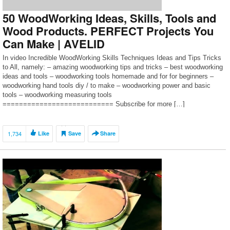
50 WoodWorking Ideas, Skills, Tools and
Wood Products. PERFECT Projects You
Can Make | AVELID
In video Incredible WoodWorking Skills Techniques Ideas and Tips Tricks
to All, namely: – amazing woodworking tips and tricks – best woodworking
ideas and tools – woodworking tools homemade and for for beginners –
woodworking hand tools diy / to make – woodworking power and basic
tools – woodworking measuring tools
=========================== Subscribe for more […]
1,734
Like
Save
Share