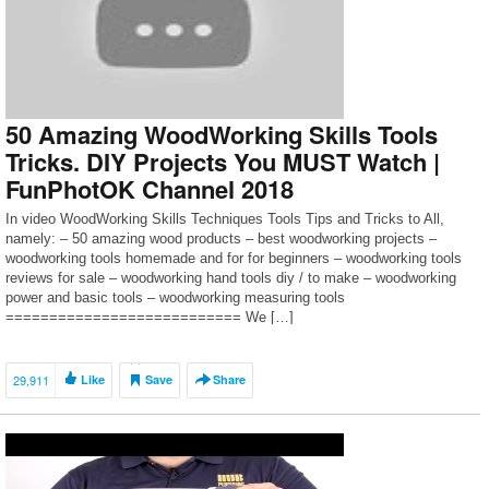
50 Amazing WoodWorking Skills Tools
Tricks. DIY Projects You MUST Watch |
FunPhotOK Channel 2018
In video WoodWorking Skills Techniques Tools Tips and Tricks to All,
namely: – 50 amazing wood products – best woodworking projects –
woodworking tools homemade and for for beginners – woodworking tools
reviews for sale – woodworking hand tools diy / to make – woodworking
power and basic tools – woodworking measuring tools
=========================== We […]
29,911
Like
Save
Share