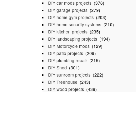
DIY car mods projects
(376)
DIY garage projects
(279)
DIY home gym projects
(203)
DIY home security systems
(210)
DIY kitchen projects
(235)
DIY landscaping projects
(194)
DIY Motorcycle mods
(129)
DIY patio projects
(209)
DIY plumbing repair
(215)
DIY Shed
(301)
DIY sunroom projects
(222)
DIY Treehouse
(243)
DIY wood projects
(436)