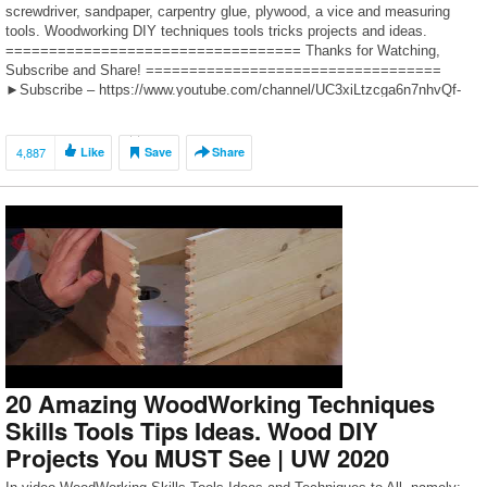
screwdriver, sandpaper, carpentry glue, plywood, a vice and measuring
tools. Woodworking DIY techniques tools tricks projects and ideas.
================================== Thanks for Watching,
Subscribe and Share! ==================================
►Subscribe – https://www.youtube.com/channel/UC3xiLtzcga6n7nhvQf-
s5-A?sub_confirmation=1 ►Instagram –
https://www.instagram.com/uwoodworker ►Free promotion woodworkers
“UWOODWORKER COMMUNITY” –
4,887
Like
Save
Share
https://www.instagram.com/uw_community Cooperation, questions: E-Mail
– […]
20 Amazing WoodWorking Techniques
Skills Tools Tips Ideas. Wood DIY
Projects You MUST See | UW 2020