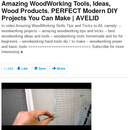
Amazing WoodWorking Tools, Ideas,
Wood Products. PERFECT Modern DIY
Projects You Can Make | AVELID
In video Amazing WoodWorking Skills Tips and Tricks to All, namely: –
woodworking projects – amazing woodworking tips and tricks – best
woodworking ideas and tools – woodworking tools homemade and for for
beginners – woodworking hand tools diy / to make – woodworking power
and basic tools =========================== Subscribe for more
Interesting ►
https://www.youtube.com/channel/UCP48ewSa5gE2BIQPqgCUaDQ?
sub_confirmation=1 […]
11,053
Like
Save
Share