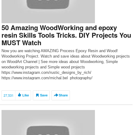
50 Amazing WoodWorking and epoxy
resin Skills Tools Tricks. DIY Projects You
MUST Watch
Now you are watching AMAZING Process Epoxy Resin and Wood!
Woodworking Project. Watch and save ideas about Woodworking projects
on WoodArt Channel | See more ideas about Woodworking, Simple
woodworking projects and Simple wood projects
https://www.instagram.com/rustic_designs_by_rich/
https://www.instagram.com/michal.bel_photography/
https://www.instagram.com/espine_wooden/
https://www.instagram.com/ultimate.maker/
https://www.instagram.com/griffelscustom/
27,531
Like
Save
Share
https://www.instagram.com/driftwoodworks/
https://www.instagram.com/epoxycroatia/
https://www.instagram.com/mightymallets/
https://www.instagram.com/denverdwoodworks/
https://www.instagram.com/pjdesigns17/
https://www.instagram.com/rja_customguitars/
https://www.instagram.com/endgraincuttingboards1/ if your instagram is