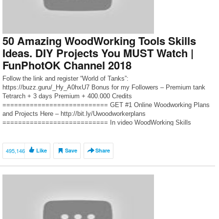
50 Amazing WoodWorking Tools Skills
Ideas. DIY Projects You MUST Watch |
FunPhotOK Channel 2018
Follow the link and register “World of Tanks”:
https://buzz.guru/_Hy_A0hxU7 Bonus for my Followers – Premium tank
Tetrarch + 3 days Premium + 400.000 Credits
=========================== GET #1 Online Woodworking Plans
and Projects Here – http://bit.ly/Uwoodworkerplans
=========================== In video WoodWorking Skills
Techniques Tools Tips and Tricks to All, namely: – 50 amazing wood
products – best […]
495,146
Like
Save
Share