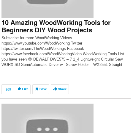
10 Amazing WoodWorking Tools for
Beginners DIY Wood Projects
Subscribe for more WoodWorking Videos
https://www.youtube.com/WoodWorking Twitter
https://twitter.com/TheWoodWorkings Facebook
https://www.facebook.com/WoodWorkingVideo WoodWorking Tools List
you have seen 😃 DEWALT DWE575 – 7 1_4 Lightweight Circular Saw
WORX SD SemiAutomatic Driver w_ Screw Holder – WX255L Straight
Flush Saw vs Circular Saw Kreg Custom Pocket-Hole Plug Cutter Bosch
GHO 12V-20 Brushless Cordless Compact Planer RYOBI ONE+™
Brushless […]
269
Like
Save
Share