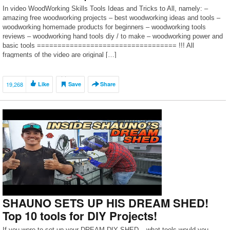
In video WoodWorking Skills Tools Ideas and Tricks to All, namely: –
amazing free woodworking projects – best woodworking ideas and tools –
woodworking homemade products for beginners – woodworking tools
reviews – woodworking hand tools diy / to make – woodworking power and
basic tools ================================== !!! All
fragments of the video are original […]
19,268
Like
Save
Share
SHAUNO SETS UP HIS DREAM SHED!
Top 10 tools for DIY Projects!
If you were to set up your DREAM DIY SHED – what tools would you