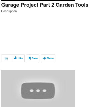
Garage Project Part 2 Garden Tools
Description
51
Like
Save
Share