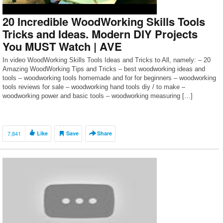
20 Incredible WoodWorking Skills Tools
Tricks and Ideas. Modern DIY Projects
You MUST Watch | AVE
In video WoodWorking Skills Tools Ideas and Tricks to All, namely: – 20
Amazing WoodWorking Tips and Tricks – best woodworking ideas and
tools – woodworking tools homemade and for for beginners – woodworking
tools reviews for sale – woodworking hand tools diy / to make –
woodworking power and basic tools – woodworking measuring […]
7,841
Like
Save
Share