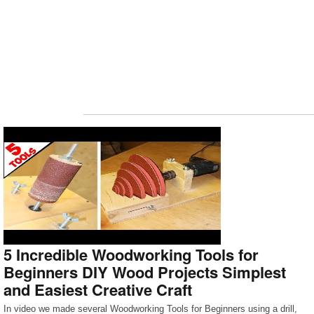
5 Incredible Woodworking Tools for
Beginners DIY Wood Projects Simplest
and Easiest Creative Craft
In video we made several Woodworking Tools for Beginners using a drill,