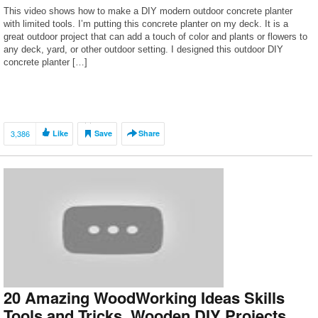
This video shows how to make a DIY modern outdoor concrete planter
with limited tools. I’m putting this concrete planter on my deck. It is a
great outdoor project that can add a touch of color and plants or flowers to
any deck, yard, or other outdoor setting. I designed this outdoor DIY
concrete planter […]
3,386
Like
Save
Share
20 Amazing WoodWorking Ideas Skills
Tools and Tricks. Wooden DIY Projects