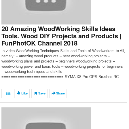
not, then please send […]
20 Amazing WoodWorking Skills Ideas
Tools. Wood DIY Projects and Products |
FunPhotOK Channel 2018
In video WoodWorking Techniques Skills and Tools of Woodworkers to All,
namely: – amazing wood products – best woodworking projects –
woodworking plans and projects – beginners woodworking projects –
woodworking power and basic tools – woodworking projects for beginners
– woodworking techniques and skills
=========================== SYMA X8 Pro GPS Brushed RC
Quadcopter- https://goo.gl/pgmvrM ===========================
[…]
188
Like
Save
Share