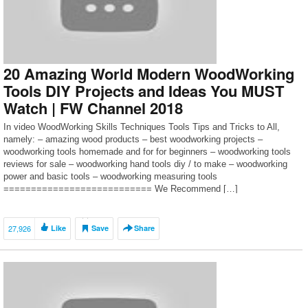
20 Amazing World Modern WoodWorking
Tools DIY Projects and Ideas You MUST
Watch | FW Channel 2018
In video WoodWorking Skills Techniques Tools Tips and Tricks to All,
namely: – amazing wood products – best woodworking projects –
woodworking tools homemade and for for beginners – woodworking tools
reviews for sale – woodworking hand tools diy / to make – woodworking
power and basic tools – woodworking measuring tools
=========================== We Recommend […]
27,926
Like
Save
Share