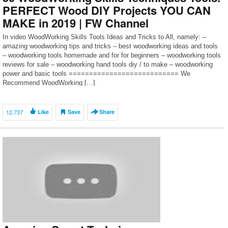
PERFECT Wood DIY Projects YOU CAN
MAKE in 2019 | FW Channel
In video WoodWorking Skills Tools Ideas and Tricks to All, namely: –
amazing woodworking tips and tricks – best woodworking ideas and tools
– woodworking tools homemade and for for beginners – woodworking tools
reviews for sale – woodworking hand tools diy / to make – woodworking
power and basic tools =========================== We
Recommend WoodWorking […]
12,737
Like
Save
Share