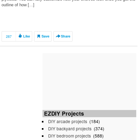
outline of how […]
287
Like
Save
Share
EZDIY Projects
DIY arcade projects
(184)
DIY backyard projects
(374)
DIY bedroom projects
(588)