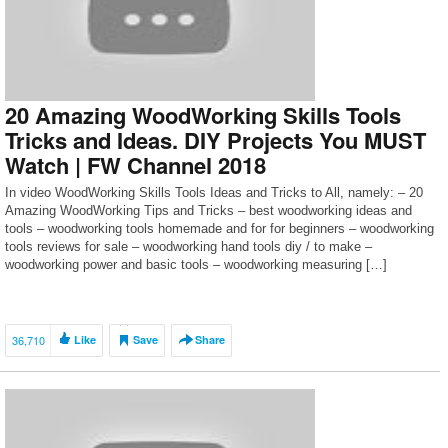
20 Amazing WoodWorking Skills Tools
Tricks and Ideas. DIY Projects You MUST
Watch | FW Channel 2018
In video WoodWorking Skills Tools Ideas and Tricks to All, namely: – 20
Amazing WoodWorking Tips and Tricks – best woodworking ideas and
tools – woodworking tools homemade and for for beginners – woodworking
tools reviews for sale – woodworking hand tools diy / to make –
woodworking power and basic tools – woodworking measuring […]
36,710
Like
Save
Share