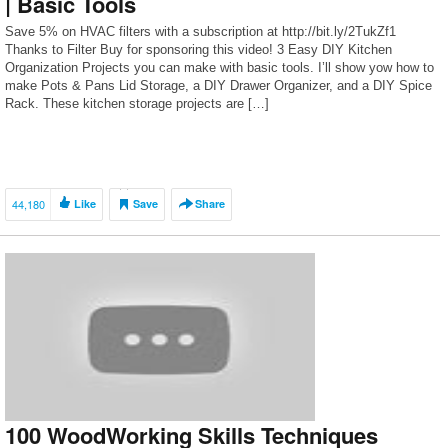
| Basic Tools
Save 5% on HVAC filters with a subscription at http://bit.ly/2TukZf1
Thanks to Filter Buy for sponsoring this video! 3 Easy DIY Kitchen
Organization Projects you can make with basic tools. I’ll show yow how to
make Pots & Pans Lid Storage, a DIY Drawer Organizer, and a DIY Spice
Rack. These kitchen storage projects are […]
44,180
Like
Save
Share
100 WoodWorking Skills Techniques