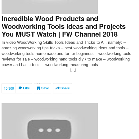
Incredible Wood Products and
Woodworking Tools Ideas and Projects
You MUST Watch | FW Channel 2018
In video WoodWorking Skills Tools Ideas and Tricks to All, namely: –
amazing woodworking tips tricks – best woodworking ideas and tools –
woodworking tools homemade and for for beginners – woodworking tools
reviews for sale – woodworking hand tools diy / to make – woodworking
power and basic tools – woodworking measuring tools
=========================== […]
15,309
Like
Save
Share