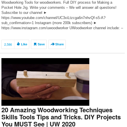
Woodworking Tools for woodworkers. Full DIY process for Making a
Pocket Hole Jig. Write your comments – We will answer all questions!
Subscribe to our channel ►
https://www.youtube.com/channel/UC3xiLtzcga6n7nhvQf-s5-A?
sub_confirmation=1 Instagram (more 200k subscribers) ►
https://www.instagram.com/uwoodworker UWoodworker channel include: –
amazing free woodworking projects – best woodworking ideas and tools –
woodworking homemade products for beginners – […]
2,586
Like
Save
Share
20 Amazing Woodworking Techniques
Skills Tools Tips and Tricks. DIY Projects
You MUST See | UW 2020