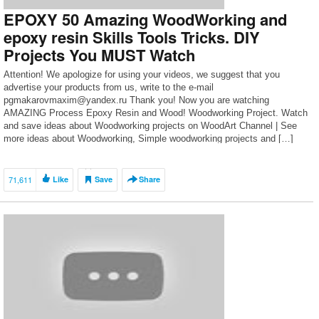
EPOXY 50 Amazing WoodWorking and
epoxy resin Skills Tools Tricks. DIY
Projects You MUST Watch
Attention! We apologize for using your videos, we suggest that you
advertise your products from us, write to the e-mail
pgmakarovmaxim@yandex.ru Thank you! Now you are watching
AMAZING Process Epoxy Resin and Wood! Woodworking Project. Watch
and save ideas about Woodworking projects on WoodArt Channel | See
more ideas about Woodworking, Simple woodworking projects and […]
71,611
Like
Save
Share