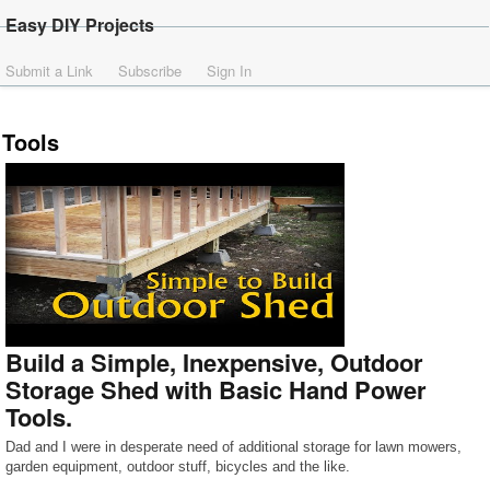
Easy DIY Projects
Submit a Link
Subscribe
Sign In
Tools
Build a Simple, Inexpensive, Outdoor
Storage Shed with Basic Hand Power
Tools.
Dad and I were in desperate need of additional storage for lawn mowers,
garden equipment, outdoor stuff, bicycles and the like.