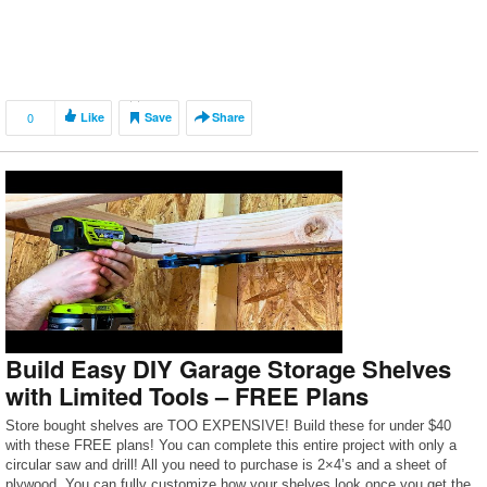
0
Like
Save
Share
Build Easy DIY Garage Storage Shelves
with Limited Tools – FREE Plans
Store bought shelves are TOO EXPENSIVE! Build these for under $40
with these FREE plans! You can complete this entire project with only a
circular saw and drill! All you need to purchase is 2×4’s and a sheet of
plywood. You can fully customize how your shelves look once you get the