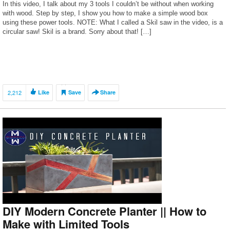
In this video, I talk about my 3 tools I couldn’t be without when working
with wood. Step by step, I show you how to make a simple wood box
using these power tools. NOTE: What I called a Skil saw in the video, is a
circular saw! Skil is a brand. Sorry about that! […]
2,212
Like
Save
Share
DIY Modern Concrete Planter || How to
Make with Limited Tools