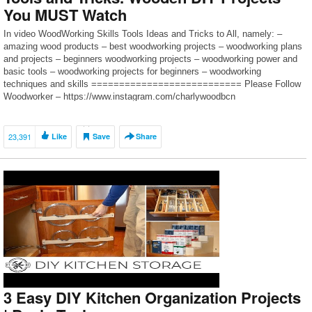
You MUST Watch
In video WoodWorking Skills Tools Ideas and Tricks to All, namely: –
amazing wood products – best woodworking projects – woodworking plans
and projects – beginners woodworking projects – woodworking power and
basic tools – woodworking projects for beginners – woodworking
techniques and skills =========================== Please Follow
Woodworker – https://www.instagram.com/charlywoodbcn
=========================== Subscribe for more ► […]
23,391
Like
Save
Share
3 Easy DIY Kitchen Organization Projects