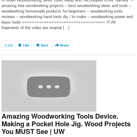
In video WoodWorking Skills Tools Ideas and Techniques to All, namely: –
amazing free woodworking projects – best woodworking ideas and tools –
woodworking homemade products for beginners – woodworking tools
reviews – woodworking hand tools diy / to make – woodworking power and
basic tools ================================== !!! All
fragments of the video are original […]
5,305
Like
Save
Share
Amazing Woodworking Tools Device.
Making a Pocket Hole Jig. Wood Projects
You MUST See | UW