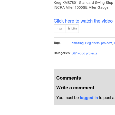
Kreg KMS7801 Standard Swing Stop
INCRA Miter 1000SE Miter Gauge
Click here to watch the video
132
Like
Tags:
amazing
,
Beginners
,
projects
,
Categories:
DIY wood projects
Comments
Write a comment
You must be
logged in
to post 