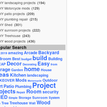
IY landscaping projects
(194)
IY Motorcycle mods
(129)
IY patio projects
(209)
IY plumbing repair
(215)
IY Shed
(301)
IY sunroom projects
(222)
IY Treehouse
(243)
IY wood projects
(436)
pular Search
Backyard
Arcade
amazing
2019
build
droom
Best
Building
budget
Decor
Easy
EAP
from
Decorating
home
rage
House
Garden
eas
Kitchen
landscaping
Mods
Outdoor
KEOVER
Motorcycle
Project
rt
Patio
Plumbing
ojects
Room
security
Repair
HED
Storage
Sunroom
System
Simple
Wood
Tree
Treehouse
Wall
e