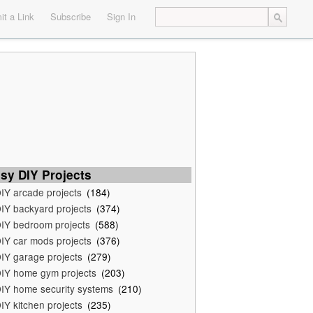
t a Link
Subscribe
Sign In
sy DIY Projects
IY arcade projects
(184)
IY backyard projects
(374)
IY bedroom projects
(588)
IY car mods projects
(376)
IY garage projects
(279)
IY home gym projects
(203)
IY home security systems
(210)
IY kitchen projects
(235)