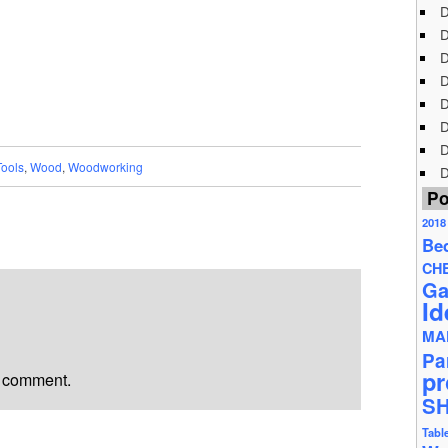
D
D
D
D
D
D
D
Tools
,
Wood
,
Woodworking
D
Po
2018
Be
CH
Ga
Id
MA
Pa
pr
a comment.
S
Tabl