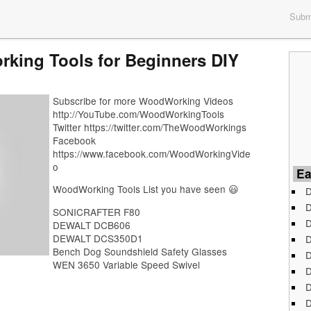
Submi
king Tools for Beginners DIY
Subscribe for more WoodWorking Videos
http://YouTube.com/WoodWorkingTools
Twitter https://twitter.com/TheWoodWorkings
Facebook
https://www.facebook.com/WoodWorkingVide
o
Ea
WoodWorking Tools List you have seen 😃
D
D
SONICRAFTER F80
D
DEWALT DCB606
DEWALT DCS350D1
D
Bench Dog Soundshield Safety Glasses
D
WEN 3650 Variable Speed Swivel
D
D
D