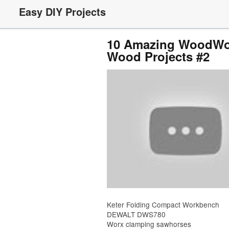
Easy DIY Projects
10 Amazing WoodWor
Wood Projects #2
Keter Folding Compact Workbench
DEWALT DWS780
Worx clamping sawhorses