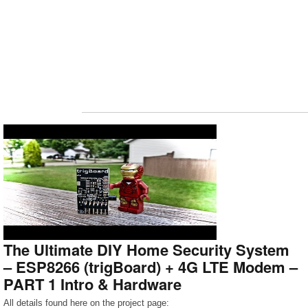
The Ultimate DIY Home Security System
– ESP8266 (trigBoard) + 4G LTE Modem –
PART 1 Intro & Hardware
All details found here on the project page: