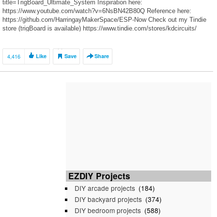
title=TrigBoard_Ultimate_System Inspiration here:
https://www.youtube.com/watch?v=6NsBN42B80Q Reference here:
https://github.com/HarringayMakerSpace/ESP-Now Check out my Tindie
store (trigBoard is available) https://www.tindie.com/stores/kdcircuits/
Thanks to all the Patrons for dropping a few bucks in the tip jar to help
make these videos happen! https://www.patreon.com/kdarrah Twitter:
https://twitter.com/KDcircuits For inquiries or design services:
4,416
Like
Save
Share
https://www.kdcircuits.com
EZDIY Projects
DIY arcade projects
(184)
DIY backyard projects
(374)
DIY bedroom projects
(588)