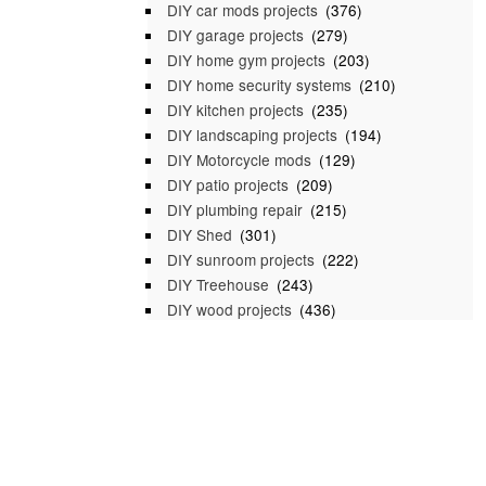
DIY car mods projects
(376)
DIY garage projects
(279)
DIY home gym projects
(203)
DIY home security systems
(210)
DIY kitchen projects
(235)
DIY landscaping projects
(194)
DIY Motorcycle mods
(129)
DIY patio projects
(209)
DIY plumbing repair
(215)
DIY Shed
(301)
DIY sunroom projects
(222)
DIY Treehouse
(243)
DIY wood projects
(436)