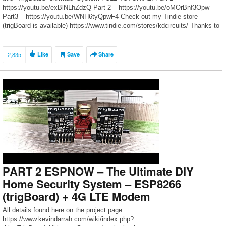
https://youtu.be/exBlNLhZdzQ Part 2 – https://youtu.be/oMOrBnf3Opw
Part3 – https://youtu.be/WNH6tyQpwF4 Check out my Tindie store
(trigBoard is available) https://www.tindie.com/stores/kdcircuits/ Thanks to
all the Patrons for dropping a few bucks in the tip jar to help make these
videos happen! https://www.patreon.com/kdarrah Twitter:
https://twitter.com/KDcircuits For […]
2,835
Like
Save
Share
PART 2 ESPNOW – The Ultimate DIY
Home Security System – ESP8266
(trigBoard) + 4G LTE Modem
All details found here on the project page:
https://www.kevindarrah.com/wiki/index.php?