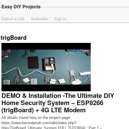
Easy DIY Projects
Submit a Link
Subscribe
Sign In
trigBoard
DEMO & Installation -The Ultimate DIY
Home Security System – ESP8266
(trigBoard) + 4G LTE Modem
All details found here on the project page:
https://www.kevindarrah.com/wiki/index.php?
title=TrigBoard_Ultimate_System FULL TUTORIAL: Part 1 –