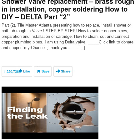
Shower Valve replacement – brass rough
in installation, copper soldering How to
DIY – DELTA Part “2”
Part (2). Tile Master Atlanta presenting how to replace, install shower or
bathtub rough in Valve ! STEP BY STEP! How to solder copper pipes,
preparation and installation of cartridge. How to clean, cut and connect
copper plumbing pipes. I am using Delta valve. _____Click link to donate
and support my Channel , thank you.____ […]
1,220,736
Like
Save
Share