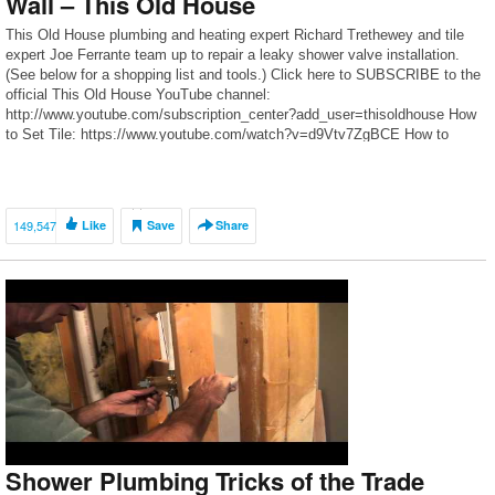
Wall – This Old House
This Old House plumbing and heating expert Richard Trethewey and tile
expert Joe Ferrante team up to repair a leaky shower valve installation.
(See below for a shopping list and tools.) Click here to SUBSCRIBE to the
official This Old House YouTube channel:
http://www.youtube.com/subscription_center?add_user=thisoldhouse How
to Set Tile: https://www.youtube.com/watch?v=d9Vtv7ZgBCE How to
Replace a Shower Pan: […]
149,547
Like
Save
Share
Shower Plumbing Tricks of the Trade