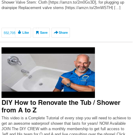
Shower Valve Stem: Cloth [https://amzn.to/2m0Gs3D], for plugging up
drainpipe Replacement valve stems [https://amzn.to/2lmWSTH] […]
552,705
Like
Save
Share
DIY How to Renovate the Tub / Shower
from A to Z
This video is a Complete Tutorial of every step you will need to achieve to
get an awesome waterproof shower that lasts for years! NOW Available
JOIN The DIY CREW with a monthly membership to get full access to
Jeff and His team for Q and A and live consulting over the phone! Click