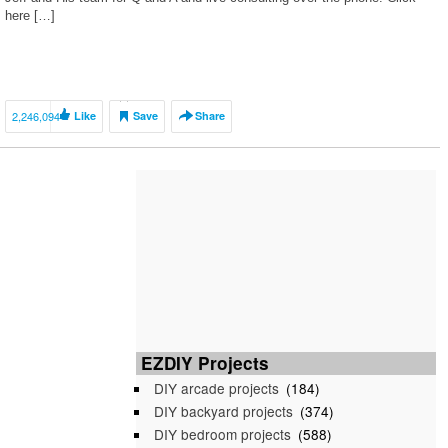
here […]
2,246,094
Like
Save
Share
EZDIY Projects
DIY arcade projects
(184)
DIY backyard projects
(374)
DIY bedroom projects
(588)