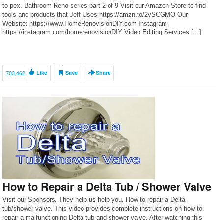
to pex. Bathroom Reno series part 2 of 9 Visit our Amazon Store to find
tools and products that Jeff Uses https://amzn.to/2ySCGMO Our
Website: https://www.HomeRenovisionDIY.com Instagram
https://instagram.com/homerenovisionDIY Video Editing Services […]
703,462
Like
Save
Share
How to Repair a Delta Tub / Shower Valve
Visit our Sponsors. They help us help you. How to repair a Delta
tub/shower valve. This video provides complete instructions on how to
repair a malfunctioning Delta tub and shower valve. After watching this