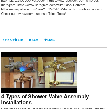
http://bit.ly/2hUzBUe Facebook: https://www.facebook.com/wilkerdos
Instagram: https://www.instagram.com/wilker_dos/ Patreon:
https://www.patreon.com/user?u=257047 Website: http://wilkerdos.com/
Check out my awesome sponsor Triton Tools!:
http://www.tritontools.com/en-US Things I Used in This Project: Post hole
diggers: http://goo.gl/ZH25ue Concrete: http://goo.gl/MP9dzs Paving
molds: http://goo.gl/4ulMF3 […]
1,225,592
Like
Save
Share
4 Types of Shower Valve Assembly
Installations
Regardless of skill level there are different ways to do everything, shower