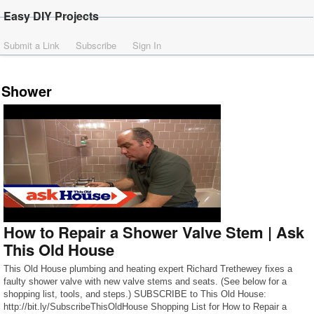
Easy DIY Projects
Submit a Link
Subscribe
Sign In
Shower
How to Repair a Shower Valve Stem | Ask
This Old House
This Old House plumbing and heating expert Richard Trethewey fixes a
faulty shower valve with new valve stems and seats. (See below for a
shopping list, tools, and steps.) SUBSCRIBE to This Old House:
http://bit.ly/SubscribeThisOldHouse Shopping List for How to Repair a