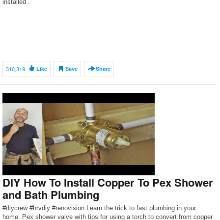
installed .
310,319
Like
Save
Share
DIY How To Install Copper To Pex Shower
and Bath Plumbing
#diycrew #hrvdiy #renovision Learn the trick to fast plumbing in your
home. Pex shower valve with tips for using a torch to convert from copper