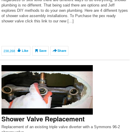
plumbing is no different. That being said there are options and Jeff
explores DIY methods to do your own plumbing. Here are 4 different types
of shower valve assembly installations. To Purchase the pex ready
shower valve click this link to our new […]
238,268
Like
Save
Share
Shower Valve Replacement
Replacement of an existing triple valve diverter with a Symmons 96-2