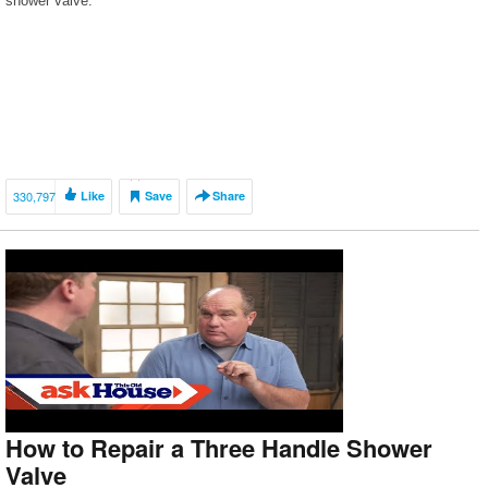
shower valve.
330,797
Like
Save
Share
How to Repair a Three Handle Shower
Valve