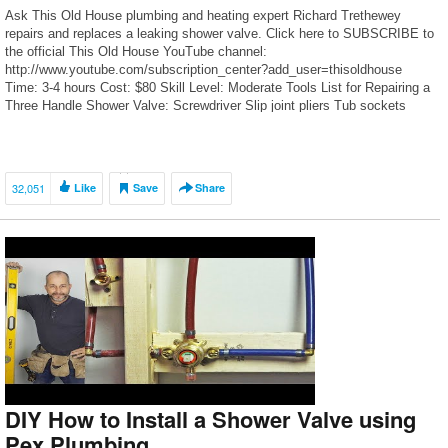
Ask This Old House plumbing and heating expert Richard Trethewey
repairs and replaces a leaking shower valve. Click here to SUBSCRIBE to
the official This Old House YouTube channel:
http://www.youtube.com/subscription_center?add_user=thisoldhouse
Time: 3-4 hours Cost: $80 Skill Level: Moderate Tools List for Repairing a
Three Handle Shower Valve: Screwdriver Slip joint pliers Tub sockets
Adjustable open […]
32,051
Like
Save
Share
DIY How to Install a Shower Valve using
Pex Plumbing