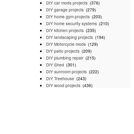
DIY car mods projects
(376)
DIY garage projects
(279)
DIY home gym projects
(203)
DIY home security systems
(210)
DIY kitchen projects
(235)
DIY landscaping projects
(194)
DIY Motorcycle mods
(129)
DIY patio projects
(209)
DIY plumbing repair
(215)
DIY Shed
(301)
DIY sunroom projects
(222)
DIY Treehouse
(243)
DIY wood projects
(436)