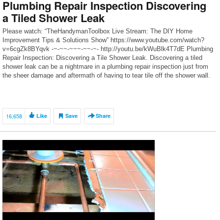
Plumbing Repair Inspection Discovering
a Tiled Shower Leak
Please watch: “TheHandymanToolbox Live Stream: The DIY Home
Improvement Tips & Solutions Show” https://www.youtube.com/watch?
v=6cgZk8BYqvk -~-~~-~~~-~~-~- http://youtu.be/kWuBlk4T7dE Plumbing
Repair Inspection: Discovering a Tile Shower Leak. Discovering a tiled
shower leak can be a nightmare in a plumbing repair inspection just from
the sheer damage and aftermath of having to tear tile off the shower wall.
A […]
16,658
Like
Save
Share