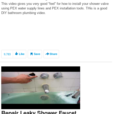
This video gives you very good “feel” for how to install your shower valve
using PEX water supply lines and PEX installation tools. THis is a good
DIY bathroom plumbing video.
9,783
Like
Save
Share
Repair Leaky Shower Faucet