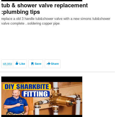
tub & shower valve replacement
:plumbing tips
replace a old 3 handle tub&shower valve with a new simons tub&shower
valve complete ..soldering copper pipe
65,353
Like
Save
Share