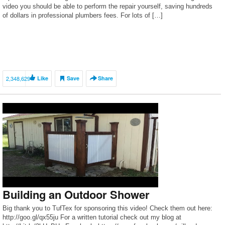
video you should be able to perform the repair yourself, saving hundreds
of dollars in professional plumbers fees. For lots of […]
2,348,629
Like
Save
Share
Building an Outdoor Shower
Big thank you to TufTex for sponsoring this video! Check them out here:
http://goo.gl/qx55ju For a written tutorial check out my blog at