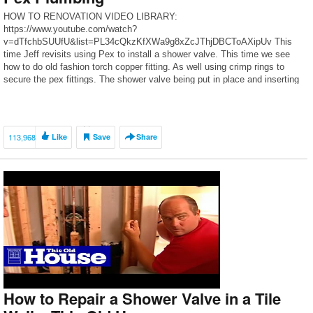
HOW TO RENOVATION VIDEO LIBRARY:
https://www.youtube.com/watch?
v=dTfchbSUUfU&list=PL34cQkzKfXWa9g8xZcJThjDBCToAXipUv This
time Jeff revisits using Pex to install a shower valve. This time we see
how to do old fashion torch copper fitting. As well using crimp rings to
secure the pex fittings. The shower valve being put in place and inserting
the cartridge. This time we do not […]
113,968
Like
Save
Share
How to Repair a Shower Valve in a Tile