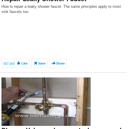
How to repair a leaky shower faucet. The same principles apply to most
sink faucets too.
557,300
Like
Save
Share