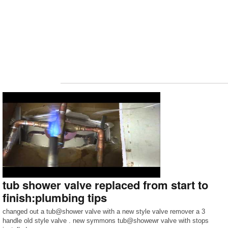
tub shower valve replaced from start to
finish:plumbing tips
changed out a tub@shower valve with a new style valve remover a 3
handle old style valve . new symmons tub@showewr valve with stops