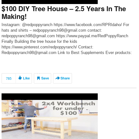
$100 DIY Tree House – 2.5 Years In The
Making!
Instagram: @redpoppyranch https://www.facebook.com/RPRIdaho/ For
hats and shirts – redpoppyranch98@gmail.com contact:
redpoppyranch98@gmail.com https://www.paypal.me/RedPoppyRanch
Finally Building the tree house for the kids
https://www.pinterest.com/redpoppyranch/ Contact:
Redpoppyranch98@gmail.com Link to Best Supplements Ever products:
Home
785
Like
Save
Share