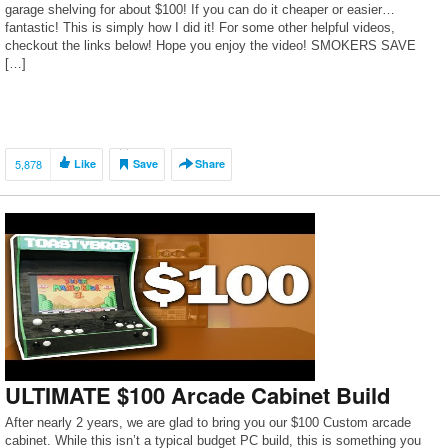
garage shelving for about $100! If you can do it cheaper or easier…
fantastic! This is simply how I did it! For some other helpful videos,
checkout the links below! Hope you enjoy the video! SMOKERS SAVE
[…]
5,878
Like
Save
Share
ULTIMATE $100 Arcade Cabinet Build
After nearly 2 years, we are glad to bring you our $100 Custom arcade
cabinet. While this isn’t a typical budget PC build, this is something you