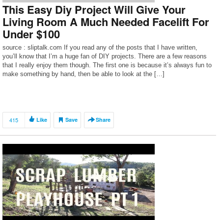
This Easy Diy Project Will Give Your
Living Room A Much Needed Facelift For
Under $100
source : sliptalk.com If you read any of the posts that I have written,
you’ll know that I’m a huge fan of DIY projects. There are a few reasons
that I really enjoy them though. The first one is because it’s always fun to
make something by hand, then be able to look at the […]
415
Like
Save
Share