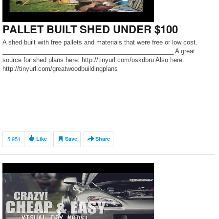
PALLET BUILT SHED UNDER $100
A shed built with free pallets and materials that were free or low cost.
__________________________________________________ A great
source for shed plans here: http://tinyurl.com/oskdbru Also here:
http://tinyurl.com/greatwoodbuildingplans
5,951
Like
Save
Share