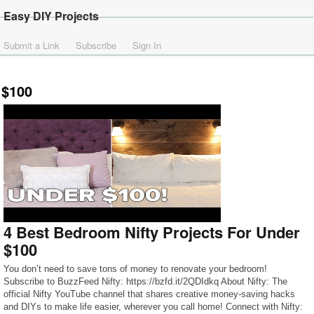
Easy DIY Projects
Submit a Link
Subscribe
Sign In
$100
4 Best Bedroom Nifty Projects For Under
$100
You don’t need to save tons of money to renovate your bedroom!
Subscribe to BuzzFeed Nifty: https://bzfd.it/2QDIdkq About Nifty: The
official Nifty YouTube channel that shares creative money-saving hacks
and DIYs to make life easier, wherever you call home! Connect with Nifty: