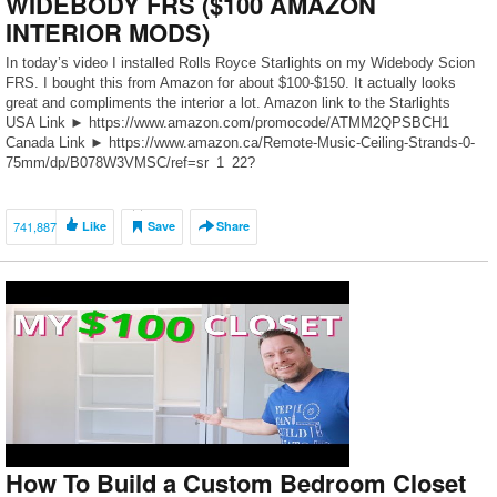
WIDEBODY FRS ($100 AMAZON
INTERIOR MODS)
In today’s video I installed Rolls Royce Starlights on my Widebody Scion
FRS. I bought this from Amazon for about $100-$150. It actually looks
great and compliments the interior a lot. Amazon link to the Starlights
USA Link ► https://www.amazon.com/promocode/ATMM2QPSBCH1
Canada Link ► https://www.amazon.ca/Remote-Music-Ceiling-Strands-0-
75mm/dp/B078W3VMSC/ref=sr_1_22?
m=ARYZM74F47MOK&s=merchant-
items&ie=UTF8&qid=1546586304&sr=1-22 SUBSCRIBE HERE
►https://www.youtube.com/channel/UCUit… Follow us Instagram ►
741,887
Like
Save
Share
@151 Garage ► @Emal […]
How To Build a Custom Bedroom Closet