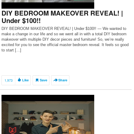
DIY BEDROOM MAKEOVER REVEAL! |
Under $100!!
DIY BEDROOM MAKEOVER REVEAL! | Under $100!! — We wanted to
make a change in our life and so we went all in with a total DIY bedroom
makeover with multiple DIY decor pieces and furniture! So, we’re really
excited for you to see the official master bedroom reveal. It feels so good
to start […]
1,973
Like
Save
Share