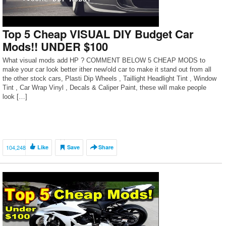
Top 5 Cheap VISUAL DIY Budget Car
Mods!! UNDER $100
What visual mods add HP ? COMMENT BELOW 5 CHEAP MODS to
make your car look better ither new/old car to make it stand out from all
the other stock cars, Plasti Dip Wheels , Taillight Headlight Tint , Window
Tint , Car Wrap Vinyl , Decals & Caliper Paint, these will make people
look […]
104,248
Like
Save
Share