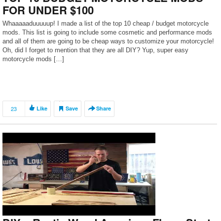
FOR UNDER $100
Whaaaaaduuuuup! I made a list of the top 10 cheap / budget motorcycle
mods. This list is going to include some cosmetic and performance mods
and all of them are going to be cheap ways to customize your motorcycle!
Oh, did I forget to mention that they are all DIY? Yup, super easy
motorcycle mods […]
23
Like
Save
Share