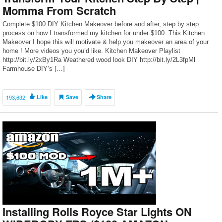
Momma From Scratch
Complete $100 DIY Kitchen Makeover before and after, step by step
process on how I transformed my kitchen for under $100. This Kitchen
Makeover I hope this will motivate & help you makeover an area of your
home ! More videos you you’d like. Kitchen Makeover Playlist
http://bit.ly/2xBy1Ra Weathered wood look DIY http://bit.ly/2L3fpMl
Farmhouse DIY’s […]
193,632
Like
Save
Share
Installing Rolls Royce Star Lights ON