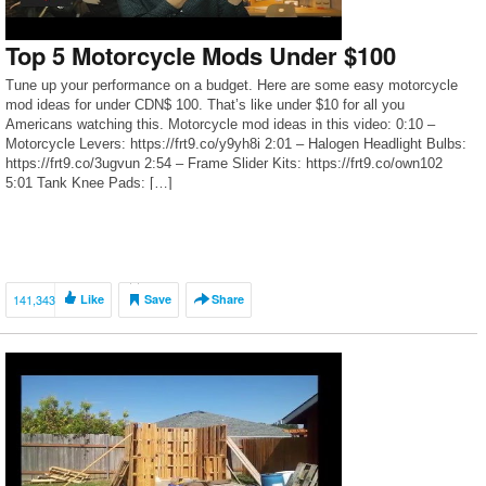
Top 5 Motorcycle Mods Under $100
Tune up your performance on a budget. Here are some easy motorcycle
mod ideas for under CDN$ 100. That’s like under $10 for all you
Americans watching this. Motorcycle mod ideas in this video: 0:10 –
Motorcycle Levers: https://frt9.co/y9yh8i 2:01 – Halogen Headlight Bulbs:
https://frt9.co/3ugvun 2:54 – Frame Slider Kits: https://frt9.co/own102
5:01 Tank Knee Pads: […]
141,343
Like
Save
Share