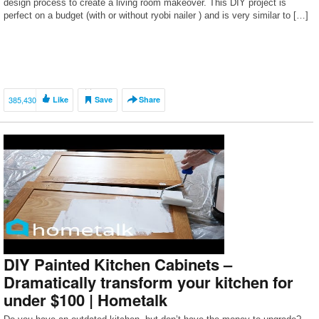
design process to create a living room makeover. This DIY project is
perfect on a budget (with or without ryobi nailer ) and is very similar to […]
385,430
Like
Save
Share
DIY Painted Kitchen Cabinets –
Dramatically transform your kitchen for
under $100 | Hometalk