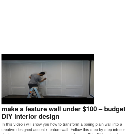
make a feature wall under $100 – budget
DIY interior design
In this video i will show you how to transform a boring plain wall into a
creative designed accent / feature wall. Follow this step by step interior