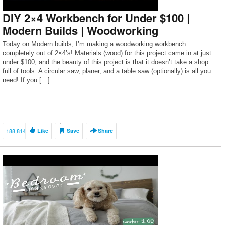
DIY 2×4 Workbench for Under $100 |
Modern Builds | Woodworking
Today on Modern builds, I’m making a woodworking workbench
completely out of 2×4’s! Materials (wood) for this project came in at just
under $100, and the beauty of this project is that it doesn’t take a shop
full of tools. A circular saw, planer, and a table saw (optionally) is all you
need! If you […]
188,814
Like
Save
Share