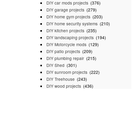
DIY car mods projects
(376)
DIY garage projects
(279)
DIY home gym projects
(203)
DIY home security systems
(210)
DIY kitchen projects
(235)
DIY landscaping projects
(194)
DIY Motorcycle mods
(129)
DIY patio projects
(209)
DIY plumbing repair
(215)
DIY Shed
(301)
DIY sunroom projects
(222)
DIY Treehouse
(243)
DIY wood projects
(436)