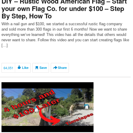
DIY – Rustic Wood American Flag – Start
your own Flag Co. for under $100 – Step
By Step, How To
With a nail gun and $100, we started a successful rustic flag company
and sold more than 300 flags in our first 6 months! Now we want to share
everything we’ve learned! This video has all the details that others would
never want to share. Follow this video and you can start creating flags like
[…]
64,051
Like
Save
Share