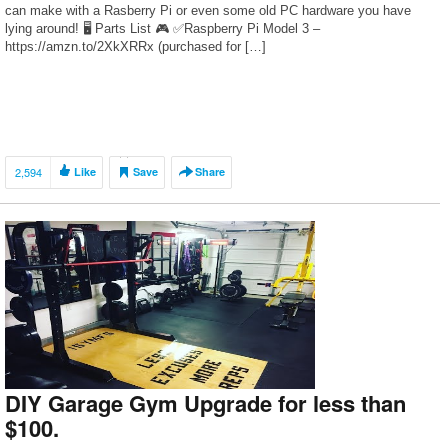
can make with a Rasberry Pi or even some old PC hardware you have
lying around! 🖥 Parts List 🎮 ✅Raspberry Pi Model 3 –
https://amzn.to/2XkXRRx (purchased for […]
2,594
Like
Save
Share
DIY Garage Gym Upgrade for less than
$100.