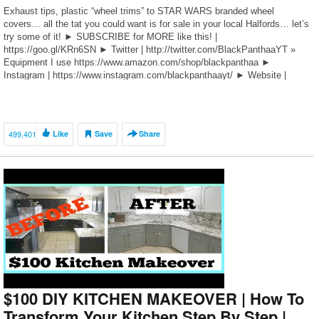
Exhaust tips, plastic “wheel trims” to STAR WARS branded wheel
covers… all the tat you could want is for sale in your local Halfords… let’s
try some of it! ► SUBSCRIBE for MORE like this! |
https://goo.gl/KRn6SN ► Twitter | http://twitter.com/BlackPanthaaYT »
Equipment I use https://www.amazon.com/shop/blackpanthaa ►
Instagram | https://www.instagram.com/blackpanthaayt/ ► Website |
bit.ly/THENBDS ———————————— […]
499,401
Like
Save
Share
$100 DIY KITCHEN MAKEOVER | How To
Transform Your Kitchen Step By Step |