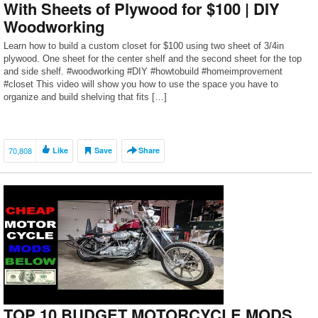
With Sheets of Plywood for $100 | DIY
Woodworking
Learn how to build a custom closet for $100 using two sheet of 3/4in
plywood. One sheet for the center shelf and the second sheet for the top
and side shelf. #woodworking #DIY #howtobuild #homeimprovement
#closet This video will show you how to use the space you have to
organize and build shelving that fits […]
70,808
Like
Save
Share
TOP 10 BUDGET MOTORCYCLE MODS