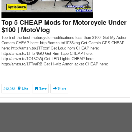
Top 5 CHEAP Mods for Motorcycle Under
$100 | MotoVlog
Top 5 of the best motorcycle modifications less than $100! Get My Action
Camera CHEAP here: http://amzn.to/1F85kog Get Garmin GPS CHEAP
here: http://amzn.to/1TTxxrf Get Loud horn CHEAP here:
http://amzn.to/1TTxNGQ Get Rim Tape CHEAP here:
http://amzn.to/1O15OWj Get LED Lights CHEAP here:
http://amzn.to/1TTyaRB Get Hi-Viz Armor jacket CHEAP here:
http://amzn.to/1TC9fBa Get My Armored Motorcycle Pants here:
http://cyclecruza.com/agvlthrpants […]
242,982
Like
Save
Share