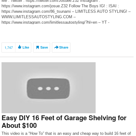
Me : Twitter : https://twitter.com/Josuee.z32 Instagram :
https://www.instagram.com/josue.Z32 Follow The Boys IG! : ISAI :
https://www.instagram.com/86_tsunami – LIMITLESS AUTO STYLING! –
WWW.LIMITLESSAUTOSTYLING.COM –
https://www.instagram.com/limitlessautostyling/?hl=en – YT -
https://www.youtube.com/channel/UC_W9gV1apOwOOiejeWTFjRw
1,747
Like
Save
Share
Easy DIY 16 Feet of Garage Shelving for
About $100
This video is a “How To” that is an easy and cheap way to build 16 feet of