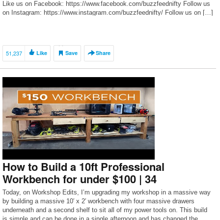
Like us on Facebook: https://www.facebook.com/buzzfeednifty Follow us
on Instagram: https://www.instagram.com/buzzfeednifty/ Follow us on […]
51,237
Like
Save
Share
How to Build a 10ft Professional
Workbench for under $100 | 34
Today, on Workshop Edits, I’m upgrading my workshop in a massive way
by building a massive 10′ x 2′ workbench with four massive drawers
underneath and a second shelf to sit all of my power tools on. This build
is simple and can be done in a single afternoon and has changed the