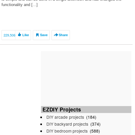
functionality and […]
229,506
Like
Save
Share
EZDIY Projects
DIY arcade projects
(184)
DIY backyard projects
(374)
DIY bedroom projects
(588)