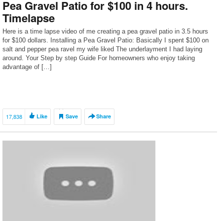
Pea Gravel Patio for $100 in 4 hours.
Timelapse
Here is a time lapse video of me creating a pea gravel patio in 3.5 hours
for $100 dollars. Installing a Pea Gravel Patio: Basically I spent $100 on
salt and pepper pea ravel my wife liked The underlayment I had laying
around. Your Step by step Guide For homeowners who enjoy taking
advantage of […]
17,838
Like
Save
Share