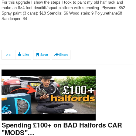
For this upgrade I show the steps I took to paint my old half rack and
make an 8×4 foot deadlift/squat platform with stenciling. Plywood: $52
Spray paint (3 cans): $18 Stencils: $6 Wood stain: 9 Polyurethane$8
Sandpaper: $4
260
Like
Save
Share
Spending £100+ on BAD Halfords CAR
"MODS"…