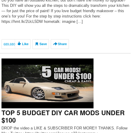
Do you have an outdated kitchen, but don’t have the money to upgrade?
This DIY will show you all the steps to dramatically transform your kitchen
— for just the price of paint! If you love budget friendly makeover – this
one’s for you! For the step by step instructions click here:
https://hmt.lk/2UcL5DW hometalk: imagine […]
689,680
Like
Save
Share
TOP 5 BUDGET DIY CAR MODS UNDER
$100
DROP the video a LIKE & SUBSCRIBER FOR MORE!! THANKS. Follow