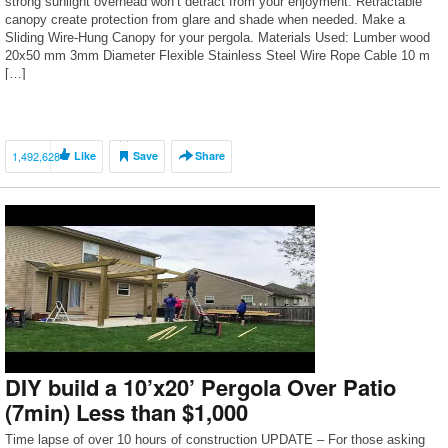
strong sunlight overhead won’t detract from your enjoyment. Retractable
canopy create protection from glare and shade when needed. Make a
Sliding Wire-Hung Canopy for your pergola. Materials Used: Lumber wood
20х50 mm 3mm Diameter Flexible Stainless Steel Wire Rope Cable 10 m
[…]
1,492,628
Like
Save
Share
DIY build a 10’x20’ Pergola Over Patio
(7min) Less than $1,000
Time lapse of over 10 hours of construction UPDATE – For those asking