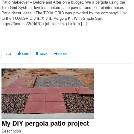
Patio Makeover – Before and After on a budget. We a pergola using the
Toja Grid System, leveled sunken patio pavers, and built planter boxes.
Patio decor ideas. *The TOJA GRID was provided by the company* Link
to the TOJAGRID 8 ft. X 8 ft. Pergola Kit With Shade Sail:
https://fave.co/2x1kPCp (affiliate link) Link to […]
774
Like
Save
Share
My DIY pergola patio project
Description