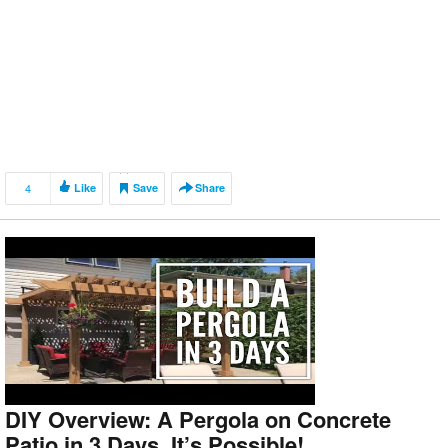
4
Like
Save
Share
DIY Overview: A Pergola on Concrete
Patio in 3 Days. It’s Possible!