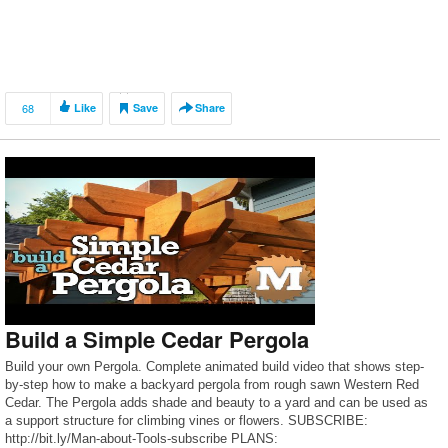
68
Like
Save
Share
Build a Simple Cedar Pergola
Build your own Pergola. Complete animated build video that shows step-
by-step how to make a backyard pergola from rough sawn Western Red
Cedar. The Pergola adds shade and beauty to a yard and can be used as
a support structure for climbing vines or flowers. SUBSCRIBE:
http://bit.ly/Man-about-Tools-subscribe PLANS: