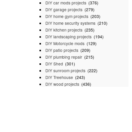
DIY car mods projects
(376)
DIY garage projects
(279)
DIY home gym projects
(203)
DIY home security systems
(210)
DIY kitchen projects
(235)
DIY landscaping projects
(194)
DIY Motorcycle mods
(129)
DIY patio projects
(209)
DIY plumbing repair
(215)
DIY Shed
(301)
DIY sunroom projects
(222)
DIY Treehouse
(243)
DIY wood projects
(436)