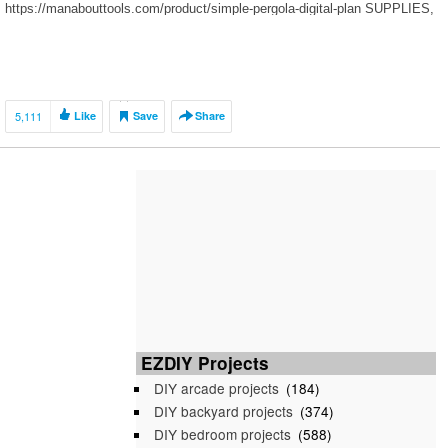
https://manabouttools.com/product/simple-pergola-digital-plan SUPPLIES,
HARDWARE, and TOOLS for this […]
5,111
Like
Save
Share
EZDIY Projects
DIY arcade projects
(184)
DIY backyard projects
(374)
DIY bedroom projects
(588)