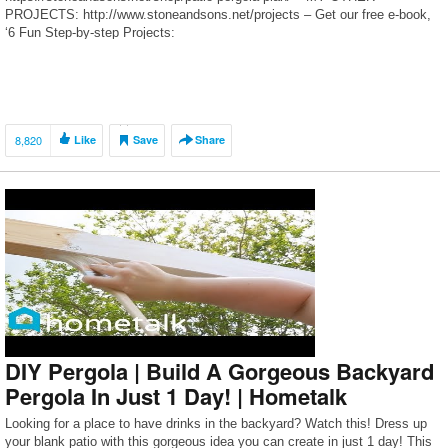
PROJECTS: http://www.stoneandsons.net/projects – Get our free e-book,
‘6 Fun Step-by-step Projects:
http://www.stoneandsons.net/6funstepbystepprojects – Receive our latest
content: http://www.stoneandsons.net/newsletter – Tools I Use:
http://www.stoneandsons.net/tools – LED Shop Lighting: […]
8,820
Like
Save
Share
DIY Pergola | Build A Gorgeous Backyard
Pergola In Just 1 Day! | Hometalk
Looking for a place to have drinks in the backyard? Watch this! Dress up
your blank patio with this gorgeous idea you can create in just 1 day! This