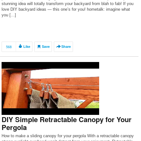
stunning idea will totally transform your backyard from blah to fab! If you
love DIY backyard ideas — this one’s for you! hometalk: imagine what
you […]
568
Like
Save
Share
DIY Simple Retractable Canopy for Your
Pergola
How to make a sliding canopy for your pergola With a retractable canopy