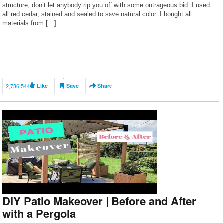
structure, don’t let anybody rip you off with some outrageous bid. I used
all red cedar, stained and sealed to save natural color. I bought all
materials from […]
2,736,544
Like
Save
Share
DIY Patio Makeover | Before and After
with a Pergola