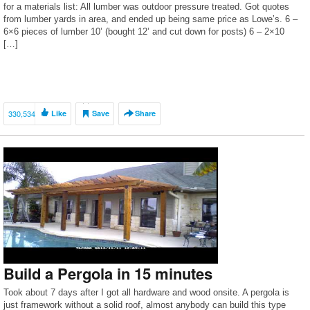
for a materials list: All lumber was outdoor pressure treated. Got quotes
from lumber yards in area, and ended up being same price as Lowe’s. 6 –
6×6 pieces of lumber 10’ (bought 12’ and cut down for posts) 6 – 2×10
[…]
330,534
Like
Save
Share
Build a Pergola in 15 minutes
Took about 7 days after I got all hardware and wood onsite. A pergola is
just framework without a solid roof, almost anybody can build this type