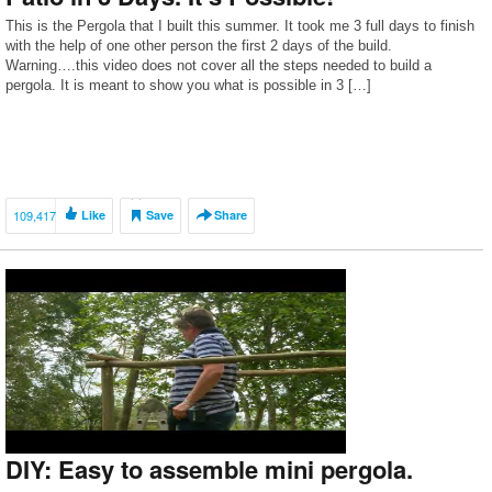
This is the Pergola that I built this summer. It took me 3 full days to finish
with the help of one other person the first 2 days of the build.
Warning….this video does not cover all the steps needed to build a
pergola. It is meant to show you what is possible in 3 […]
109,417
Like
Save
Share
DIY: Easy to assemble mini pergola.