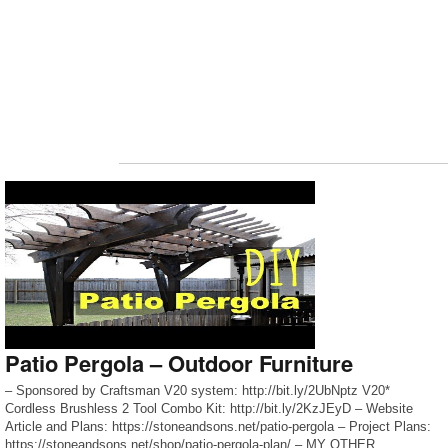
Patio Pergola – Outdoor Furniture
– Sponsored by Craftsman V20 system: http://bit.ly/2UbNptz V20*
Cordless Brushless 2 Tool Combo Kit: http://bit.ly/2KzJEyD – Website
Article and Plans: https://stoneandsons.net/patio-pergola – Project Plans:
https://stoneandsons.net/shop/patio-pergola-plan/ – MY OTHER