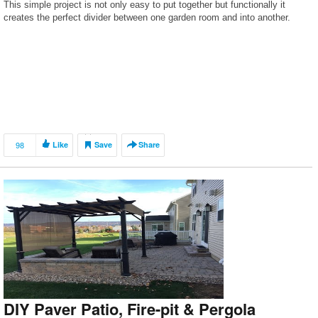
This simple project is not only easy to put together but functionally it
creates the perfect divider between one garden room and into another.
98
Like
Save
Share
DIY Paver Patio, Fire-pit & Pergola