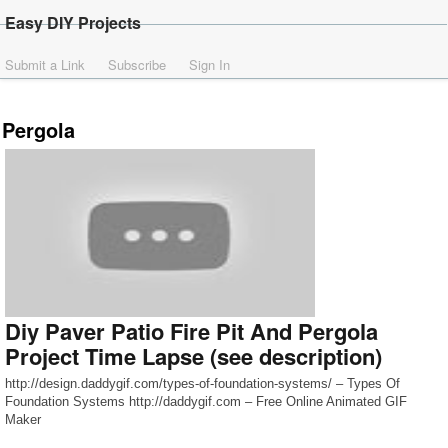
Easy DIY Projects
Submit a Link
Subscribe
Sign In
Pergola
Diy Paver Patio Fire Pit And Pergola
Project Time Lapse (see description)
http://design.daddygif.com/types-of-foundation-systems/ – Types Of
Foundation Systems http://daddygif.com – Free Online Animated GIF
Maker