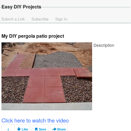
Easy DIY Projects
Submit a Link
Subscribe
Sign In
My DIY pergola patio project
Description
Click here to watch the video
4
Like
Save
Share