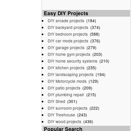
Easy DIY Projects
DIY arcade projects
(184)
DIY backyard projects
(374)
DIY bedroom projects
(588)
DIY car mods projects
(376)
DIY garage projects
(279)
DIY home gym projects
(203)
DIY home security systems
(210)
DIY kitchen projects
(235)
DIY landscaping projects
(194)
DIY Motorcycle mods
(129)
DIY patio projects
(209)
DIY plumbing repair
(215)
DIY Shed
(301)
DIY sunroom projects
(222)
DIY Treehouse
(243)
DIY wood projects
(436)
Popular Search