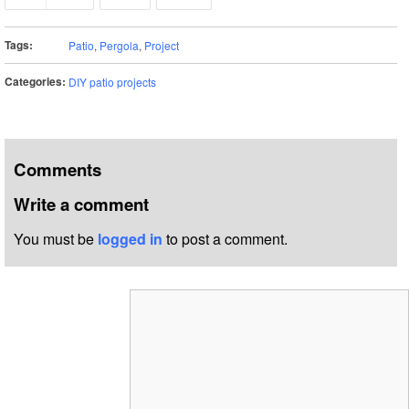
Tags:
Patio
,
Pergola
,
Project
Categories:
DIY patio projects
Comments
Write a comment
You must be
logged in
to post a comment.