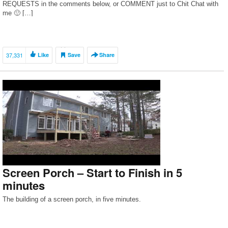
REQUESTS in the comments below, or COMMENT just to Chit Chat with
me 🙂 […]
37,331
Like
Save
Share
Screen Porch – Start to Finish in 5
minutes
The building of a screen porch, in five minutes.