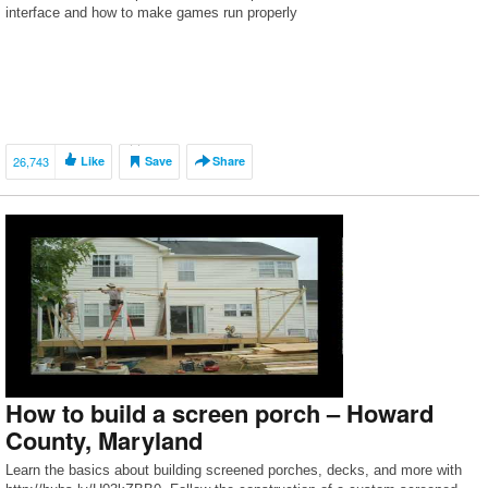
interface and how to make games run properly
26,743
Like
Save
Share
How to build a screen porch – Howard
County, Maryland
Learn the basics about building screened porches, decks, and more with