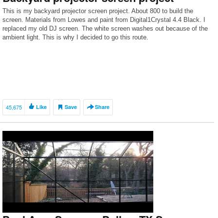
This is my backyard projector screen project. About 800 to build the
screen. Materials from Lowes and paint from Digital1Crystal 4.4 Black. I
replaced my old DJ screen. The white screen washes out because of the
ambient light. This is why I decided to go this route.
45,675
Like
Save
Share