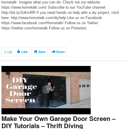
hometalk: imagine what you can do. Check out our website:
https://www.hometalk.com/ Subscribe to our YouTube channel:
http://bit.ly/2oKrnRR If you need hands on help with a diy project, click
here: http://www.hometalk.com/diyhelp Like us on Facebook:
https://www.facebook.com/Hometalk/ Follow us on Twitter:
https://twitter.com/hometalk Follow us on Pinterest:
https://www.pinterest.com/hometalk/ Follow us on Instagram:
https://www.instagram.com/hometalk/
2,126
Like
Save
Share
Make Your Own Garage Door Screen –
DIY Tutorials – Thrift Diving