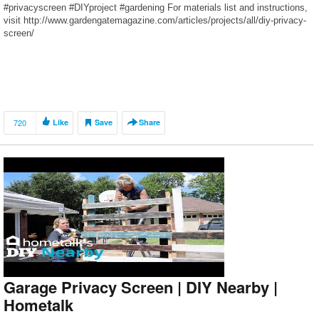
#privacyscreen #DIYproject #gardening For materials list and instructions,
visit http://www.gardengatemagazine.com/articles/projects/all/diy-privacy-
screen/
720
Like
Save
Share
Garage Privacy Screen | DIY Nearby |
Hometalk