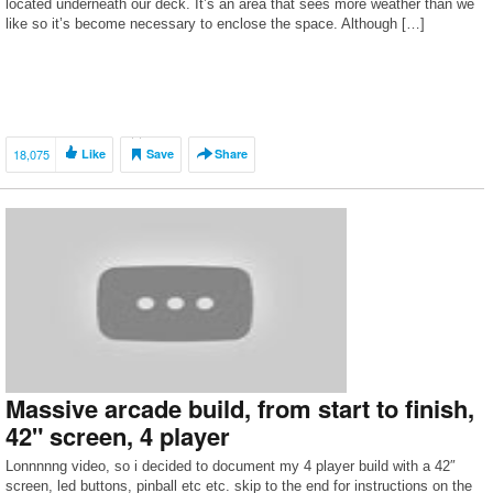
located underneath our deck. It’s an area that sees more weather than we
like so it’s become necessary to enclose the space. Although […]
18,075
Like
Save
Share
Massive arcade build, from start to finish,
42" screen, 4 player
Lonnnnng video, so i decided to document my 4 player build with a 42″
screen, led buttons, pinball etc etc. skip to the end for instructions on the