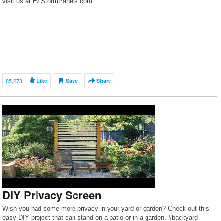
visit us at EZStormPanels.com.
85,273
Like
Save
Share
DIY Privacy Screen
Wish you had some more privacy in your yard or garden? Check out this
easy DIY project that can stand on a patio or in a garden. #backyard