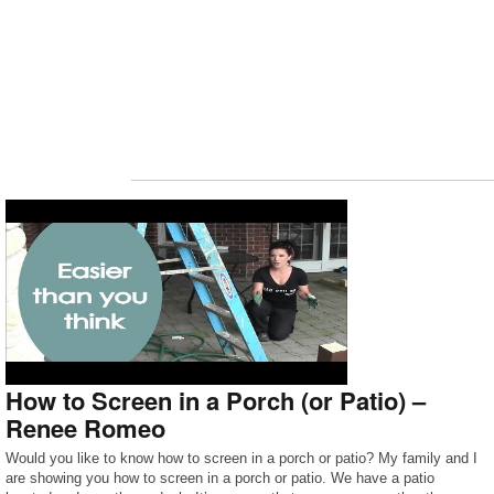
How to Screen in a Porch (or Patio) –
Renee Romeo
Would you like to know how to screen in a porch or patio? My family and I
are showing you how to screen in a porch or patio. We have a patio