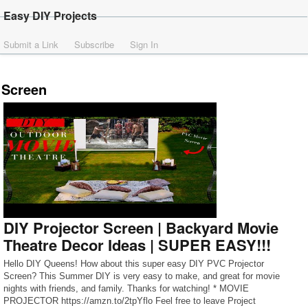
Easy DIY Projects
Submit a Link
Subscribe
Sign In
Screen
DIY Projector Screen | Backyard Movie
Theatre Decor Ideas | SUPER EASY!!!
Hello DIY Queens! How about this super easy DIY PVC Projector
Screen? This Summer DIY is very easy to make, and great for movie
nights with friends, and family. Thanks for watching! * MOVIE
PROJECTOR https://amzn.to/2tpYflo Feel free to leave Project