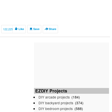
122,225
Like
Save
Share
EZDIY Projects
DIY arcade projects
(184)
DIY backyard projects
(374)
DIY bedroom projects
(588)