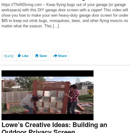
https://ThriftDiving.com – Keep flying bugs out of your garage (or garage
workspace) with this DIY garage door screen with a zipper! This video will
show you how to make your own heavy-duty garage door screen for under
$85 to keep out stink bugs, mosquitoes, bees, and other flying insects no
matter what the season. This […]
19,412
Like
Save
Share
Lowe’s Creative Ideas: Building an
Outdoor Privacy Screen