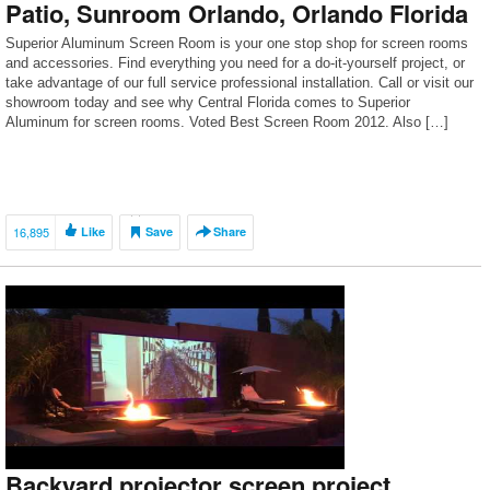
Patio, Sunroom Orlando, Orlando Florida
Superior Aluminum Screen Room is your one stop shop for screen rooms
and accessories. Find everything you need for a do-it-yourself project, or
take advantage of our full service professional installation. Call or visit our
showroom today and see why Central Florida comes to Superior
Aluminum for screen rooms. Voted Best Screen Room 2012. Also […]
16,895
Like
Save
Share
Backyard projector screen project