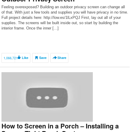
Feeling overexposed? Building an outdoor privacy screen can change all
of that. With just a few tools and supplies you will have privacy in no time.
Full project details here: http://low.es/1lLxPQJ First, lay out all of your
supplies. The screens will be built inside out, so start by building the
interior frame. Once the inner […]
1,066,721
Like
Save
Share
How to Screen in a Porch – Installing a