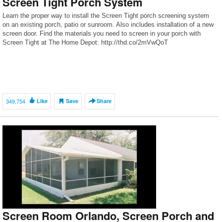
Screen Tight Porch System
Learn the proper way to install the Screen Tight porch screening system
on an existing porch, patio or sunroom. Also includes installation of a new
screen door. Find the materials you need to screen in your porch with
Screen Tight at The Home Depot: http://thd.co/2mVwQoT
349,754
Like
Save
Share
Screen Room Orlando, Screen Porch and