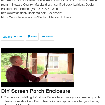
http://hubs.ly/H03kZBB0. Follow the construction of a custom screened
room in Howard County, Maryland with certified deck builders. Design
Builders, Inc. Phone: (301) 875-2781 Web:
http://www.designbuildersmd.com Facebook:
https://www.facebook.com/DecksInMaryland Houzz:
http://www.houzz.com/pro/decksinmaryland/design-builders-inc Flickr:
https://www.flickr.com/photos/decks-maryland/ -~-~~-~~~-~~-~- Please
watch: “Backyard MAKEOVER PRESENTATION 2017 TUTORIAL 🏠”
https://www.youtube.com/watch?v=1rkp4sKZ3Xg -~-~~-~~~-~~-~-
228,162
Like
Save
Share
DIY Screen Porch Enclosure
DIY video for installing EZ Storm Panels to enclose your screened porch.
To learn more about our Porch Insulation and get a quote for your home,