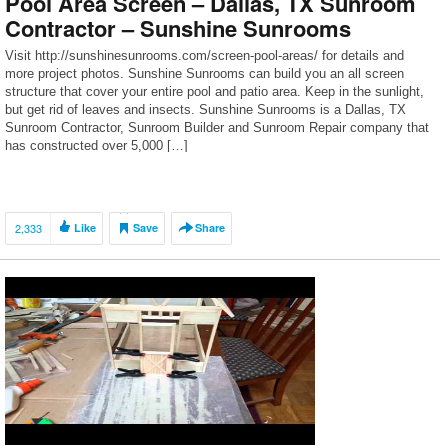
Pool Area Screen – Dallas, TX Sunroom
Contractor – Sunshine Sunrooms
Visit http://sunshinesunrooms.com/screen-pool-areas/ for details and
more project photos. Sunshine Sunrooms can build you an all screen
structure that cover your entire pool and patio area. Keep in the sunlight,
but get rid of leaves and insects. Sunshine Sunrooms is a Dallas, TX
Sunroom Contractor, Sunroom Builder and Sunroom Repair company that
has constructed over 5,000 […]
2,333
Like
Save
Share