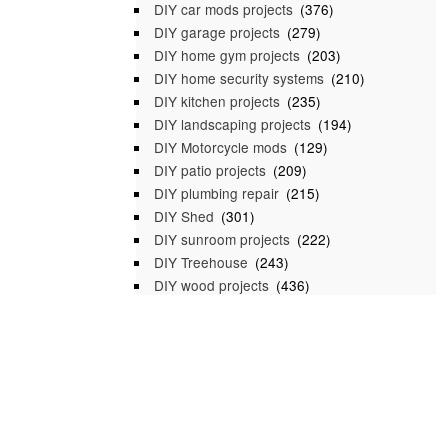
DIY car mods projects
(376)
DIY garage projects
(279)
DIY home gym projects
(203)
DIY home security systems
(210)
DIY kitchen projects
(235)
DIY landscaping projects
(194)
DIY Motorcycle mods
(129)
DIY patio projects
(209)
DIY plumbing repair
(215)
DIY Shed
(301)
DIY sunroom projects
(222)
DIY Treehouse
(243)
DIY wood projects
(436)