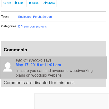
85,273
Like
Save
Share
Tags:
Enclosure
,
Porch
,
Screen
Categories:
DIY sunroom projects
Comments
Vadym Volodko
says:
May 17, 2019 at 11:01 am
I'm sure you can find awesome woodworking
plans on woodprix website
Comments are disabled for this post.