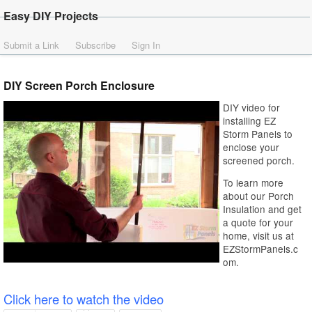
Easy DIY Projects
Submit a Link
Subscribe
Sign In
DIY Screen Porch Enclosure
DIY video for
installing EZ
Storm Panels to
enclose your
screened porch.
To learn more
about our Porch
Insulation and get
a quote for your
home, visit us at
EZStormPanels.c
om.
Click here to watch the video