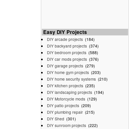
Easy DIY Projects
DIY arcade projects
(184)
DIY backyard projects
(374)
DIY bedroom projects
(588)
DIY car mods projects
(376)
DIY garage projects
(279)
DIY home gym projects
(203)
DIY home security systems
(210)
DIY kitchen projects
(235)
DIY landscaping projects
(194)
DIY Motorcycle mods
(129)
DIY patio projects
(209)
DIY plumbing repair
(215)
DIY Shed
(301)
DIY sunroom projects
(222)