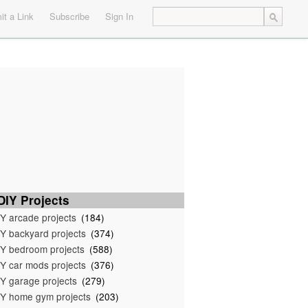
t a Link
Subscribe
Sign In
IY Projects
Y arcade projects
(184)
Y backyard projects
(374)
Y bedroom projects
(588)
Y car mods projects
(376)
Y garage projects
(279)
Y home gym projects
(203)