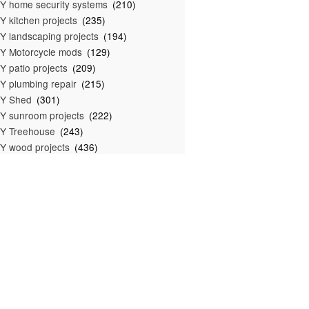
Y home security systems
(210)
Y kitchen projects
(235)
Y landscaping projects
(194)
Y Motorcycle mods
(129)
Y patio projects
(209)
Y plumbing repair
(215)
IY Shed
(301)
Y sunroom projects
(222)
Y Treehouse
(243)
Y wood projects
(436)