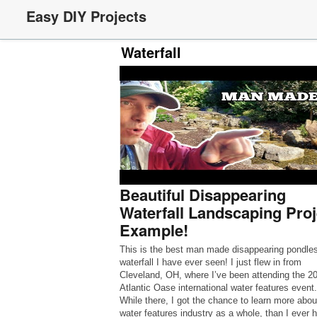
Easy DIY Projects
Waterfall
Beautiful Disappearing
Waterfall Landscaping Proj
Example!
This is the best man made disappearing pondle
waterfall I have ever seen! I just flew in from
Cleveland, OH, where I’ve been attending the 2
Atlantic Oase international water features event.
While there, I got the chance to learn more abou
water features industry as a whole, than I ever 