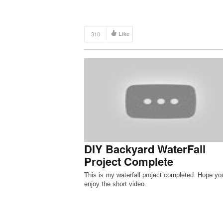
310
Like
DIY Backyard WaterFall
Project Complete
This is my waterfall project completed. Hope yo
enjoy the short video.