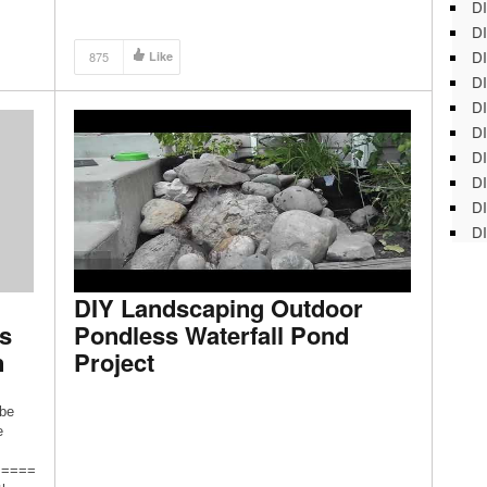
DI
DI
DI
875
Like
DI
DI
DI
D
DI
DI
DI
DIY Landscaping Outdoor
s
Pondless Waterfall Pond
n
Project
ibe
e
=====