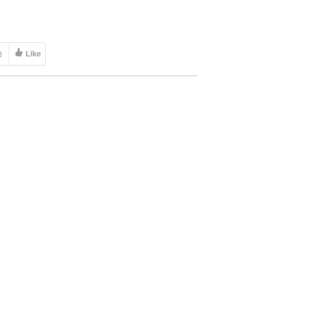
ete. No […]
8
Like