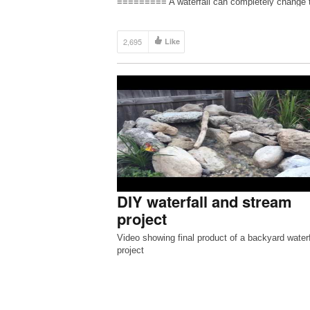
========= A waterfall can completely change 
atmosphere of your backyard. Falling water pro
a peaceful sound that is soothing to the soul. A
a […]
2,695
Like
DIY waterfall and stream
project
Video showing final product of a backyard waterf
project