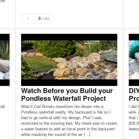
the
duces
dding
1
Like
Watch Before you Build your
DIY
Pondless Waterfall Project
Pro
all
Watch Carl Brooks transform his dream into a
I did
Pondless waterfall reality. My backyard is flat so I
wife,
had to go vertical with my design. Plus I was
that 
restricted to the existing bed. My intent was to create
$28,0
a water feature to add an focal point in the backyard
featur
while masking the sound of the air […]