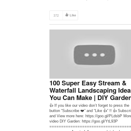
before! All […]
372
Like
100 Super Easy Stream &
Waterfall Landscaping Idea
You Can Make | DIY Garde
👍 If you like our video don’t forget to press the
button “Subscribe ❤️” and “Like 👍” !! 👍 Subscr
and View more here: https://goo.gl/PLdsbP Mor
video DIY Garden: https://goo.gl/YtL93P
==================================