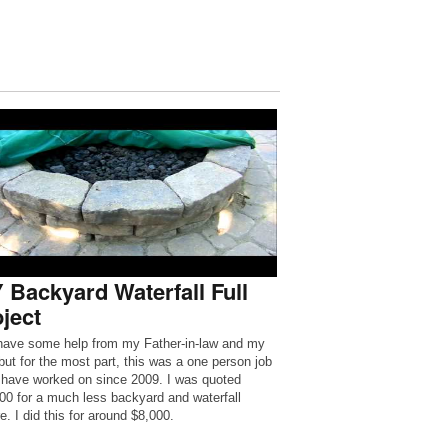
 Backyard Waterfall Full
ject
 have some help from my Father-in-law and my
 but for the most part, this was a one person job
I have worked on since 2009. I was quoted
00 for a much less backyard and waterfall
e. I did this for around $8,000.