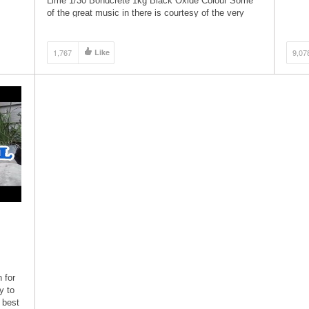
Lime 1/30 Bondcrete 1kg Black Oxide Colour Some
compl
of the great music in there is courtesy of the very
talented […]
1,767
Like
9,07
 for
y to
 best