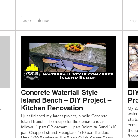
40,445
Like
13,8
Concrete Waterfall Style
DIY
Island Bench – DIY Project –
Pro
Kitchen Renovation
u
My 20
water
I just finished my latest project, a solid Concrete
start
Island Bench. The recipe for the concrete is as
const
follows: 1 part GP cement. 1 part Dolomite Sand 1/10
the r
part Chopped strand Fiberglass 1/10 part Builders
8 tons