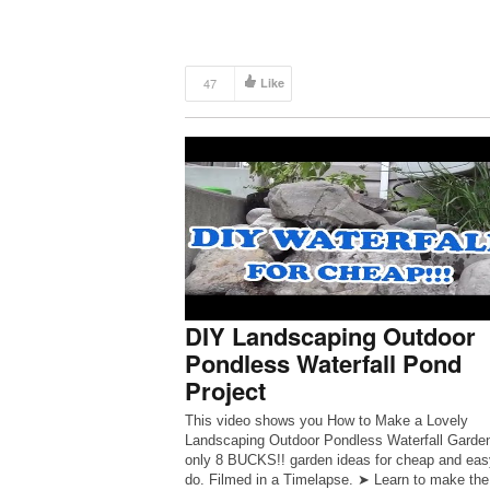
47
Like
DIY Landscaping Outdoor
Pondless Waterfall Pond
Project
This video shows you How to Make a Lovely
Landscaping Outdoor Pondless Waterfall Garden
only 8 BUCKS!! garden ideas for cheap and eas
do. Filmed in a Timelapse. ➤ Learn to make the