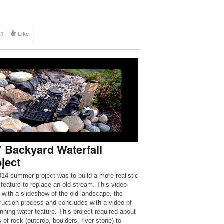
53
Like
 Backyard Waterfall
ject
14 summer project was to build a more realistic
 feature to replace an old stream. This video
s with a slideshow of the old landscape, the
ruction process and concludes with a video of
unning water feature. This project required about
 of rock (outcrop, boulders, river stone) to