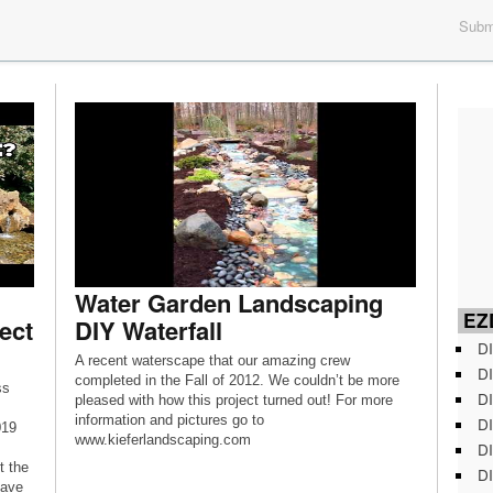
Submi
Water Garden Landscaping
EZD
ect
DIY Waterfall
DI
A recent waterscape that our amazing crew
DI
completed in the Fall of 2012. We couldn’t be more
ss
DI
pleased with how this project turned out! For more
information and pictures go to
DI
019
www.kieferlandscaping.com
DI
t the
DI
have