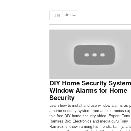
1,146
Like
DIY Home Security System
Window Alarms for Home
Security
Learn how to install and use window alarms as p
a home security system from an electronics expe
this free DIY home security video. Expert: Tony
Ramirez Bio: Electronics and media guru Tony
Ramirez is known among his friends, family, an