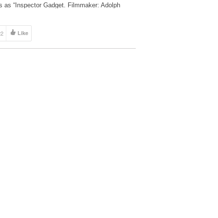
ts as “Inspector Gadget. Filmmaker: Adolph
rez
22
Like