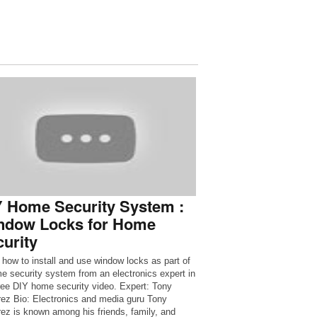
Y Home Security System :
ndow Locks for Home
urity
 how to install and use window locks as part of
e security system from an electronics expert in
free DIY home security video. Expert: Tony
ez Bio: Electronics and media guru Tony
ez is known among his friends, family, and