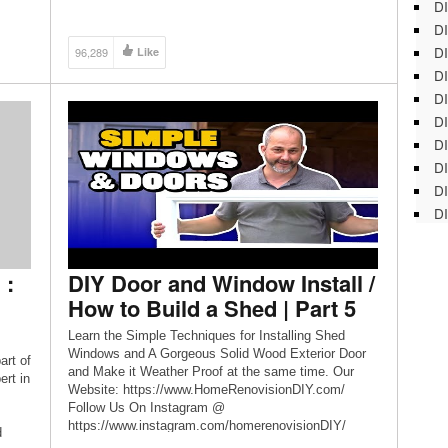
DI
DI
DI
96,289
Like
DI
DI
DI
D
DI
DI
DI
 :
DIY Door and Window Install /
How to Build a Shed | Part 5
Learn the Simple Techniques for Installing Shed
Windows and A Gorgeous Solid Wood Exterior Door
art of
and Make it Weather Proof at the same time. Our
rt in
Website: https://www.HomeRenovisionDIY.com/
Follow Us On Instagram @
https://www.instagram.com/homerenovisionDIY/
d
Jeff’s Website: