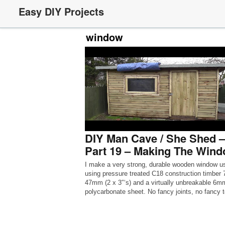
Easy DIY Projects
window
DIY Man Cave / She Shed –
Part 19 – Making The Win
I make a very strong, durable wooden window u
using pressure treated C18 construction timber 
47mm (2 x 3″‘s) and a virtually unbreakable 6m
polycarbonate sheet. No fancy joints, no fancy t