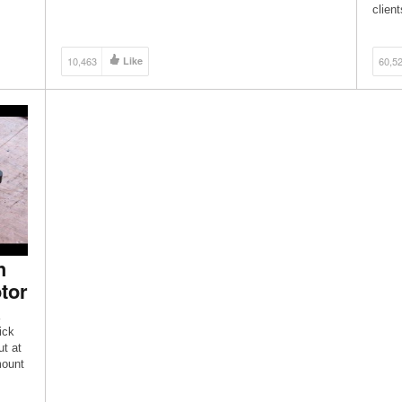
different types of foam, please watch this video […]
clien
Rami
10,463
Like
60,5
h
tor
ick
ut at
mount