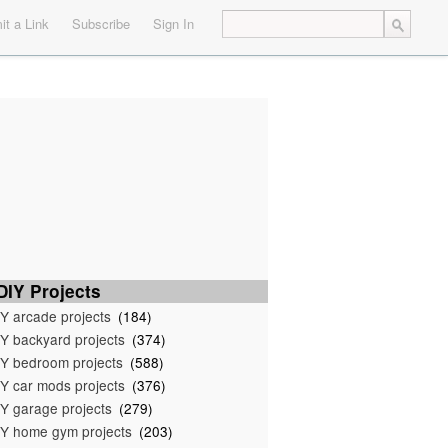
t a Link
Subscribe
Sign In
IY Projects
Y arcade projects
(184)
Y backyard projects
(374)
Y bedroom projects
(588)
Y car mods projects
(376)
Y garage projects
(279)
Y home gym projects
(203)