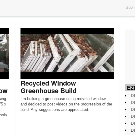
Submi
Recycled Window
EZD
dow
Greenhouse Build
DI
sing
I’m building a greenhouse using recycled windows,
DI
75 x
and decided to post videos on the progression of the
DI
m
build. Any suggestions are appreciated.
ools.
DI
DI
DI