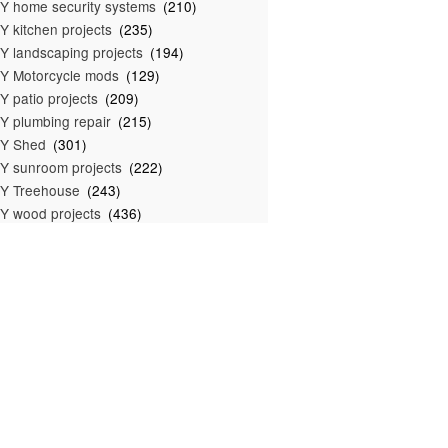
Y home security systems
(210)
Y kitchen projects
(235)
Y landscaping projects
(194)
Y Motorcycle mods
(129)
Y patio projects
(209)
Y plumbing repair
(215)
IY Shed
(301)
Y sunroom projects
(222)
Y Treehouse
(243)
Y wood projects
(436)