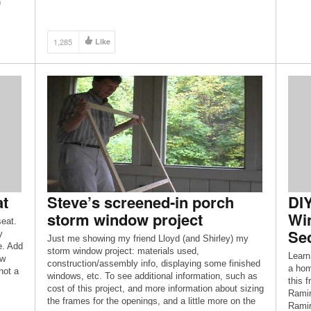
h
https://www.OttawaDesignAndBuild.com/ Video
Editing Services by: Moskal Multimedia
https://www.MoskalMultimedia.com/ Opening Intro
1,285
Like
Graphic: Rahul Rallan Opening theme by: Anthony
Jarrett Closing Theme: […]
at
Steve’s screened-in porch
DI
storm window project
Wi
eat.
Sec
y
Just me showing my friend Lloyd (and Shirley) my
e. Add
storm window project: materials used,
Learn
ew
construction/assembly info, displaying some finished
a hom
not a
windows, etc. To see additional information, such as
this 
cost of this project, and more information about sizing
Ramir
the frames for the openings, and a little more on the
Ramir