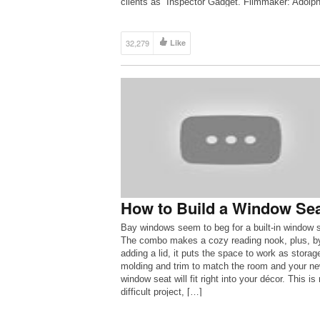
clients as “Inspector Gadget. Filmmaker: Adolp
Ramirez
32,279
Like
How to Build a Window Se
Bay windows seem to beg for a built-in window s
The combo makes a cozy reading nook, plus, b
adding a lid, it puts the space to work as storag
molding and trim to match the room and your n
window seat will fit right into your décor. This is 
difficult project, […]