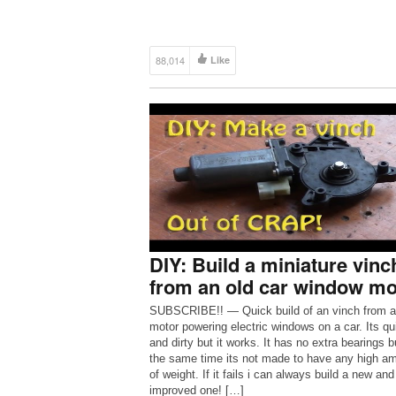
88,014
Like
DIY: Build a miniature vinc
from an old car window mo
SUBSCRIBE!! — Quick build of an vinch from a
motor powering electric windows on a car. Its qu
and dirty but it works. It has no extra bearings b
the same time its not made to have any high a
of weight. If it fails i can always build a new and
improved one! […]