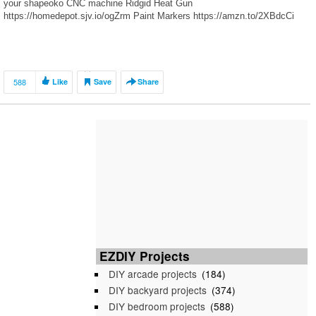
your shapeoko CNC machine Ridgid Heat Gun
https://homedepot.sjv.io/ogZrm Paint Markers https://amzn.to/2XBdcCi
588
Like
Save
Share
EZDIY Projects
DIY arcade projects
(184)
DIY backyard projects
(374)
DIY bedroom projects
(588)