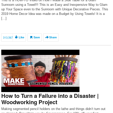
This is a HOW-TO Video on How I Made a Side Table for a Glam
Sunroom using a Towel!!! This is an Easy and Inexpensive Way to Glam
up Your Space even to the Sunroom with Unique Decorative Pieces. This
2019 Home Decor Idea was made on a Budget by Using Towels! It is a
[…]
313,567
Like
Save
Share
How to Turn a Failure into a Disaster |
Woodworking Project
Making segmented pencil holders on the lathe and things didn’t turn out