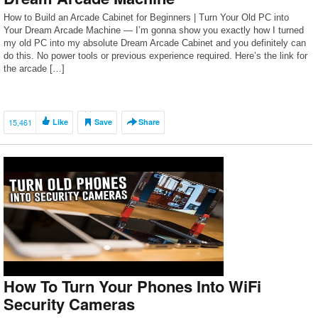
How to Build an Arcade Cabinet for Beginners | Turn Your Old PC into
Your Dream Arcade Machine — I’m gonna show you exactly how I turned
my old PC into my absolute Dream Arcade Cabinet and you definitely can
do this. No power tools or previous experience required. Here’s the link for
the arcade […]
15,461
Like
Save
Share
How To Turn Your Phones Into WiFi
Security Cameras