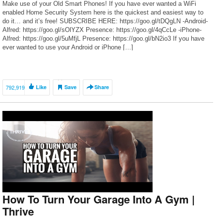
Make use of your Old Smart Phones! If you have ever wanted a WiFi
enabled Home Security System here is the quickest and easiest way to
do it… and it’s free! SUBSCRIBE HERE: https://goo.gl/tDQgLN -Android-
Alfred: https://goo.gl/sOlYZX Presence: https://goo.gl/4qCcLe -iPhone-
Alfred: https://goo.gl/5uMfjL Presence: https://goo.gl/bN2io3 If you have
ever wanted to use your Android or iPhone […]
792,919
Like
Save
Share
How To Turn Your Garage Into A Gym |
Thrive