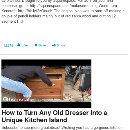
as planned. Brought to you by Squarespace. For 10% off your first
purchase, go to: http://squarespace.com/makesomething Wood from
Kencraft: http://bit.ly/2zOouoK The original plan was to start off making a
couple of pencil holders mainly out of red zebra wood and cutting 12
segment […]
42,378
Like
Save
Share
How to Turn Any Old Dresser Into a
Unique Kitchen Island
Subscribe to see more great ideas! Wishing you had a gorgeous kitchen