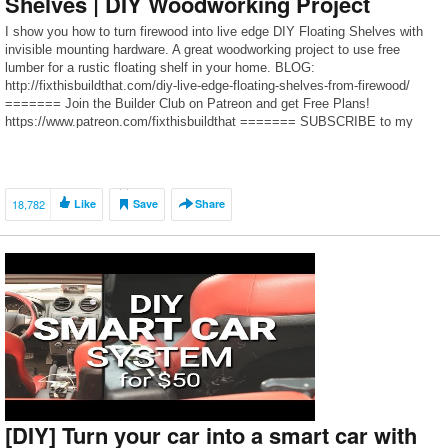
Shelves | DIY Woodworking Project
I show you how to turn firewood into live edge DIY Floating Shelves with
invisible mounting hardware. A great woodworking project to use free
lumber for a rustic floating shelf in your home. BLOG:
http://fixthisbuildthat.com/diy-live-edge-floating-shelves-from-firewood/
======= Join the Builder Club on Patreon and get Free Plans!
https://www.patreon.com/fixthisbuildthat ======= SUBSCRIBE to my
channel here:
https://www.youtube.com/channel/UCjDDvyEqqVr85SFEFlLiyfA?
sub_confirmation=1 ======= […]
18,782
Like
Save
Share
[DIY] Turn your car into a smart car with