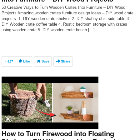
50 Creative Ways to Turn Wooden Crates Into Furniture – DIY Wood
Projects Amazing wooden crates furniture design ideas – DIY wood crate
projects: 1. DIY wooden crate shelves 2. DIY shabby chic side table 3.
DIY Wooden crate coffee table 4. Rustic bedroom storage with crates
using wooden crate 5. DIY wooden crate bench […]
4,627
Like
Save
Share
How to Turn Firewood into Floating