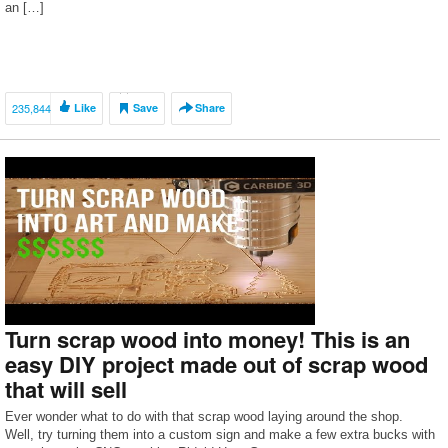
an […]
235,844
Like
Save
Share
Turn scrap wood into money! This is an
easy DIY project made out of scrap wood
that will sell
Ever wonder what to do with that scrap wood laying around the shop.
Well, try turning them into a custom sign and make a few extra bucks with