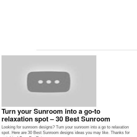
Turn your Sunroom into a go-to
relaxation spot – 30 Best Sunroom
Looking for sunroom designs? Turn your sunroom into a go to relaxation
spot. Here are 30 Best Sunroom designs ideas you may like. Thanks for