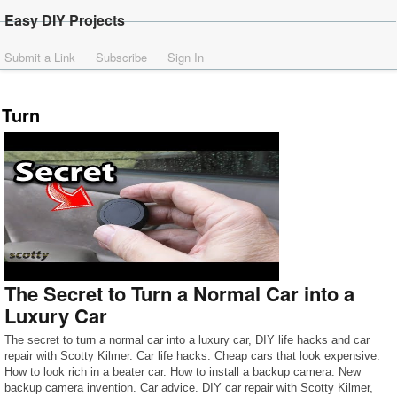
Easy DIY Projects
Submit a Link
Subscribe
Sign In
Turn
The Secret to Turn a Normal Car into a
Luxury Car
The secret to turn a normal car into a luxury car, DIY life hacks and car
repair with Scotty Kilmer. Car life hacks. Cheap cars that look expensive.
How to look rich in a beater car. How to install a backup camera. New
backup camera invention. Car advice. DIY car repair with Scotty Kilmer,