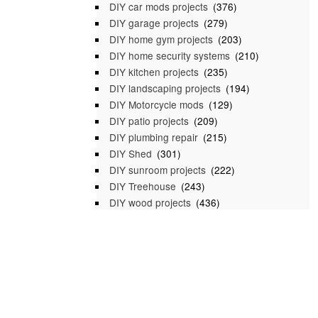
DIY car mods projects
(376)
DIY garage projects
(279)
DIY home gym projects
(203)
DIY home security systems
(210)
DIY kitchen projects
(235)
DIY landscaping projects
(194)
DIY Motorcycle mods
(129)
DIY patio projects
(209)
DIY plumbing repair
(215)
DIY Shed
(301)
DIY sunroom projects
(222)
DIY Treehouse
(243)
DIY wood projects
(436)