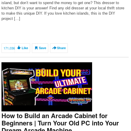
island, but don’t want to spend the money to get one? This dresser to
kitchen DIY is your answer! Find any old dresser at your local thrift store
to make this unique DIY. If you love kitchen islands, this is the DIY
project […]
171,036
Like
Save
Share
How to Build an Arcade Cabinet for
Beginners | Turn Your Old PC into Your
Dream Arcade Machine