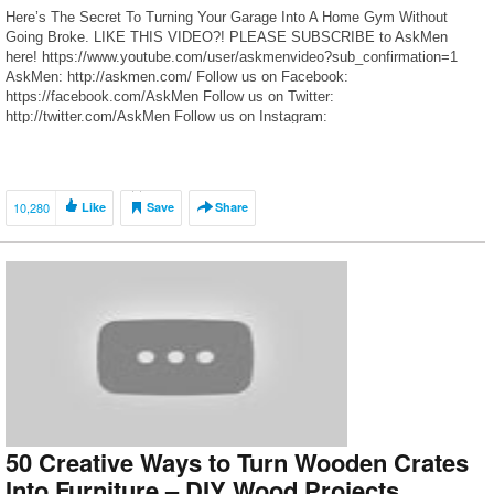
Here’s The Secret To Turning Your Garage Into A Home Gym Without
Going Broke. LIKE THIS VIDEO?! PLEASE SUBSCRIBE to AskMen
here! https://www.youtube.com/user/askmenvideo?sub_confirmation=1
AskMen: http://askmen.com/ Follow us on Facebook:
https://facebook.com/AskMen Follow us on Twitter:
http://twitter.com/AskMen Follow us on Instagram:
https://www.instagram.com/askmen Follow us on Foursquare:
https://foursquare.com/askmen Let us know know your opinions by
commenting below!
10,280
Like
Save
Share
50 Creative Ways to Turn Wooden Crates
Into Furniture – DIY Wood Projects