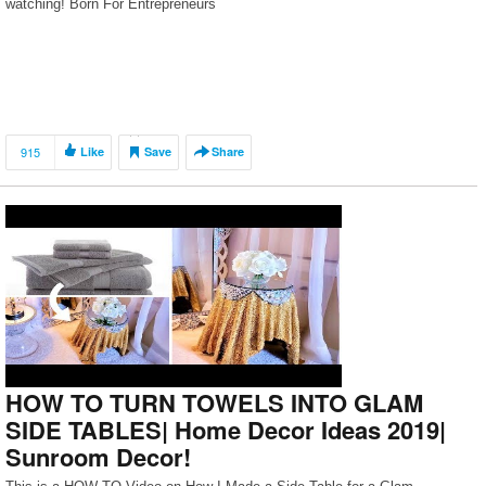
watching! Born For Entrepreneurs
915
Like
Save
Share
HOW TO TURN TOWELS INTO GLAM
SIDE TABLES| Home Decor Ideas 2019|
Sunroom Decor!