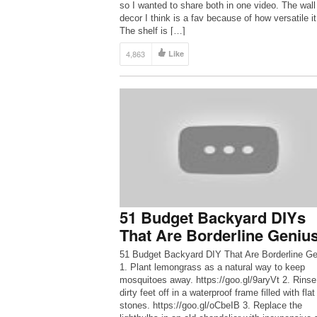
so I wanted to share both in one video. The wall
decor I think is a fav because of how versatile it
The shelf is […]
4,863
Like
51 Budget Backyard DIYs
That Are Borderline Geniu
51 Budget Backyard DIY That Are Borderline Ge
1. Plant lemongrass as a natural way to keep
mosquitoes away. https://goo.gl/9aryVt 2. Rinse
dirty feet off in a waterproof frame filled with flat
stones. https://goo.gl/oCbeIB 3. Replace the