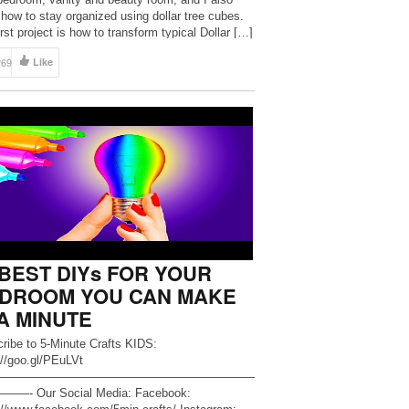
how to stay organized using dollar tree cubes.
rst project is how to transform typical Dollar […]
269
Like
 BEST DIYs FOR YOUR
DROOM YOU CAN MAKE
 A MINUTE
ribe to 5-Minute Crafts KIDS:
://goo.gl/PEuLVt
——————————————————————
—- Our Social Media: Facebook: