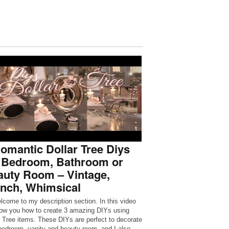
omantic Dollar Tree Diys
r Bedroom, Bathroom or
auty Room – Vintage,
ench, Whimsical
lcome to my description section. In this video
show you how to create 3 amazing DIYs using
r Tree items. These DIYs are perfect to decorate
bedroom, vanity and beauty room, and I also