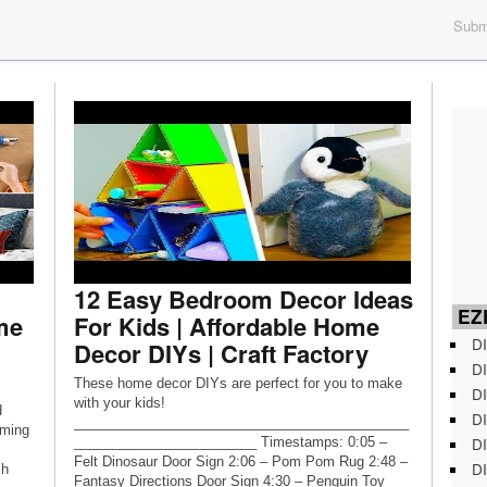
Submi
12 Easy Bedroom Decor Ideas
EZD
me
For Kids | Affordable Home
DI
Decor DIYs | Craft Factory
DI
These home decor DIYs are perfect for you to make
DI
with your kids!
d
DI
____________________________________________
rming
DI
________________________ Timestamps: 0:05 –
Felt Dinosaur Door Sign 2:06 – Pom Pom Rug 2:48 –
DI
ch
Fantasy Directions Door Sign 4:30 – Penguin Toy