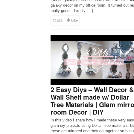
galaxy decor on my office room. It turned out rea
really good. This diy […]
75,033
Like
2 Easy Diys – Wall Decor &
Wall Shelf made w/ Dollar
Tree Materials | Glam mirro
room Decor | DIY
In this video I share how I made these very eas
glam diy projects using Dollar Tree materials. Bo
these are mirrored and they go together so beaut