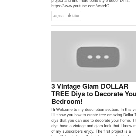
project and find more boho style decor DIYs:
https://www.youtube.com/watch?
v=s4TjbnmkKds&list=PLPBX4CwI7bw_JU4h0en
46,368
Like
GhCA77Yd9UUpC 21 signs you’re addicted to b
style: https://hg.tv/2P6lON7 Get more boho craf
inspiration from […]
3 Vintage Glam DOLLAR
TREE Diys to Decorate You
Bedroom!
Hi Welcome to my description section. In this v
I’ll show you how to create tree amazing Dollar 
diys that you can use to decorate your home. T
diys have a vintage and glam look that I know 
of my subscribers enjoy. The first project is a