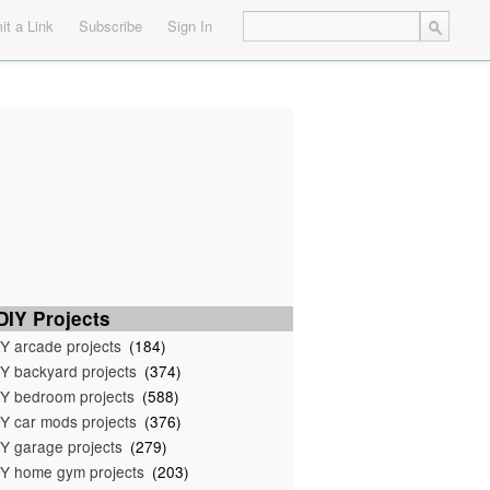
t a Link
Subscribe
Sign In
IY Projects
Y arcade projects
(184)
Y backyard projects
(374)
Y bedroom projects
(588)
Y car mods projects
(376)
Y garage projects
(279)
Y home gym projects
(203)