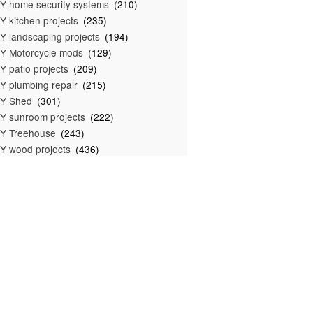
Y home security systems
(210)
Y kitchen projects
(235)
Y landscaping projects
(194)
Y Motorcycle mods
(129)
Y patio projects
(209)
Y plumbing repair
(215)
IY Shed
(301)
Y sunroom projects
(222)
Y Treehouse
(243)
Y wood projects
(436)