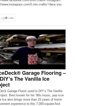
://www.facebook.com/5min.crafts/ Instagram:
://www.instagram.com/5.min.crafts/ Have you
seen a talking slime? Here he is – Slick Slime
https://goo.gl/zarVZo The Bright Side of
be: https://goo.gl/rQTJZz SMART Youtube:
7,132
Like
://goo.gl/JTfP6L
——————————————————————
- For more videos and articles visit:
//www.brightside.me/
ceDeck® Garage Flooring –
DIY’s The Vanilla Ice
ject
eck Garage Floors used in DIY’s The Vanilla
roject. Best known for his ’90s music, pop icon
la Ice also brings more than 15 years of home
vement experience to this 7,000-square-foot