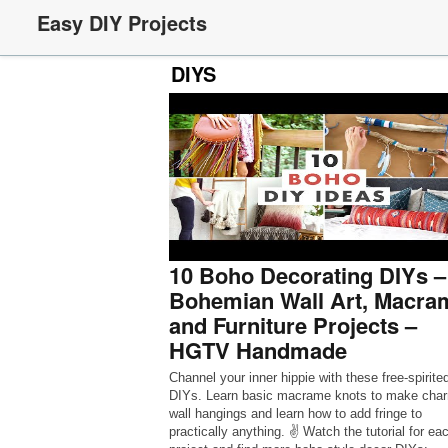
Easy DIY Projects
DIYS
10 Boho Decorating DIYs –
Bohemian Wall Art, Macra
and Furniture Projects –
HGTV Handmade
Channel your inner hippie with these free-spirite
DIYs. Learn basic macrame knots to make cha
wall hangings and learn how to add fringe to
practically anything. ✌️ Watch the tutorial for ea