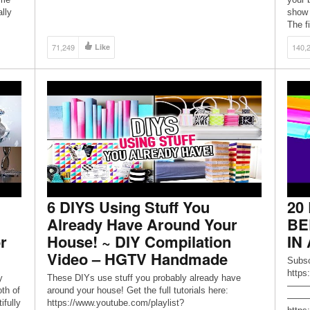
lly
show 
The fi
71,249
Like
140,
6 DIYS Using Stuff You
20
Already Have Around Your
BE
r
House! ~ DIY Compilation
IN
Video – HGTV Handmade
Subsc
https
y
These DIYs use stuff you probably already have
——
th of
around your house! Get the full tutorials here:
————
ifully
https://www.youtube.com/playlist?