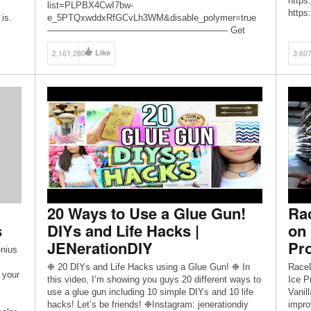
https
list=PLPBX4CwI7bw-
https
 is.
e_5PTQxwddxRfGCvLh3WM&disable_polymer=true
ever 
———————————————————— Get
Sam: 
more from Karen at: http://youtube.com/karenkavett
Youtu
2,161,280
Like
3,60
http://twitter.com/karenkavett
https
http://instagram.com/karenkavett
——
http://karenkavett.tumblr.com See all of Karen’s
—————
videos on HGTV Handmade:
http:
https://www.youtube.com/playlist?
list=PLPBX4CwI7bw-SyDwVVP0NU3oewNSLSoHJ
Follow HGTV Handmade on Twitter for even more
crafty goodness: http://twitter.com/hgtvhandmade Be
sure to subscribe to HGTV Handmade for […]
20 Ways to Use a Glue Gun!
Ra
s
DIYs and Life Hacks |
on 
JENerationDIY
Pro
nius
❉ 20 DIYs and Life Hacks using a Glue Gun! ❉ In
RaceD
 your
this video, I’m showing you guys 20 different ways to
Ice P
use a glue gun including 10 simple DIYs and 10 life
Vanil
hacks! Let’s be friends! ❉Instagram: jenerationdiy
impro