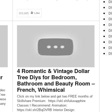
DI
Door Stop 5:09 – Dinosaur Toys Lamp Decoration
DI
5:34 – Scrabble Name Door Sign 6:13 – Cats Eyes
-
Fairy […]
DI
303,685
Like
oho
DI
t
DI
DI
D
DI
DI
DI
4 Romantic & Vintage Dollar
r
Tree Diys for Bedroom,
Bathroom and Beauty Room –
French, Whimsical
ideo
Tree
Click on my link below and get two FREE months of
hese
Skillshare Premium: https://skl.sh/lulusapphire
many
Classes I Recommend: Animation:
https://skl.sh/2BqOVRB Interior Design: