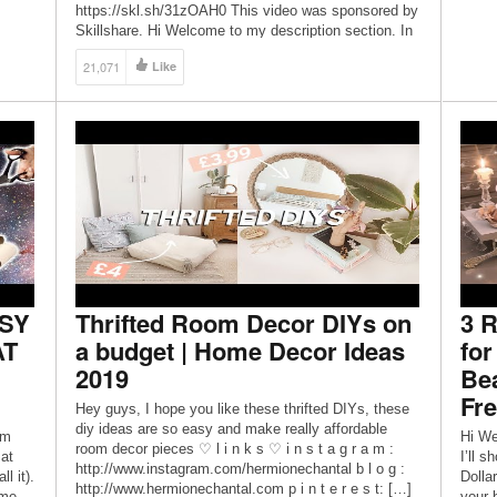
https://skl.sh/31zOAH0 This video was sponsored by
Skillshare. Hi Welcome to my description section. In
this video I’ll show you how to create 4 amazing DIYs
21,071
Like
using Dollar Tree items. These DIYs are perfect to
[…]
ASY
Thrifted Room Decor DIYs on
3 R
AT
a budget | Home Decor Ideas
fo
2019
Be
Fr
Hey guys, I hope you like these thrifted DIYs, these
diy ideas are so easy and make really affordable
’m
Hi We
room decor pieces ♡ l i n k s ♡ i n s t a g r a m :
at
I’ll 
http://www.instagram.com/hermionechantal b l o g :
l it).
Dolla
http://www.hermionechantal.com p i n t e r e s t: […]
ome
your 