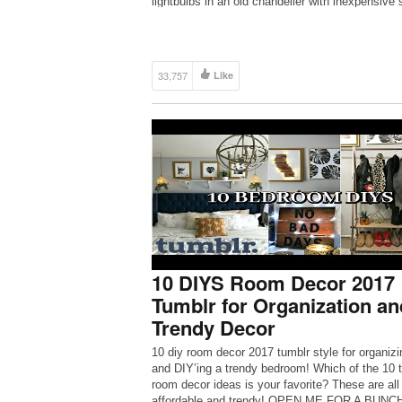
lightbulbs in an old chandelier with inexpensive 
lights. Hang it from a tree branch.
https://goo.gl/H3ivEc 4. […]
33,757
Like
10 DIYS Room Decor 2017
Tumblr for Organization an
Trendy Decor
10 diy room decor 2017 tumblr style for organizi
and DIY’ing a trendy bedroom! Which of the 10 
room decor ideas is your favorite? These are all
affordable and trendy! OPEN ME FOR A BUNC