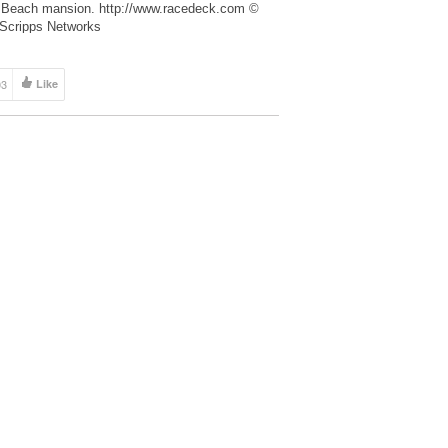
Beach mansion. http://www.racedeck.com ©
Scripps Networks
03
Like