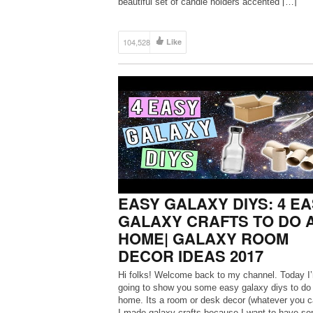
beautiful set of candle holders accented […]
104,528
Like
EASY GALAXY DIYS: 4 E
GALAXY CRAFTS TO DO 
HOME| GALAXY ROOM
DECOR IDEAS 2017
Hi folks! Welcome back to my channel. Today I
going to show you some easy galaxy diys to do 
home. Its a room or desk decor (whatever you cal
I made galaxy crafts because I want to have s