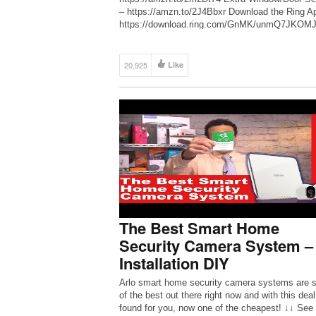
– https://amzn.to/2J4Bbxr Download the Ring A
https://download.ring.com/GnMK/unmQ7JKOMJ
Alarm FAQs – http://bit.ly/2zwaSkc They initiall
released this last year but was pulled out before
can ship to their […]
20,925
Like
The Best Smart Home
Security Camera System –
Installation DIY
Arlo smart home security camera systems are
of the best out there right now and with this deal
found for you, now one of the cheapest! ↓↓ See