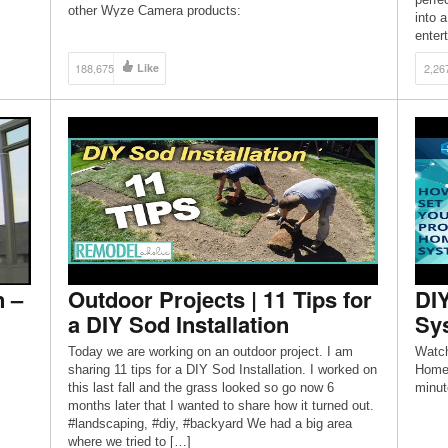
other Wyze Camera products:
into a
ation
https://amzn.to/2Lk5mqL My wyze cam videos: We
enter
top
[…]
#The
188,675
Like
2,26
SUBS
http:
n –
Outdoor Projects | 11 Tips for
DIY
a DIY Sod Installation
Sys
Today we are working on an outdoor project. I am
Watch
sharing 11 tips for a DIY Sod Installation. I worked on
Home 
this last fall and the grass looked so go now 6
minut
months later that I wanted to share how it turned out.
#landscaping, #diy, #backyard We had a big area
where we tried to […]