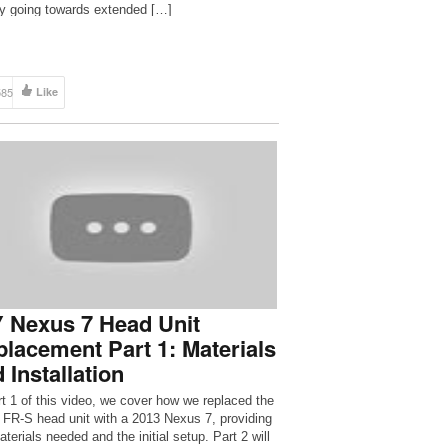
 going towards extended […]
585
Like
 Nexus 7 Head Unit
lacement Part 1: Materials
 Installation
rt 1 of this video, we cover how we replaced the
 FR-S head unit with a 2013 Nexus 7, providing
terials needed and the initial setup. Part 2 will