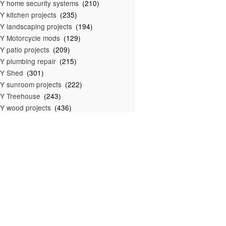
Y home security systems
(210)
Y kitchen projects
(235)
Y landscaping projects
(194)
Y Motorcycle mods
(129)
Y patio projects
(209)
Y plumbing repair
(215)
IY Shed
(301)
Y sunroom projects
(222)
Y Treehouse
(243)
Y wood projects
(436)