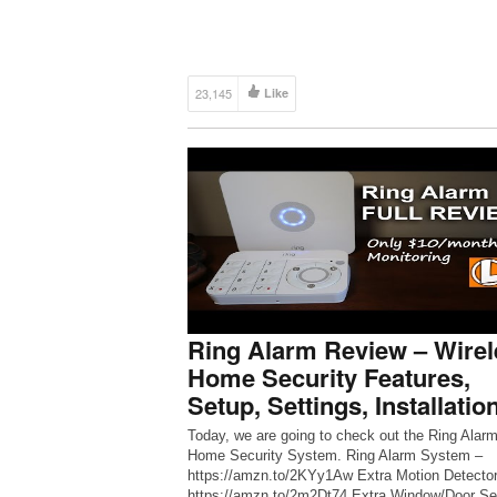
23,145
Like
Ring Alarm Review – Wirel
Home Security Features,
Setup, Settings, Installatio
Today, we are going to check out the Ring Alar
Home Security System. Ring Alarm System –
https://amzn.to/2KYy1Aw Extra Motion Detector
https://amzn.to/2m2Dt74 Extra Window/Door Se