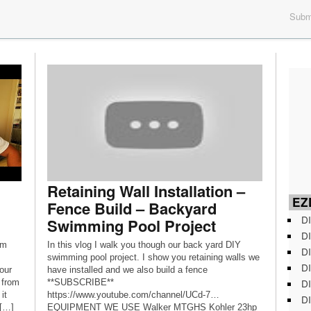
Submi
Retaining Wall Installation –
EZD
Fence Build – Backyard
DI
Swimming Pool Project
DI
rm
In this vlog I walk you though our back yard DIY
DI
swimming pool project. I show you retaining walls we
DI
our
have installed and we also build a fence
DI
 from
**SUBSCRIBE**
it
https://www.youtube.com/channel/UCd-7…
DI
 […]
EQUIPMENT WE USE Walker MTGHS Kohler 23hp