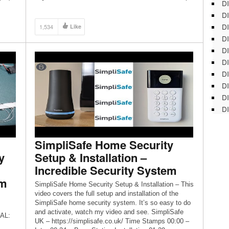
DI
Toro Z Master 6000 series with a 60” cutting deck and
DI
a 34hp Kawasaki engine Honda HRX217 21′ […]
DI
1,534
Like
DI
DI
DI
D
DI
DI
DI
SimpliSafe Home Security
y
Setup & Installation –
Incredible Security System
em
SimpliSafe Home Security Setup & Installation – This
video covers the full setup and installation of the
SimpliSafe home security system. It’s so easy to do
and activate, watch my video and see. SimpliSafe
AL:
UK – https://simplisafe.co.uk/ Time Stamps 00:00 –