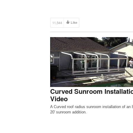
11,544
Like
Curved Sunroom Installati
Video
A Curved roof radius sunroom installation of an 8
20′ sunroom addition.