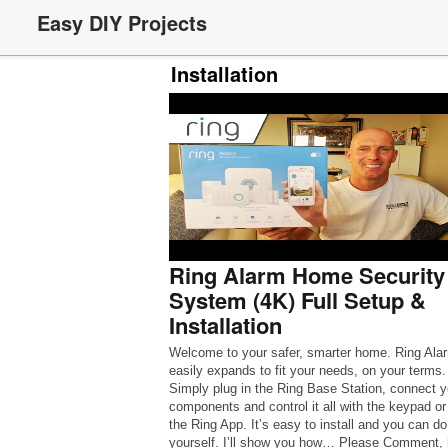
Easy DIY Projects
Installation
Ring Alarm Home Security
System (4K) Full Setup &
Installation
Welcome to your safer, smarter home. Ring Ala
easily expands to fit your needs, on your terms.
Simply plug in the Ring Base Station, connect y
components and control it all with the keypad or
the Ring App. It’s easy to install and you can do 
yourself. I’ll show you how… Please Comment,