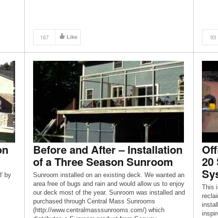
167
Like
93
on
Before and After – Installation
Off
of a Three Season Sunroom
20
Sys
′ by
Sunroom installed on an existing deck. We wanted an
area free of bugs and rain and would allow us to enjoy
This i
our deck most of the year. Sunroom was installed and
recla
purchased through Central Mass Sunrooms
instal
(http://www.centralmasssunrooms.com/) which
inspi