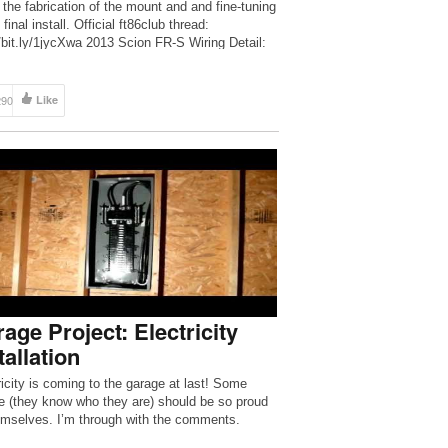
 the fabrication of the mount and and fine-tuning
 final install. Official ft86club thread:
//bit.ly/1jycXwa 2013 Scion FR-S Wiring Detail:
//bit.ly/1fVL8uK […]
290
Like
age Project: Electricity
tallation
ricity is coming to the garage at last! Some
e (they know who they are) should be so proud
emselves. I’m through with the comments.