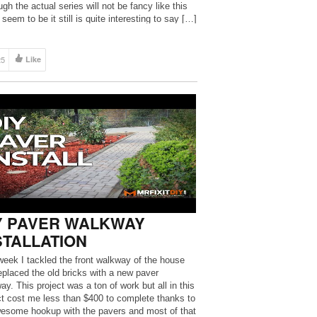
gh the actual series will not be fancy like this
seem to be it still is quite interesting to say […]
25
Like
Y PAVER WALKWAY
STALLATION
week I tackled the front walkway of the house
eplaced the old bricks with a new paver
ay. This project was a ton of work but all in this
ct cost me less than $400 to complete thanks to
esome hookup with the pavers and most of that