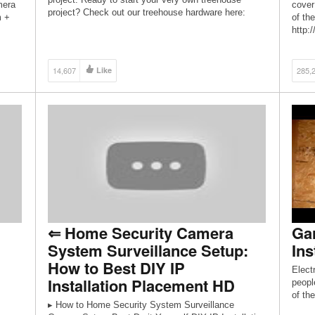
mera
cover
project? Check out our treehouse hardware here:
m +
of the
http://store.beinatree.com/collections/treehouse-
http:
hardware Liability Disclaimer: By watching this video,
http:
[…]
14,607
Like
285,
⇐ Home Security Camera
Gar
System Surveillance Setup:
Ins
How to Best DIY IP
Elect
Installation Placement HD
peopl
of th
▸ How to Home Security System Surveillance