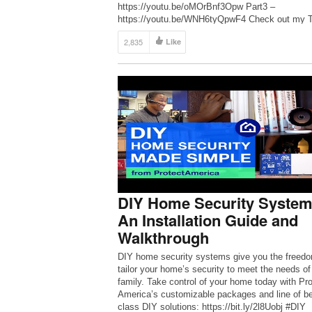
https://youtu.be/oMOrBnf3Opw Part3 –
https://youtu.be/WNH6tyQpwF4 Check out my T
store (trigBoard is available)
2,835
Like
https://www.tindie.com/stores/kdcircuits/ Thank
all the Patrons for dropping a few bucks in the ti
to help make these videos happen!
https://www.patreon.com/kdarrah Twitter:
https://twitter.com/KDcircuits For […]
DIY Home Security System
An Installation Guide and
Walkthrough
DIY home security systems give you the freedo
tailor your home’s security to meet the needs of
family. Take control of your home today with Pro
America’s customizable packages and line of be
class DIY solutions: https://bit.ly/2l8Uobj #DIY