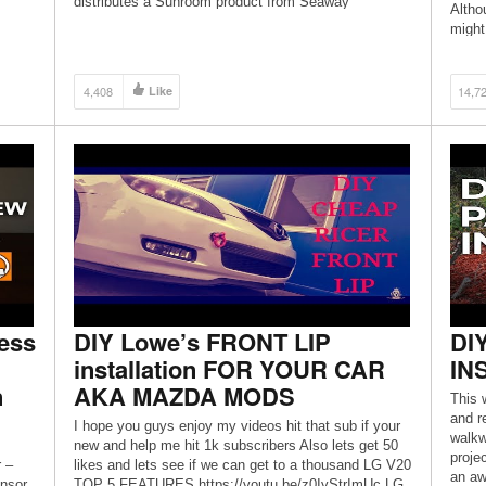
distributes a Sunroom product from Seaway
Althou
Manufacturing (http://www.seawaymfg.com/, Better
might 
View 3-Season).
4,408
Like
14,7
ess
DIY Lowe’s FRONT LIP
DI
installation FOR YOUR CAR
IN
n
AKA MAZDA MODS
This 
and r
m
I hope you guys enjoy my videos hit that sub if your
walkw
new and help me hit 1k subscribers Also lets get 50
proje
 –
likes and lets see if we can get to a thousand LG V20
an aw
nsor
TOP 5 FEATURES https://youtu.be/z0IyStrImUc LG