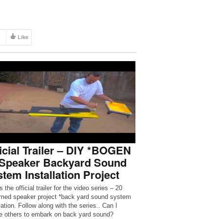
Like
icial Trailer – DIY *BOGEN
 Speaker Backyard Sound
tem Installation Project
s the official trailer for the video series – 20
imed speaker project *back yard sound system
lation. Follow along with the series.. Can I
re others to embark on back yard sound?