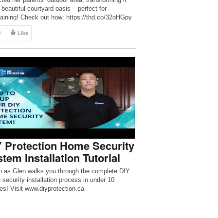
 beautiful courtyard oasis – perfect for
taining! Check out how: https://thd.co/32oHGpy
HomeDepot #HomeImprovement #DIY
7
Like
CRIBE to The Home Depot:
//thd.co/2iib0HE Check out Rachel’s […]
 Protection Home Security
tem Installation Tutorial
 as Glen walks you through the complete DIY
security installation process in under 10
es! Visit www.diyprotection.ca