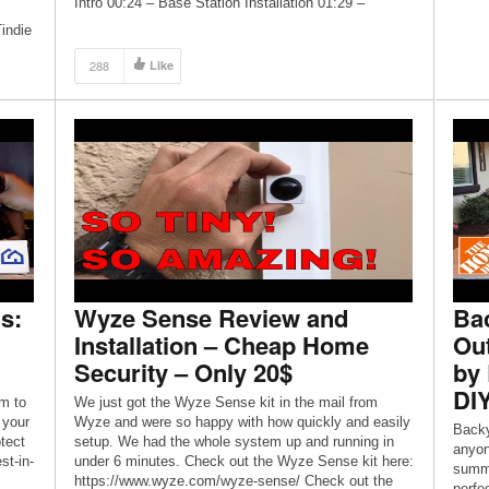
Intro 00:24 – Base Station Installation 01:29 –
Keypad Installation 02:21 – Motion Sensor […]
indie
288
Like
s to
p jar
s:
Wyze Sense Review and
Ba
Installation – Cheap Home
Out
Security – Only 20$
by 
DI
m to
We just got the Wyze Sense kit in the mail from
 your
Wyze and were so happy with how quickly and easily
Backy
tect
setup. We had the whole system up and running in
anyon
st-in-
under 6 minutes. Check out the Wyze Sense kit here:
summe
https://www.wyze.com/wyze-sense/ Check out the
perfe