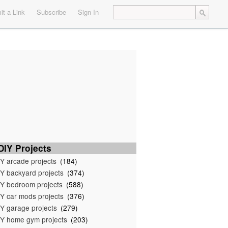
t a Link
Subscribe
Sign In
IY Projects
Y arcade projects
(184)
Y backyard projects
(374)
Y bedroom projects
(588)
Y car mods projects
(376)
Y garage projects
(279)
Y home gym projects
(203)