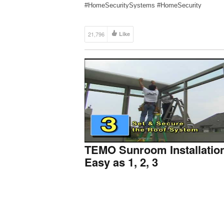
#HomeSecuritySystems #HomeSecurity
SUBSCRIBE to Protect America for more install
guides and walkthroughs: https://bit.ly/2l3xjqs S
waiting around […]
21,796
Like
TEMO Sunroom Installatio
Easy as 1, 2, 3