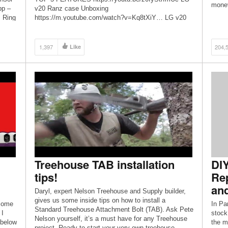
money
pp –
v20 Ranz case Unboxing
 Ring
https://m.youtube.com/watch?v=Kq8tXiY… LG v20
y
elgent choise case https://m.youtube.com/watch?
 they
v=PRWr0AZ… Amazon fire stick […]
1,397
Like
204,
Treehouse TAB installation
DIY
tips!
Rep
and
Daryl, expert Nelson Treehouse and Supply builder,
gives us some inside tips on how to install a
 some
In Pa
Standard Treehouse Attachment Bolt (TAB). Ask Pete
 I
stock
Nelson yourself, it’s a must have for any Treehouse
 below
the ma
project. Ready to start your very own treehouse