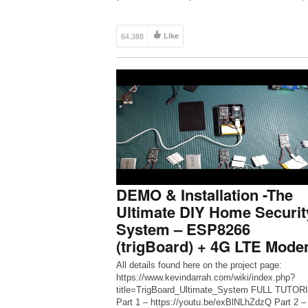
64,388
Like
DEMO & Installation -The
Ultimate DIY Home Securit
System – ESP8266
(trigBoard) + 4G LTE Mod
All details found here on the project page:
https://www.kevindarrah.com/wiki/index.php?
title=TrigBoard_Ultimate_System FULL TUTORI
Part 1 – https://youtu.be/exBlNLhZdzQ Part 2 –