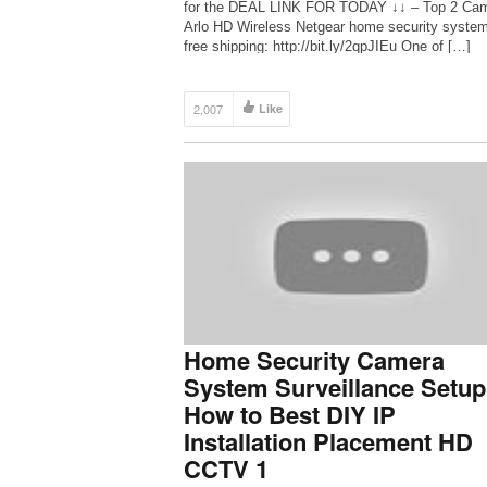
for the DEAL LINK FOR TODAY ↓↓ – Top 2 Ca
Arlo HD Wireless Netgear home security syste
free shipping: http://bit.ly/2qpJIEu One of […]
2,007
Like
Home Security Camera
System Surveillance Setup
How to Best DIY IP
Installation Placement HD
CCTV 1