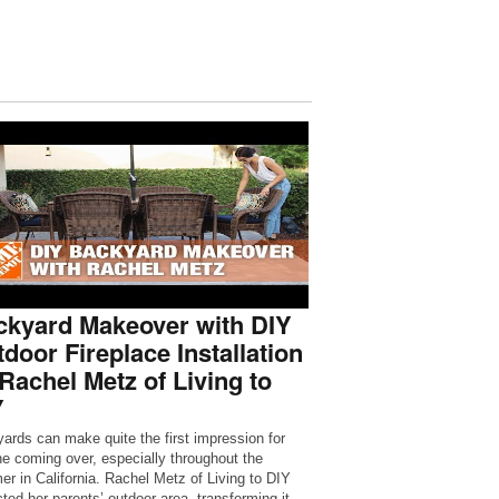
ckyard Makeover with DIY
door Fireplace Installation
Rachel Metz of Living to
Y
ards can make quite the first impression for
e coming over, especially throughout the
r in California. Rachel Metz of Living to DIY
cted her parents’ outdoor area, transforming it