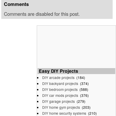
Comments
Comments are disabled for this post.
Easy DIY Projects
DIY arcade projects
(184)
DIY backyard projects
(374)
DIY bedroom projects
(588)
DIY car mods projects
(376)
DIY garage projects
(279)
DIY home gym projects
(203)
DIY home security systems
(210)