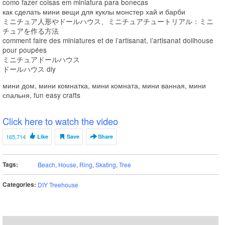
como fazer coisas em miniatura para bonecas
как сделать мини вещи для куклы монстер хай и барби
ミニチュア人形やドールハウス、ミニチュアチュートリアル：ミニ
チュアを作る方法
comment faire des miniatures et de l’artisanat, l’artisanat dollhouse
pour poupées
ミニチュアドールハウス
ドールハウス diy
мини дом, мини комнатка, мини комната, мини ванная, мини
спальня, fun easy crafts
Click here to watch the video
165,714
Like
Save
Share
Tags:
Beach
,
House
,
Ring
,
Skating
,
Tree
Categories:
DIY Treehouse