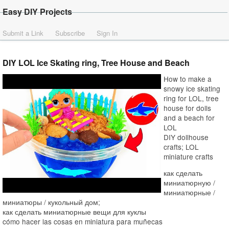
Easy DIY Projects
Submit a Link
Subscribe
Sign In
DIY LOL Ice Skating ring, Tree House and Beach
How to make a
snowy ice skating
ring for LOL, tree
house for dolls
and a beach for
LOL
DIY dollhouse
crafts; LOL
miniature crafts
как сделать
миниатюрную /
миниатюрные /
миниатюры / кукольный дом;
как сделать миниатюрные вещи для куклы
cómo hacer las cosas en miniatura para muñecas