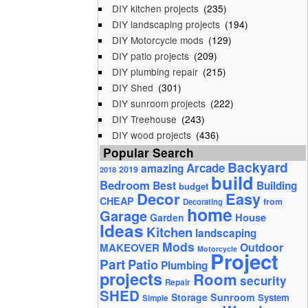
DIY kitchen projects
(235)
DIY landscaping projects
(194)
DIY Motorcycle mods
(129)
DIY patio projects
(209)
DIY plumbing repair
(215)
DIY Shed
(301)
DIY sunroom projects
(222)
DIY Treehouse
(243)
DIY wood projects
(436)
Popular Search
Backyard
Arcade
amazing
2019
2018
build
Bedroom
Best
Building
budget
Decor
Easy
CHEAP
from
Decorating
home
Garage
House
Garden
Ideas
Kitchen
landscaping
Mods
Outdoor
MAKEOVER
Motorcycle
Project
Part
Patio
Plumbing
projects
Room
security
Repair
SHED
Storage
Sunroom
System
Simple