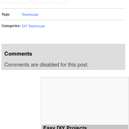
Tags:
Treehouse
Categories:
DIY Treehouse
Comments
Comments are disabled for this post.
Easy DIY Projects