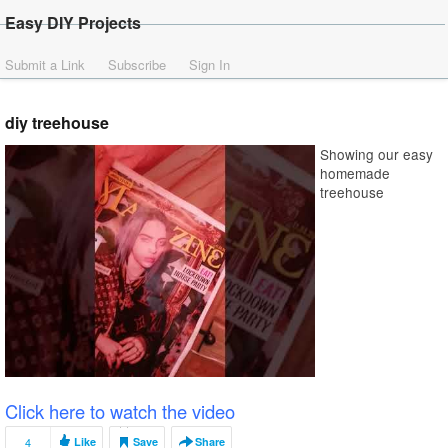
Easy DIY Projects
Submit a Link
Subscribe
Sign In
diy treehouse
Showing our easy
homemade
treehouse
Click here to watch the video
4
Like
Save
Share