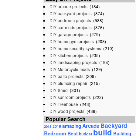
DIY arcade projects
(184)
DIY backyard projects
(374)
DIY bedroom projects
(588)
DIY car mods projects
(376)
DIY garage projects
(279)
DIY home gym projects
(203)
DIY home security systems
(210)
DIY kitchen projects
(235)
DIY landscaping projects
(194)
DIY Motorcycle mods
(129)
DIY patio projects
(209)
DIY plumbing repair
(215)
DIY Shed
(301)
DIY sunroom projects
(222)
DIY Treehouse
(243)
DIY wood projects
(436)
Popular Search
Backyard
Arcade
amazing
2019
2018
build
Bedroom
Best
Building
budget