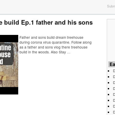
Submi
 build Ep.1 father and his sons
Father and sons build dream treehouse
during corona virus quarantine. Follow along
as a father and sons vlog there treehouse
build in the woods. Also Stay …
Ea
D
D
D
D
D
D
D
D