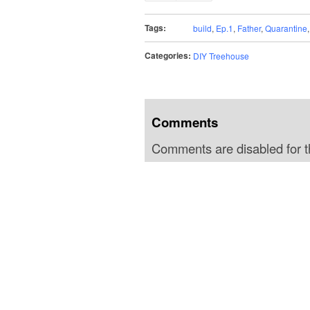
Tags:
build
,
Ep.1
,
Father
,
Quarantine
Categories:
DIY Treehouse
Comments
Comments are disabled for th