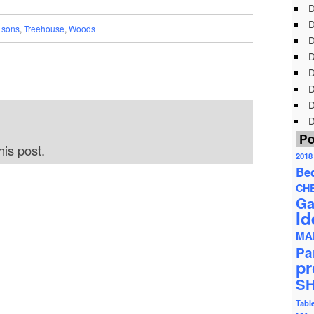
D
D
,
sons
,
Treehouse
,
Woods
D
D
D
D
D
D
Po
is post.
2018
Be
CH
Ga
Id
MA
Pa
pr
S
Tabl