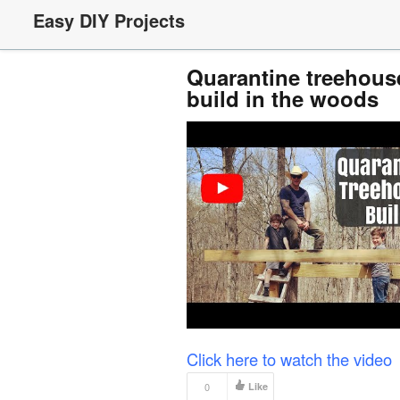
Easy DIY Projects
Quarantine treehouse
build in the woods
Click here to watch the video
0
Like