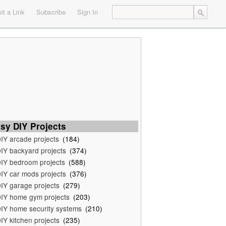
t a Link
Subscribe
Sign In
sy DIY Projects
IY arcade projects
(184)
IY backyard projects
(374)
IY bedroom projects
(588)
IY car mods projects
(376)
IY garage projects
(279)
IY home gym projects
(203)
IY home security systems
(210)
IY kitchen projects
(235)