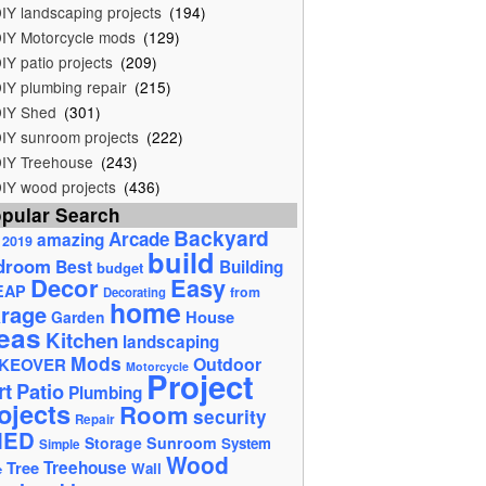
IY landscaping projects
(194)
IY Motorcycle mods
(129)
IY patio projects
(209)
IY plumbing repair
(215)
IY Shed
(301)
IY sunroom projects
(222)
IY Treehouse
(243)
IY wood projects
(436)
pular Search
Backyard
Arcade
amazing
2019
build
droom
Best
Building
budget
Decor
Easy
EAP
from
Decorating
home
rage
House
Garden
eas
Kitchen
landscaping
Mods
Outdoor
KEOVER
Motorcycle
Project
rt
Patio
Plumbing
ojects
Room
security
Repair
HED
Storage
Sunroom
System
Simple
Wood
Tree
Treehouse
Wall
e