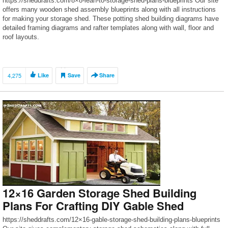
https://sheddrafts.com/8×8-lean-to-storage-shed-plans-blueprints Our site
offers many wooden shed assembly blueprints along with all instructions
for making your storage shed. These potting shed building diagrams have
detailed framing diagrams and rafter templates along with wall, floor and
roof layouts.
4,275
Like
Save
Share
12×16 Garden Storage Shed Building
Plans For Crafting DIY Gable Shed
https://sheddrafts.com/12×16-gable-storage-shed-building-plans-blueprints