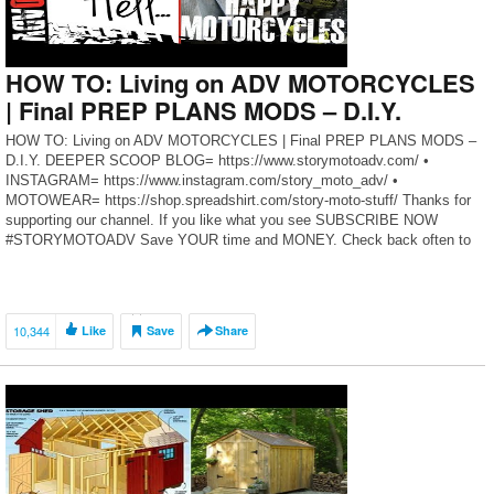
HOW TO: Living on ADV MOTORCYCLES
| Final PREP PLANS MODS – D.I.Y.
HOW TO: Living on ADV MOTORCYCLES | Final PREP PLANS MODS –
D.I.Y. DEEPER SCOOP BLOG= https://www.storymotoadv.com/ •
INSTAGRAM= https://www.instagram.com/story_moto_adv/ •
MOTOWEAR= https://shop.spreadshirt.com/story-moto-stuff/ Thanks for
supporting our channel. If you like what you see SUBSCRIBE NOW
#STORYMOTOADV Save YOUR time and MONEY. Check back often to
benefit from this growing list of our top tested […]
10,344
Like
Save
Share