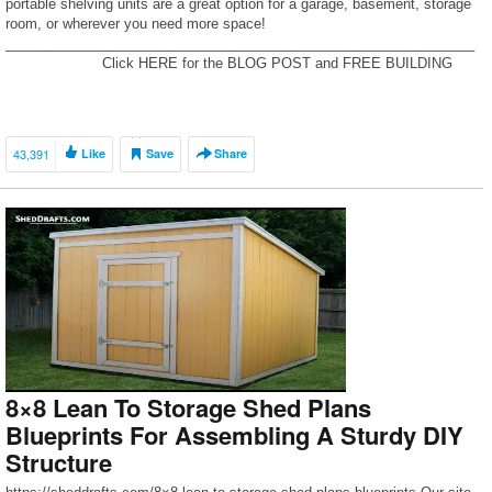
portable shelving units are a great option for a garage, basement, storage
room, or wherever you need more space!
_____________________________________________________________
____________ Click HERE for the BLOG POST and FREE BUILDING
PLANS! : https://www.pneumaticaddict.com/2020/01/cheap-and-easy-diy-
garage-shelves.html
_____________________________________________________________
____________ […]
43,391
Like
Save
Share
8×8 Lean To Storage Shed Plans
Blueprints For Assembling A Sturdy DIY
Structure