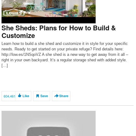
She Sheds: Plans for How to Build &
Customize
Learn how to build a she shed and customize it in style for your specific
needs. Ready to get started on your private refuge? Find details here:
http://low.es/1NSqoVZ A she shed is a new way to get away from it all –
right in your own backyard. It’s a regular storage shed with added style.
[…]
604,461
Like
Save
Share