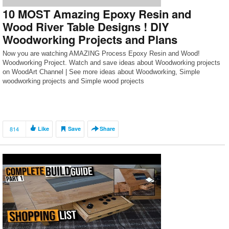
10 MOST Amazing Epoxy Resin and
Wood River Table Designs ! DIY
Woodworking Projects and Plans
Now you are watching AMAZING Process Epoxy Resin and Wood!
Woodworking Project. Watch and save ideas about Woodworking projects
on WoodArt Channel | See more ideas about Woodworking, Simple
woodworking projects and Simple wood projects
814
Like
Save
Share