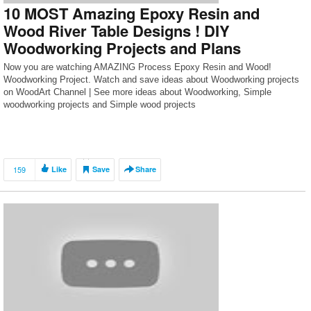
10 MOST Amazing Epoxy Resin and
Wood River Table Designs ! DIY
Woodworking Projects and Plans
Now you are watching AMAZING Process Epoxy Resin and Wood!
Woodworking Project. Watch and save ideas about Woodworking projects
on WoodArt Channel | See more ideas about Woodworking, Simple
woodworking projects and Simple wood projects
159
Like
Save
Share