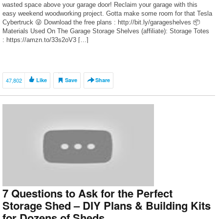
wasted space above your garage door! Reclaim your garage with this
easy weekend woodworking project. Gotta make some room for that Tesla
Cybertruck 😜 Download the free plans : http://bit.ly/garageshelves 📦
Materials Used On The Garage Storage Shelves (affiliate): Storage Totes
: https://amzn.to/33s2oV3 […]
47,802
Like
Save
Share
7 Questions to Ask for the Perfect
Storage Shed – DIY Plans & Building Kits
for Dozens of Sheds