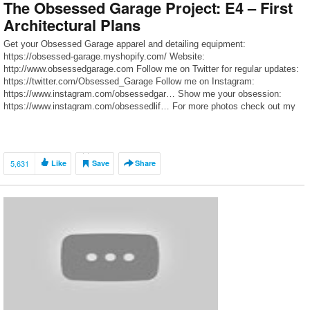
The Obsessed Garage Project: E4 – First
Architectural Plans
Get your Obsessed Garage apparel and detailing equipment:
https://obsessed-garage.myshopify.com/ Website:
http://www.obsessedgarage.com Follow me on Twitter for regular updates:
https://twitter.com/Obsessed_Garage Follow me on Instagram:
https://www.instagram.com/obsessedgar… Show me your obsession:
https://www.instagram.com/obsessedlif… For more photos check out my
GT3 Journal on Rennlist: http://rennlist.com/forums/991-gt3-gt… To follow
my M3 journal, visit http://f80.bimmerpost.com/forums
5,631
Like
Save
Share