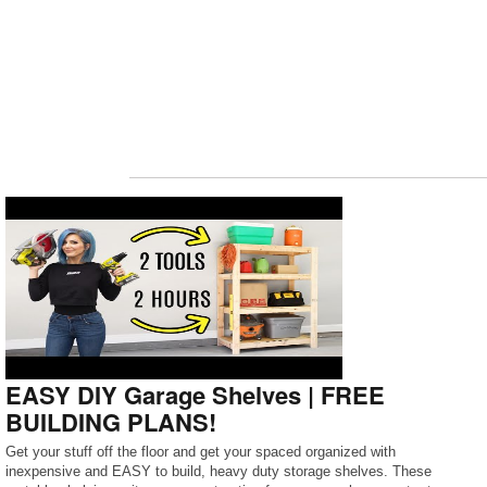
EASY DIY Garage Shelves | FREE
BUILDING PLANS!
Get your stuff off the floor and get your spaced organized with
inexpensive and EASY to build, heavy duty storage shelves. These