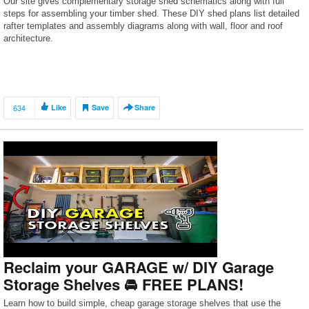
Our site gives complementary storage shed schematics along with full
steps for assembling your timber shed. These DIY shed plans list detailed
rafter templates and assembly diagrams along with wall, floor and roof
architecture.
634
Like
Save
Share
Reclaim your GARAGE w/ DIY Garage
Storage Shelves 🚘 FREE PLANS!
Learn how to build simple, cheap garage storage shelves that use the