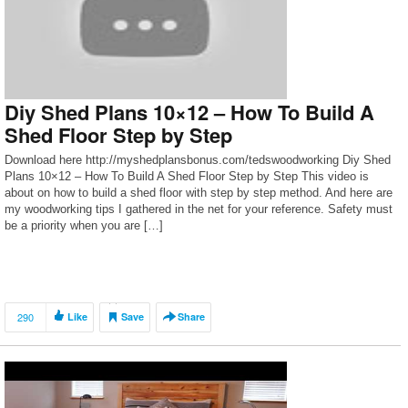
Diy Shed Plans 10×12 – How To Build A
Shed Floor Step by Step
Download here http://myshedplansbonus.com/tedswoodworking Diy Shed
Plans 10×12 – How To Build A Shed Floor Step by Step This video is
about on how to build a shed floor with step by step method. And here are
my woodworking tips I gathered in the net for your reference. Safety must
be a priority when you are […]
290
Like
Save
Share