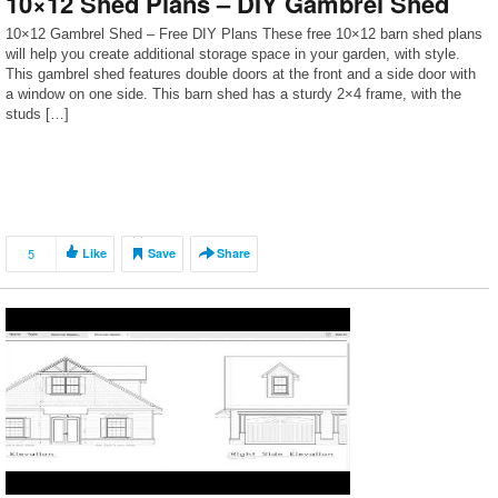
10×12 Shed Plans – DIY Gambrel Shed
10×12 Gambrel Shed – Free DIY Plans These free 10×12 barn shed plans
will help you create additional storage space in your garden, with style.
This gambrel shed features double doors at the front and a side door with
a window on one side. This barn shed has a sturdy 2×4 frame, with the
studs […]
5
Like
Save
Share