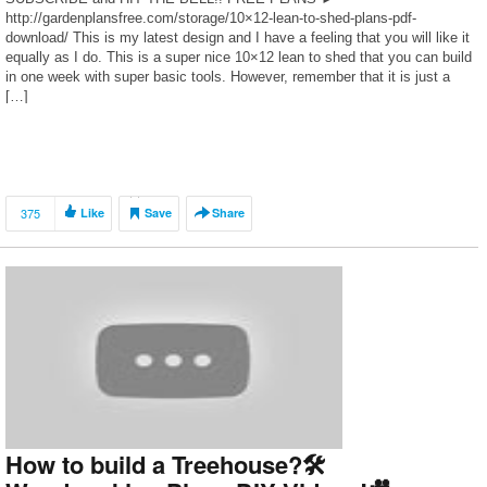
http://gardenplansfree.com/storage/10×12-lean-to-shed-plans-pdf-
download/ This is my latest design and I have a feeling that you will like it
equally as I do. This is a super nice 10×12 lean to shed that you can build
in one week with super basic tools. However, remember that it is just a
[…]
375
Like
Save
Share
How to build a Treehouse?🛠