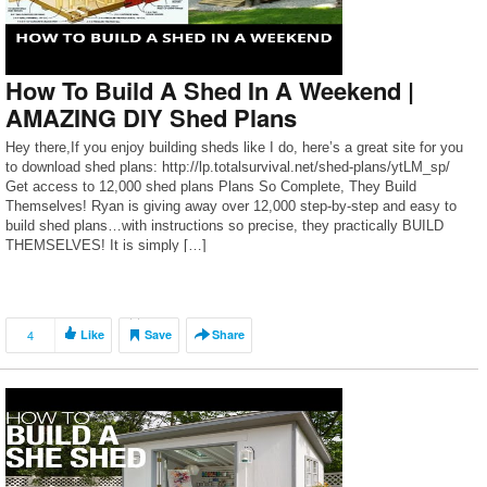
How To Build A Shed In A Weekend |
AMAZING DIY Shed Plans
Hey there,If you enjoy building sheds like I do, here’s a great site for you
to download shed plans: http://lp.totalsurvival.net/shed-plans/ytLM_sp/
Get access to 12,000 shed plans Plans So Complete, They Build
Themselves! Ryan is giving away over 12,000 step-by-step and easy to
build shed plans…with instructions so precise, they practically BUILD
THEMSELVES! It is simply […]
4
Like
Save
Share