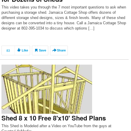
This video takes you through the 7 most important questions to ask when
purchasing a storage shed. Jamaica Cottage Shop offers dozens of
different storage shed designs, sizes & finish levels. Many of these shed
designs can be converted into a tiny house. Call a Jamaica Cottage Shop
designer at 802-395-1034 to discuss which options […]
83
Like
Save
Share
Shed 8 x 10 Free 8'x10' Shed Plans
This Shed is Modeled after a Video on YouTube from the guys at