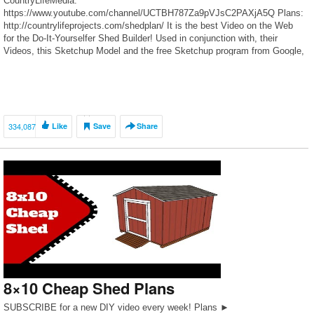
CountryLifeMedia:
https://www.youtube.com/channel/UCTBH787Za9pVJsC2PAXjA5Q Plans:
http://countrylifeprojects.com/shedplan/ It is the best Video on the Web
for the Do-It-Yourselfer Shed Builder! Used in conjunction with, their
Videos, this Sketchup Model and the free Sketchup program from Google,
one should have no problem building a Professionally Constructed […]
334,087
Like
Save
Share
8×10 Cheap Shed Plans
SUBSCRIBE for a new DIY video every week! Plans ►