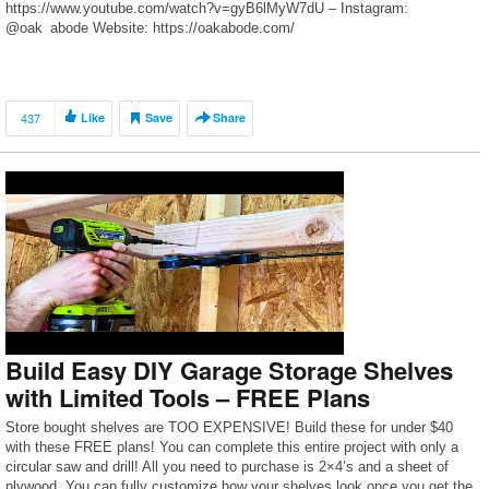
https://www.youtube.com/watch?v=gyB6lMyW7dU – Instagram:
@oak_abode Website: https://oakabode.com/
437
Like
Save
Share
Build Easy DIY Garage Storage Shelves
with Limited Tools – FREE Plans
Store bought shelves are TOO EXPENSIVE! Build these for under $40
with these FREE plans! You can complete this entire project with only a
circular saw and drill! All you need to purchase is 2×4’s and a sheet of
plywood. You can fully customize how your shelves look once you get the