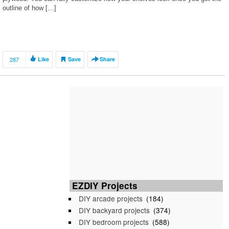
outline of how […]
287
Like
Save
Share
EZDIY Projects
DIY arcade projects
(184)
DIY backyard projects
(374)
DIY bedroom projects
(588)