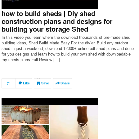
how to build sheds | Diy shed
construction plans and designs for
building your storage Shed
In this video you learn where the download thousands of pre-made shed
building ideas, Shed Build Made Easy For the diy’er. Build any outdoor
shed in just a weekend, download 12000+ online pdf shed plans and done
for you designs and learn how to build your own shed with downloadable
my sheds plans Full Review […]
74
Like
Save
Share