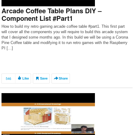
Arcade Coffee Table Plans DIY –
Component List #Part1
How to build my retro gaming arcade coffee table #part1. This first part
will cover all the components you will require to build this arcade system
that I designed some months ago. In this build we will be using a Corona
Pine Coffee table and modifying it to run retro games with the Raspberry
PI […]
546
Like
Save
Share