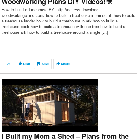
Woodworking Plans DIY Videos!🎥
How to build a Treehouse BY: http://access.download-
woodworkingplans.com/ how to build a treehouse in minecraft how to build
a treehouse ladder how to build a treehouse in ark how to build a
treehouse book how to build a treehouse with one tree how to build a
treehouse ark how to build a treehouse around a single […]
21
Like
Save
Share
I Built my Mom a Shed – Plans from the