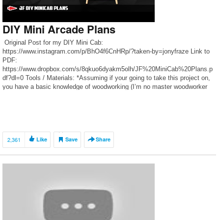
DIY Mini Arcade Plans
​ Original Post for my DIY Mini Cab:
https://www.instagram.com/p/BhO4f6CnHRp/?taken-by=jonyfraze Link to
PDF:
https://www.dropbox.com/s/8qkuo6dyakm5olh/JF%20MiniCab%20Plans.p
df?dl=0 Tools / Materials: *Assuming if your going to take this project on,
you have a basic knowledge of woodworking (I’m no master woodworker
myself) and your comfortable using the tools and materials below.
•Several 24” x 48” x .75” MDF sheets (depends […]
2,361
Like
Save
Share