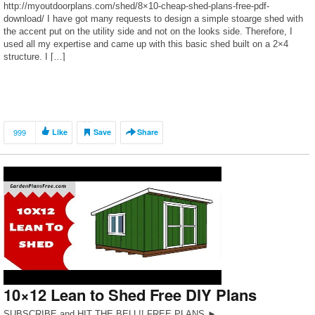
http://myoutdoorplans.com/shed/8×10-cheap-shed-plans-free-pdf-
download/ I have got many requests to design a simple stoarge shed with
the accent put on the utility side and not on the looks side. Therefore, I
used all my expertise and came up with this basic shed built on a 2×4
structure. I […]
999
Like
Save
Share
10×12 Lean to Shed Free DIY Plans
SUBSCRIBE and HIT THE BELL!! FREE PLANS ►