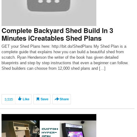
Complete Backyard Shed Build In 3
Minutes iCreatables Shed Plans
GET your Shed Plans here: http://bit.do/ShedPlans My Shed Plan is a
complete guide that explains how you can build a beautiful shed from
scratch. Ryan Henderson the writer of the book has given detailed
blueprints and step by step instructions that even a beginner can follow.
Shed builders can choose from 12,000 shed plans and […]
3,535
Like
Save
Share