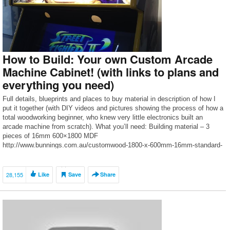
How to Build: Your own Custom Arcade
Machine Cabinet! (with links to plans and
everything you need)
Full details, blueprints and places to buy material in description of how I
put it together (with DIY videos and pictures showing the process of how a
total woodworking beginner, who knew very little electronics built an
arcade machine from scratch). What you’ll need: Building material – 3
pieces of 16mm 600×1800 MDF
http://www.bunnings.com.au/customwood-1800-x-600mm-16mm-standard-
mdf-panel_p0590100 About […]
28,155
Like
Save
Share