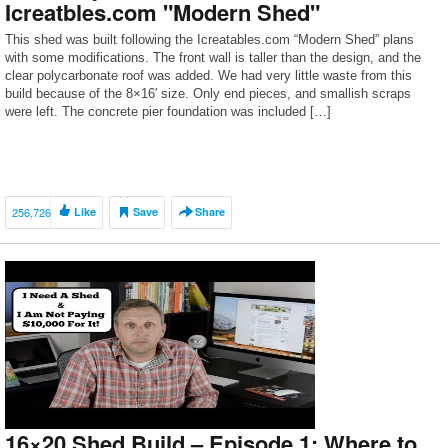
Icreatbles.com "Modern Shed"
This shed was built following the Icreatables.com “Modern Shed” plans
with some modifications. The front wall is taller than the design, and the
clear polycarbonate roof was added. We had very little waste from this
build because of the 8×16′ size. Only end pieces, and smallish scraps
were left. The concrete pier foundation was included […]
256,726
Like
Save
Share
16×20 Shed Build – Episode 1: Where to