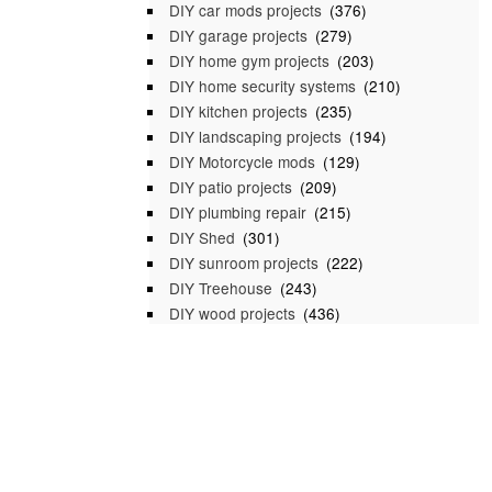
DIY car mods projects
(376)
DIY garage projects
(279)
DIY home gym projects
(203)
DIY home security systems
(210)
DIY kitchen projects
(235)
DIY landscaping projects
(194)
DIY Motorcycle mods
(129)
DIY patio projects
(209)
DIY plumbing repair
(215)
DIY Shed
(301)
DIY sunroom projects
(222)
DIY Treehouse
(243)
DIY wood projects
(436)