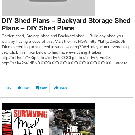
DIY Shed Plans – Backyard Storage Shed
Plans – DIY Shed Plans
Garden shed, Storage shed and Backyard shed… Build any shed you
want by having a copy of this. Visit the link NOW: http://bit.ly/2be1dBb
Tried everything to succeed in wood working? Well maybe not everything
yet. Click this links below to find have everything it takes:
http://bit.ly/2gY6Xip http://bit.ly/2pCOCLg http://bit.ly/2pHdrG5
http://bit.ly/2be1dBb XXXXXXXXXXXXXXXXXXXXXXXXXXX I want to
give special […]
312
Like
Save
Share