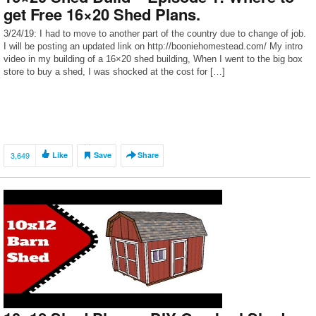
get Free 16×20 Shed Plans.
3/24/19: I had to move to another part of the country due to change of job.
I will be posting an updated link on http://booniehomestead.com/ My intro
video in my building of a 16×20 shed building, When I went to the big box
store to buy a shed, I was shocked at the cost for […]
3,649
Like
Save
Share