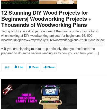
12 Stunning DIY Wood Projects for
Beginners| Woodworking Projects +
Thousands of Woodworking Plans
Trying out DIY wood projects is one of the most exciting things to do
when looking at DIY woodworking projects for beginners. 16, 000
woodworkingplans==http://bit.ly/16KWoodworkingplans Attributions below
=====================================================
= If you are planning to take it up seriously, then you had better be
prepared to do some serious reading as to how you can turn your […]
194
Like
Save
Share