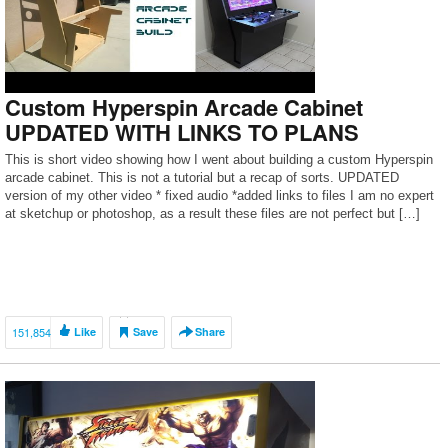
Custom Hyperspin Arcade Cabinet
UPDATED WITH LINKS TO PLANS
This is short video showing how I went about building a custom Hyperspin
arcade cabinet. This is not a tutorial but a recap of sorts. UPDATED
version of my other video * fixed audio *added links to files I am no expert
at sketchup or photoshop, as a result these files are not perfect but […]
151,854
Like
Save
Share