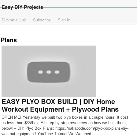
Easy DIY Projects
Submit a Link
Subscribe
Sign In
Plans
EASY PLYO BOX BUILD | DIY Home
Workout Equipment + Plywood Plans
OPEN ME! Yesterday we built two plyo boxes in a couple hours. It cost
us less than $35/box. All step-by-step resources on how we built them,
below! – DIY Plyo Box Plans: https://oakabode.com/plyo-box-plans-diy-
workout-equipment/ YouTube Tutorial We Watched: