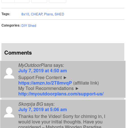
Tags:
8x10
,
CHEAP
,
Plans
,
SHED
Categories:
DIY Shed
Comments
MyOutdoorPlans
says:
July 7, 2019 at 4:50 am
Support Free Content ►
https://amzn.to/2T8mvqP
(affiliate link)
My Tool Recommendations ►
http://myoutdoorplans.com/support-us/
Skorpija BG
says:
July 7, 2019 at 5:06 am
Thanks for the Video! Sorry for chiming in, I
would love your initial thoughts. Have you
considered – Mahorrla Wooden Paradise