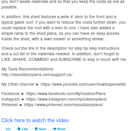
you don’t waste materials and so that you keep the costs as low as
possible.
In addition, this shed features a wide 4′ door to the front and a
typical gable roof. If you want to reduce the costs further down, you
could replace the roof with a lean to one. I have also added a
simple ramp to the shed plans, so you can have an easy access
inside the shed, with a lawn mower or something similar.
Check out the link in the description for step by step instructions
and a cut list of the materials needed. In addition, don’t forget to
LIKE, SHARE, COMMENT and SUBSCRIBE to stay in touch with me.
My Tools Recommendations:
http://myoutdoorplans.com/support-us/
My Other channel ► https://www.youtube.com/user/howtospecialist/
Facebook ► https://www.facebook.com/MyOutdoorPlans
Instagram ► https://www.instagram.com/myoutdoorplans/
Pinterest ► https://www.pinterest.com/myoutdoorplans/
Click here to watch the video
999
Like
Save
Share