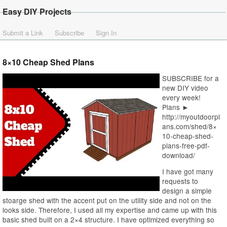
Easy DIY Projects
Submit a Link
Subscribe
Sign In
8×10 Cheap Shed Plans
SUBSCRIBE for a
new DIY video
every week!
Plans ►
http://myoutdoorpl
ans.com/shed/8×
10-cheap-shed-
plans-free-pdf-
download/
I have got many
requests to
design a simple
stoarge shed with the accent put on the utility side and not on the
looks side. Therefore, I used all my expertise and came up with this
basic shed built on a 2×4 structure. I have optimized everything so