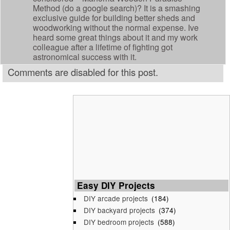
Method (do a google search)? It is a smashing
exclusive guide for building better sheds and
woodworking without the normal expense. Ive
heard some great things about it and my work
colleague after a lifetime of fighting got
astronomical success with it.
Comments are disabled for this post.
Easy DIY Projects
DIY arcade projects
(184)
DIY backyard projects
(374)
DIY bedroom projects
(588)