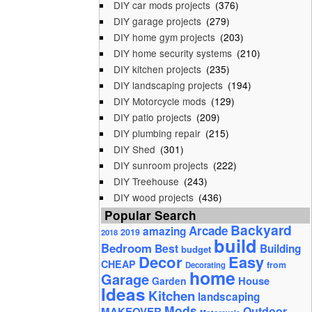
DIY car mods projects
(376)
DIY garage projects
(279)
DIY home gym projects
(203)
DIY home security systems
(210)
DIY kitchen projects
(235)
DIY landscaping projects
(194)
DIY Motorcycle mods
(129)
DIY patio projects
(209)
DIY plumbing repair
(215)
DIY Shed
(301)
DIY sunroom projects
(222)
DIY Treehouse
(243)
DIY wood projects
(436)
Popular Search
Backyard
Arcade
amazing
2019
2018
build
Bedroom
Best
Building
budget
Decor
Easy
CHEAP
from
Decorating
home
Garage
House
Garden
Ideas
Kitchen
landscaping
Mods
Outdoor
MAKEOVER